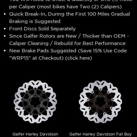
per Caliper (most bikes have Two (2) Calipers)
Quick Break-In, During the First 100 Miles Gradual
Braking is Suggested
Front Discs Sold Separately
Since Galfer Rotors are New / Thicker than OEM -
Caliper Cleaning / Rebuild for Best Performance
New Brake Pads Suggested (Save 15% Use Code
"WRP15" at Checkout) (
click here
)
Galfer Harley Davidson
Galfer Harley Davidson Fat Boy