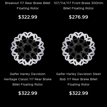
Breakout 117 Rear Brake Billet
107/114/117 Front Brake 300mm
Floating Rotor
Billet Floating Rotor
$322.99
$276.99
Galfer Harley Davidson
Galfer Harley Davidson Steet
Heritage Classic 117 Rear Brake
Bob 117 Rear Brake Billet
Billet Floating Rotor
Floating Rotor
$322.99
$322.99