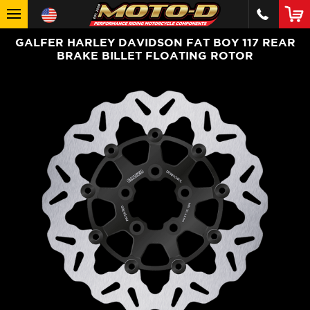
GALFER HARLEY DAVIDSON FAT BOY 117 REAR
BRAKE BILLET FLOATING ROTOR