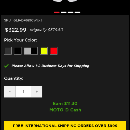
SKU:
GLF-DF681CWU-J
$322.99
originally
$379.50
Pick Your Color:
Please Allow 1-2 Business Days for Shipping
Quantity:
DECREASE
-
INCREASE
+
QUANTITY
QUANTITY
OF
OF
Earn $
11.30
GALFER
GALFER
MOTO-D Cash
HARLEY
HARLEY
DAVIDSON
DAVIDSON
FAT
FAT
BOY
BOY
FREE INTERNATIONAL SHIPPING ORDERS OVER $999
117
117