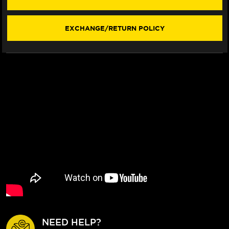
REAR
REAR
BRAKE
BRAKE
BILLET
BILLET
EXCHANGE/RETURN POLICY
FLOATING
FLOATING
ROTOR
ROTOR
NEED HELP?