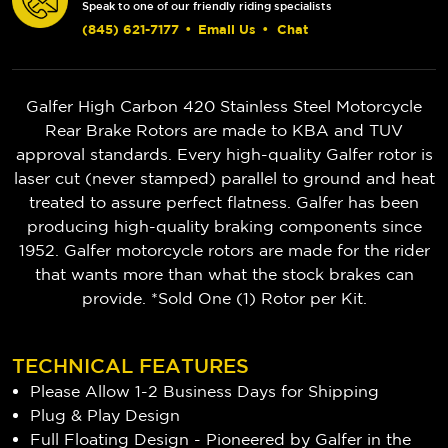
Speak to one of our friendly riding specialists
(845) 621-7177
•
Email Us
•
Chat
Galfer High Carbon 420 Stainless Steel Motorcycle
Rear Brake Rotors are made to KBA and TUV
approval standards. Every high-quality Galfer rotor is
laser cut (never stamped) parallel to ground and heat
treated to assure perfect flatness. Galfer has been
producing high-quality braking components since
1952. Galfer motorcycle rotors are made for the rider
that wants more than what the stock brakes can
provide. *Sold One (1) Rotor per Kit.
TECHNICAL FEATURES
Please Allow 1-2 Business Days for Shipping
Plug & Play Design
Full Floating Design - Pioneered by Galfer in the