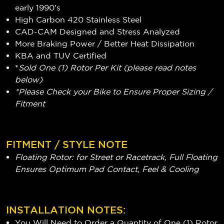
early 1990's
High Carbon 420 Stainless Steel
CAD-CAM Designed and Stress Analyzed
More Braking Power / Better Heat Dissipation
KBA and TUV Certified
*
Sold One (1) Rotor Per Kit (please read notes
below)
*Please Check your Bike to Ensure Proper Sizing /
Fitment
FITMENT / STYLE NOTE
Floating Rotor: for Street or Racetrack, Full Floating
Ensures Optimum Pad Contact, Feel & Cooling
INSTALLATION NOTES:
You Will Need to Order a Quantity of One (1) Rotor