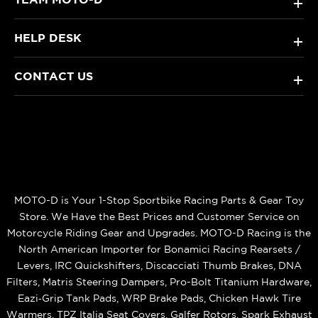
+
HELP DESK
+
CONTACT US
+
MOTO-D is Your 1-Stop Sportbike Racing Parts & Gear Toy
Store. We Have the Best Prices and Customer Service on
Motorcycle Riding Gear and Upgrades. MOTO-D Racing is the
North American Importer for Bonamici Racing Rearsets /
Levers, IRC Quickshifters, Discacciati Thumb Brakes, DNA
Filters, Matris Steering Dampers, Pro-Bolt Titanium Hardware,
Eazi‑Grip Tank Pads, WRP Brake Pads, Chicken Hawk Tire
Warmers, TPZ Italia Seat Covers, Galfer Rotors, Spark Exhaust