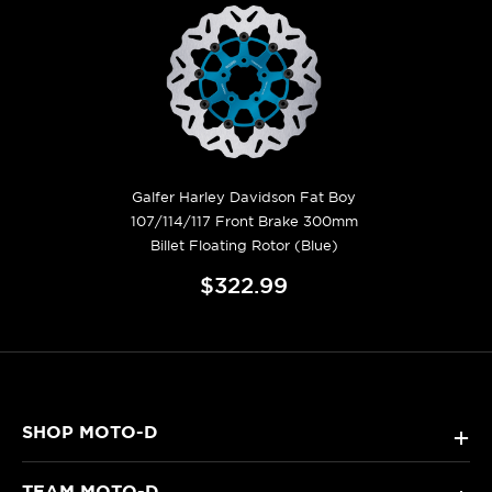
Galfer Harley Davidson Fat Boy
107/114/117 Front Brake 300mm
Billet Floating Rotor (Blue)
$322.99
SHOP MOTO-D
+
TEAM MOTO-D