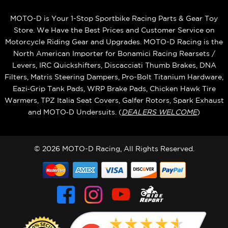
MOTO-D is Your 1-Stop Sportbike Racing Parts & Gear Toy
Store. We Have the Best Prices and Customer Service on
Motorcycle Riding Gear and Upgrades. MOTO-D Racing is the
North American Importer for Bonamici Racing Rearsets /
Levers, IRC Quickshifters, Discacciati Thumb Brakes, DNA
Filters, Matris Steering Dampers, Pro-Bolt Titanium Hardware,
Eazi‑Grip Tank Pads, WRP Brake Pads, Chicken Hawk Tire
Warmers, TPZ Italia Seat Covers, Galfer Rotors, Spark Exhaust
and MOTO‑D Undersuits. (
DEALERS WELCOME
)
© 2026 MOTO-D Racing, All Rights Reserved.