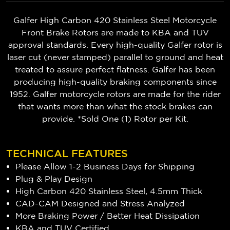
Galfer High Carbon 420 Stainless Steel Motorcycle
Front Brake Rotors are made to KBA and TUV
approval standards. Every high-quality Galfer rotor is
laser cut (never stamped) parallel to ground and heat
treated to assure perfect flatness. Galfer has been
producing high-quality braking components since
1952. Galfer motorcycle rotors are made for the rider
that wants more than what the stock brakes can
provide. *Sold One (1) Rotor per Kit.
TECHNICAL FEATURES
Please Allow 1-2 Business Days for Shipping
Plug & Play Design
High Carbon 420 Stainless Steel, 4.5mm Thick
CAD-CAM Designed and Stress Analyzed
More Braking Power / Better Heat Dissipation
KBA and TUV Certified