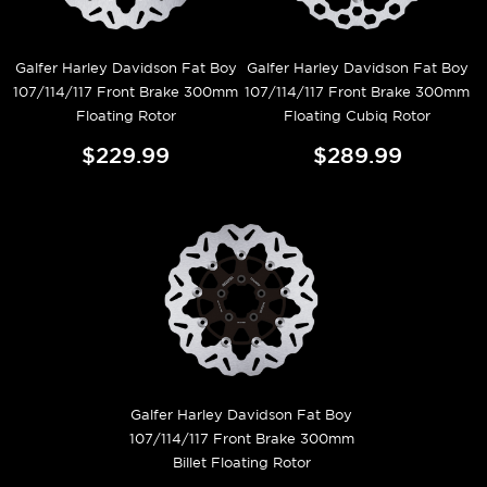
Galfer Harley Davidson Fat Boy
Galfer Harley Davidson Fat Boy
107/114/117 Front Brake 300mm
107/114/117 Front Brake 300mm
Floating Rotor
Floating Cubiq Rotor
$229.99
$289.99
Galfer Harley Davidson Fat Boy
107/114/117 Front Brake 300mm
Billet Floating Rotor