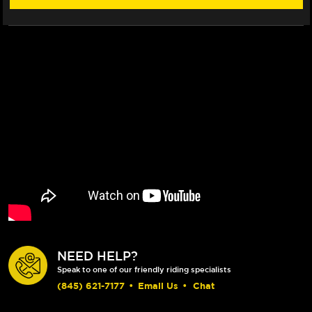
NEED HELP?
Speak to one of our friendly riding specialists
(845) 621-7177
•
Email Us
•
Chat