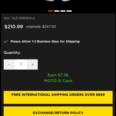
SKU:
GLF-DF835W-A
$210.99
originally
$247.50
Please Allow 1-2 Business Days for Shipping
Quantity:
DECREASE
-
INCREASE
+
QUANTITY
QUANTITY
OF
OF
Earn $
7.38
GALFER
GALFER
MOTO-D Cash
HARLEY
HARLEY
DAVIDSON
DAVIDSON
FAT
FAT
BOY
BOY
FREE INTERNATIONAL SHIPPING ORDERS OVER $999
107/114/117
107/114/117
FRONT
FRONT
BRAKE
BRAKE
300MM
300MM
EXCHANGE/RETURN POLICY
ROTOR
ROTOR