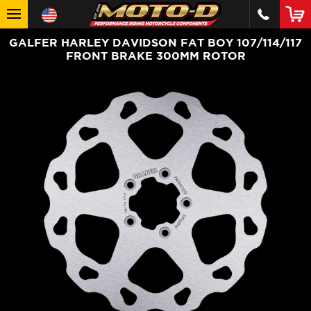
GALFER HARLEY DAVIDSON FAT BOY 107/114/117
FRONT BRAKE 300MM ROTOR