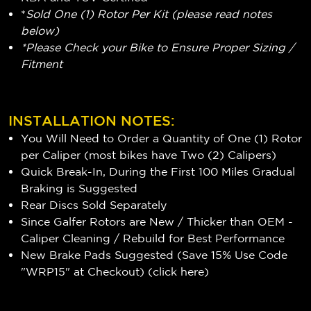
*
Sold One (1) Rotor Per Kit (please read notes
below)
*Please Check your Bike to Ensure Proper Sizing /
Fitment
INSTALLATION NOTES:
You Will Need to Order a Quantity of One (1) Rotor
per Caliper (most bikes have Two (2) Calipers)
Quick Break-In, During the First 100 Miles Gradual
Braking is Suggested
Rear Discs Sold Separately
Since Galfer Rotors are New / Thicker than OEM -
Caliper Cleaning / Rebuild for Best Performance
New Brake Pads Suggested (Save 15% Use Code
"WRP15" at Checkout) (
click here
)