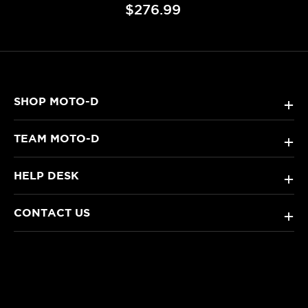
$276.99
SHOP MOTO-D
+
TEAM MOTO-D
+
HELP DESK
+
CONTACT US
+