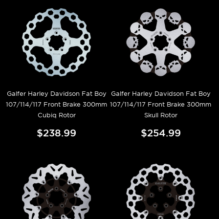
Galfer Harley Davidson Fat Boy
Galfer Harley Davidson Fat Boy
107/114/117 Front Brake 300mm
107/114/117 Front Brake 300mm
Cubiq Rotor
Skull Rotor
$238.99
$254.99