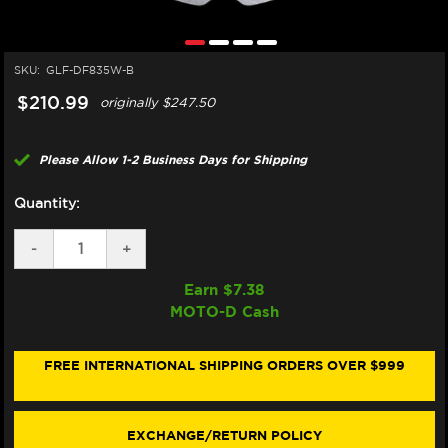
SKU:
GLF-DF835W-B
$210.99
originally
$247.50
Please Allow 1-2 Business Days for Shipping
Quantity:
DECREASE
-
INCREASE
+
QUANTITY
QUANTITY
OF
OF
Earn $
7.38
GALFER
GALFER
MOTO-D Cash
HARLEY
HARLEY
DAVIDSON
DAVIDSON
DYNA
DYNA
WIDE
WIDE
FREE INTERNATIONAL SHIPPING ORDERS OVER $999
GLIDE
GLIDE
FRONT
FRONT
BRAKE
BRAKE
300MM
300MM
EXCHANGE/RETURN POLICY
ROTOR
ROTOR