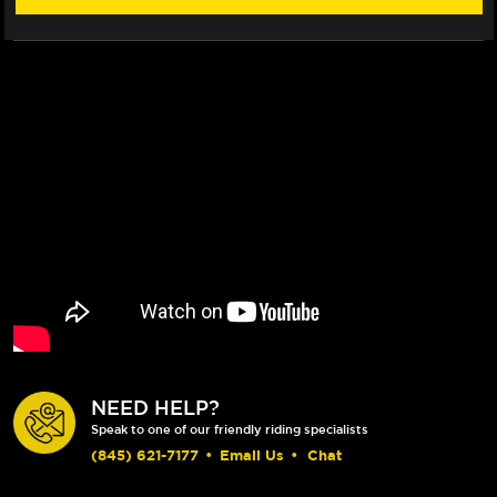
(10-
(10-
17)
17)
NEED HELP?
Speak to one of our friendly riding specialists
(845) 621-7177
•
Email Us
•
Chat