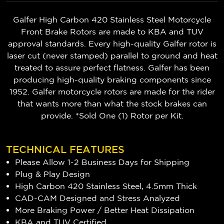
Galfer High Carbon 420 Stainless Steel Motorcycle
Front Brake Rotors are made to KBA and TUV
approval standards. Every high-quality Galfer rotor is
laser cut (never stamped) parallel to ground and heat
treated to assure perfect flatness. Galfer has been
producing high-quality braking components since
1952. Galfer motorcycle rotors are made for the rider
that wants more than what the stock brakes can
provide. *Sold One (1) Rotor per Kit.
TECHNICAL FEATURES
Please Allow 1-2 Business Days for Shipping
Plug & Play Design
High Carbon 420 Stainless Steel, 4.5mm Thick
CAD-CAM Designed and Stress Analyzed
More Braking Power / Better Heat Dissipation
KBA and TUV Certified