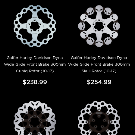
Galfer Harley Davidson Dyna
Galfer Harley Davidson Dyna
Wide Glide Front Brake 300mm
Wide Glide Front Brake 300mm
Cubiq Rotor (10-17)
Skull Rotor (10-17)
$238.99
$254.99