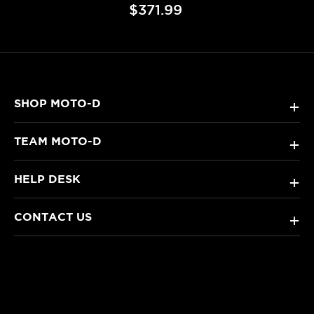
$371.99
SHOP MOTO-D
+
TEAM MOTO-D
+
HELP DESK
+
CONTACT US
+