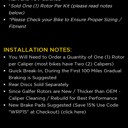
*
Sold One (1) Rotor Per Kit (please read notes
below)
*Please Check your Bike to Ensure Proper Sizing /
Fitment
INSTALLATION NOTES:
You Will Need to Order a Quantity of One (1) Rotor
per Caliper (most bikes have Two (2) Calipers)
Quick Break-In, During the First 100 Miles Gradual
Braking is Suggested
Rear Discs Sold Separately
Since Galfer Rotors are New / Thicker than OEM -
Caliper Cleaning / Rebuild for Best Performance
New Brake Pads Suggested (Save 15% Use Code
"WRP15" at Checkout) (
click here
)