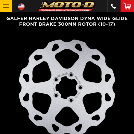
GALFER HARLEY DAVIDSON DYNA WIDE GLIDE
FRONT BRAKE 300MM ROTOR (10-17)