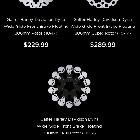
Galfer Harley Davidson Dyna
Galfer Harley Davidson Dyna
Wide Glide Front Brake Floating
Wide Glide Front Brake Floating
300mm Rotor (10-17)
300mm Cubiq Rotor (10-17)
$229.99
$289.99
Galfer Harley Davidson Dyna
Wide Glide Front Brake Floating
300mm Skull Rotor (10-17)