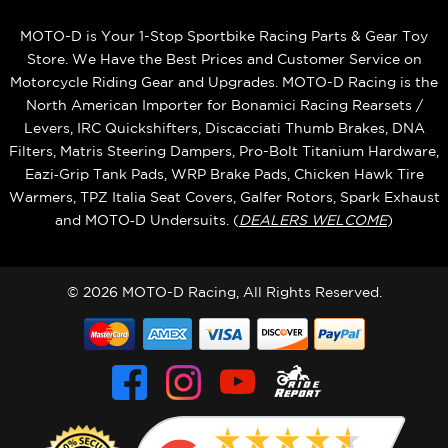
MOTO-D is Your 1-Stop Sportbike Racing Parts & Gear Toy
Store. We Have the Best Prices and Customer Service on
Motorcycle Riding Gear and Upgrades. MOTO-D Racing is the
North American Importer for Bonamici Racing Rearsets /
Levers, IRC Quickshifters, Discacciati Thumb Brakes, DNA
Filters, Matris Steering Dampers, Pro-Bolt Titanium Hardware,
Eazi‑Grip Tank Pads, WRP Brake Pads, Chicken Hawk Tire
Warmers, TPZ Italia Seat Covers, Galfer Rotors, Spark Exhaust
and MOTO‑D Undersuits. (
DEALERS WELCOME
)
© 2026 MOTO-D Racing, All Rights Reserved.