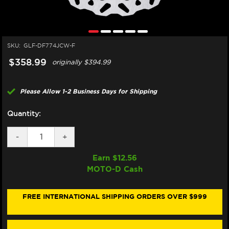
SKU:
GLF-DF774JCW-F
$358.99
originally
$394.99
Please Allow 1-2 Business Days for Shipping
Quantity:
DECREASE
-
INCREASE
+
QUANTITY
QUANTITY
OF
OF
Earn $
12.56
GALFER
GALFER
MOTO-D Cash
DUCATI
DUCATI
MULTISTRADA
MULTISTRADA
V4
V4
S/RS/PIKES
S/RS/PIKES
FREE INTERNATIONAL SHIPPING ORDERS OVER $999
PEAK
PEAK
FRONT
FRONT
BRAKE
BRAKE
330MM
330MM