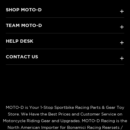
SHOP MOTO-D
+
TEAM MOTO-D
+
HELP DESK
+
CONTACT US
+
MOTO-D is Your 1-Stop Sportbike Racing Parts & Gear Toy
Store. We Have the Best Prices and Customer Service on
Motorcycle Riding Gear and Upgrades. MOTO-D Racing is the
North American Importer for Bonamici Racing Rearsets /