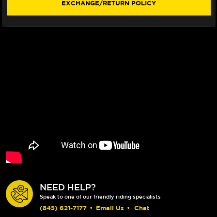
EXCHANGE/RETURN POLICY
BILLET
BILLET
FLOATING
FLOATING
FLOATECH
FLOATECH
ROTOR
ROTOR
NEED HELP?
Speak to one of our friendly riding specialists
(845) 621-7177
•
Email Us
•
Chat