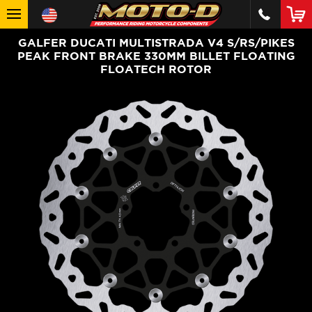
GALFER DUCATI MULTISTRADA V4 S/RS/PIKES
PEAK FRONT BRAKE 330MM BILLET FLOATING
FLOATECH ROTOR