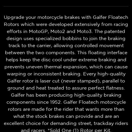
Upgrade your motorcycle brakes with Galfer Floatech
Rotors which were developed extensively from racing
efforts in MotoGP, Moto2 and Moto3. The patented
design uses specialized bobbins to join the braking
track to the carrier, allowing controlled movement
between the two components. This floating interface
helps keep the disc cool under extreme braking and
prevents uneven thermal expansion, which can cause
warping or inconsistent braking. Every high-quality
Galfer rotor is laser cut (never stamped), parallel to
ground and heat treated to assure perfect flatness.
Galfer has been producing high-quality braking
components since 1952. Galfer Floatech motorcycle
rotors are made for the rider that wants more than
what the stock brakes can provide and are an
excellent choice for demanding street, trackday riders
and racers. *Sold One (1) Rotor per Kit.