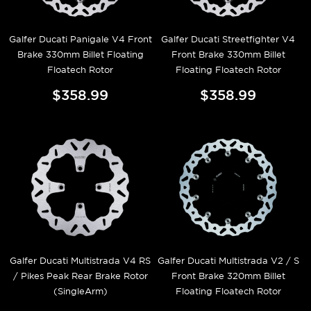
Galfer Ducati Panigale V4 Front
Galfer Ducati Streetfighter V4
Brake 330mm Billet Floating
Front Brake 330mm Billet
Floatech Rotor
Floating Floatech Rotor
$358.99
$358.99
Galfer Ducati Multistrada V4 RS
Galfer Ducati Multistrada V2 / S
/ Pikes Peak Rear Brake Rotor
Front Brake 320mm Billet
(SingleArm)
Floating Floatech Rotor