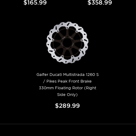
$165.99
$358.99
Galfer Ducati Multistrada 1260 S
/ Pikes Peak Front Brake
330mm Floating Rotor (Right
Side Only)
$289.99