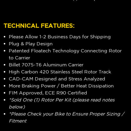
TECHNICAL FEATURES:
Please Allow 1-2 Business Days for Shipping
Plug & Play Design
Patented Floatech Technology Connecting Rotor
to Carrier
Billet 7075-T6 Aluminum Carrier
High Carbon 420 Stainless Steel Rotor Track
CAD-CAM Designed and Stress Analyzed
More Braking Power / Better Heat Dissipation
FIM Approved, ECE R90 Certified
*Sold One (1) Rotor Per Kit (please read notes
below)
*Please Check your Bike to Ensure Proper Sizing /
Fitment