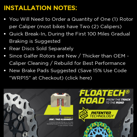
INSTALLATION NOTES:
You Will Need to Order a Quantity of One (1) Rotor
per Caliper (most bikes have Two (2) Calipers)
Quick Break-In, During the First 100 Miles Gradual
Braking is Suggested
Rear Discs Sold Separately
Since Galfer Rotors are New / Thicker than OEM -
Caliper Cleaning / Rebuild for Best Performance
New Brake Pads Suggested (Save 15% Use Code
"WRP15" at Checkout) (
click here
)