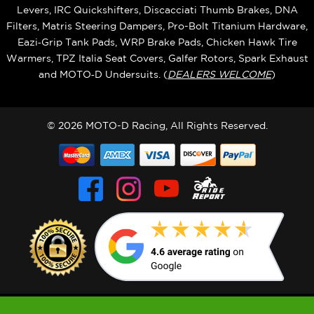
Levers, IRC Quickshifters, Discacciati Thumb Brakes, DNA
Filters, Matris Steering Dampers, Pro-Bolt Titanium Hardware,
Eazi‑Grip Tank Pads, WRP Brake Pads, Chicken Hawk Tire
Warmers, TPZ Italia Seat Covers, Galfer Rotors, Spark Exhaust
and MOTO‑D Undersuits. (
DEALERS WELCOME
)
© 2026 MOTO-D Racing, All Rights Reserved.