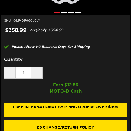
SKU:
GLF-DF660JCW
$358.99
originally
$394.99
Please Allow 1-2 Business Days for Shipping
Quantity:
DECREASE
-
INCREASE
+
QUANTITY
QUANTITY
OF
OF
Earn $
12.56
GALFER
GALFER
MOTO-D Cash
DUCATI
DUCATI
748
748
/
/
749
749
FREE INTERNATIONAL SHIPPING ORDERS OVER $999
FRONT
FRONT
BRAKE
BRAKE
320MM
320MM
BILLET
BILLET
EXCHANGE/RETURN POLICY
FLOATING
FLOATING