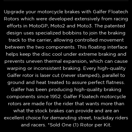
Upgrade your motorcycle brakes with Galfer Floatech
Rotors which were developed extensively from racing
efforts in MotoGP, Moto2 and Moto3. The patented
design uses specialized bobbins to join the braking
track to the carrier, allowing controlled movement
between the two components. This floating interface
helps keep the disc cool under extreme braking and
prevents uneven thermal expansion, which can cause
warping or inconsistent braking. Every high-quality
Galfer rotor is laser cut (never stamped), parallel to
ground and heat treated to assure perfect flatness.
Galfer has been producing high-quality braking
components since 1952. Galfer Floatech motorcycle
rotors are made for the rider that wants more than
what the stock brakes can provide and are an
excellent choice for demanding street, trackday riders
and racers. *Sold One (1) Rotor per Kit.