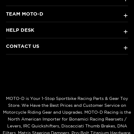
TEAM MOTO-D
+
HELP DESK
+
CONTACT US
+
MOTO-D is Your 1-Stop Sportbike Racing Parts & Gear Toy
Store. We Have the Best Prices and Customer Service on
Motorcycle Riding Gear and Upgrades. MOTO-D Racing is the
North American Importer for Bonamici Racing Rearsets /
Levers, IRC Quickshifters, Discacciati Thumb Brakes, DNA
Filters, Matris Steering Dampers, Pro-Bolt Titanium Hardware,