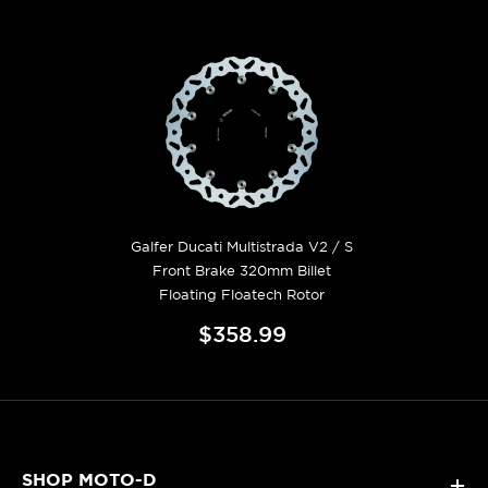
Galfer Ducati Multistrada V2 / S
Front Brake 320mm Billet
Floating Floatech Rotor
$358.99
SHOP MOTO-D
+