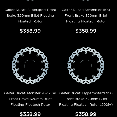
Galfer Ducati Supersport Front
Galfer Ducati Scrambler 1100
Brake 320mm Billet Floating
Front Brake 320mm Billet
Floatech Rotor
Floating Floatech Rotor
$358.99
$358.99
Galfer Ducati Monster 937 / SP
Galfer Ducati Hypermotard 950
Front Brake 320mm Billet
Front Brake 320mm Billet
Floating Floatech Rotor
Floating Floatech Rotor (2021+)
$358.99
$358.99