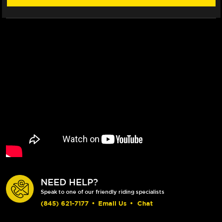
FLOATECH
FLOATECH
ROTOR
ROTOR
NEED HELP?
Speak to one of our friendly riding specialists
(845) 621-7177
•
Email Us
•
Chat