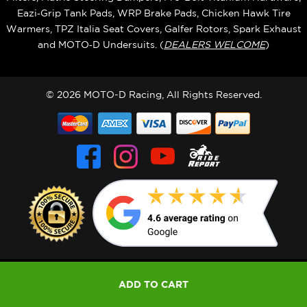
Eazi‑Grip Tank Pads, WRP Brake Pads, Chicken Hawk Tire
Warmers, TPZ Italia Seat Covers, Galfer Rotors, Spark Exhaust
and MOTO‑D Undersuits. (
DEALERS WELCOME
)
© 2026 MOTO-D Racing, All Rights Reserved.