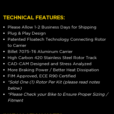
TECHNICAL FEATURES:
Please Allow 1-2 Business Days for Shipping
Plug & Play Design
Patented Floatech Technology Connecting Rotor
to Carrier
Billet 7075-T6 Aluminum Carrier
High Carbon 420 Stainless Steel Rotor Track
CAD-CAM Designed and Stress Analyzed
More Braking Power / Better Heat Dissipation
FIM Approved, ECE R90 Certified
*Sold One (1) Rotor Per Kit (please read notes
below)
*Please Check your Bike to Ensure Proper Sizing /
Fitment