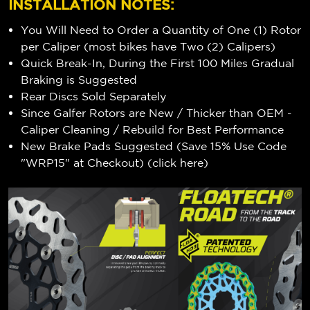
INSTALLATION NOTES:
You Will Need to Order a Quantity of One (1) Rotor
per Caliper (most bikes have Two (2) Calipers)
Quick Break-In, During the First 100 Miles Gradual
Braking is Suggested
Rear Discs Sold Separately
Since Galfer Rotors are New / Thicker than OEM -
Caliper Cleaning / Rebuild for Best Performance
New Brake Pads Suggested (Save 15% Use Code
"WRP15" at Checkout) (
click here
)