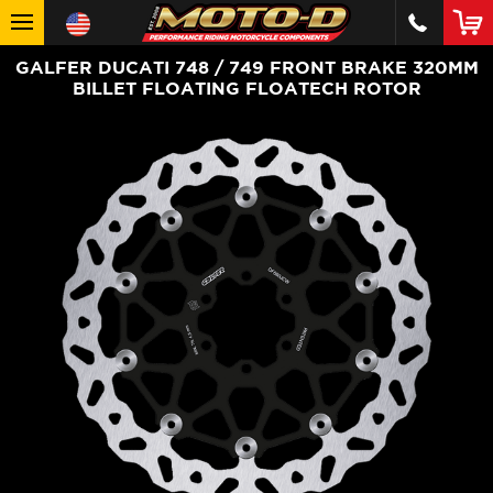
GALFER DUCATI 748 / 749 FRONT BRAKE 320MM
BILLET FLOATING FLOATECH ROTOR