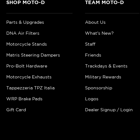
SHOP MOTO-D
TEAM MOTO-D
Parts & Upgrades
About Us
DNA Air Filters
What's New?
Motorcycle Stands
Staff
Matris Steering Dampers
Friends
Pro-Bolt Hardware
Trackdays & Events
Motorcycle Exhausts
Military Rewards
Tappezzeria TPZ Italia
Sponsorship
WRP Brake Pads
Logos
Gift Card
Dealer Signup / Login