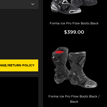
Forma Ice Pro Flow Boots Black
$399.00
NGE/RETURN POLICY
Forma Ice Pro Flow Boots Black /
Black