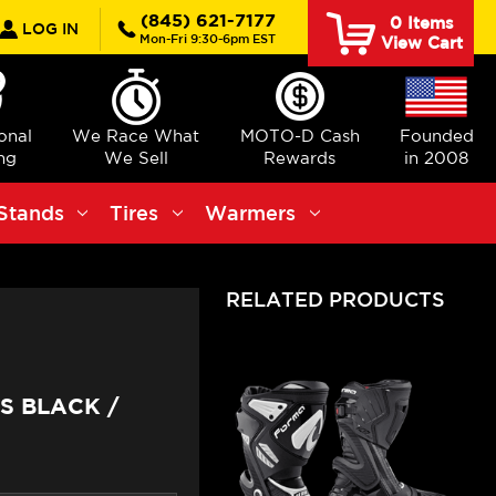
rch
(845) 621-7177
0
Items
LOG IN
Mon-Fri 9:30-6pm EST
View Cart
ional
We Race What
MOTO-D Cash
Founded
ng
We Sell
Rewards
in 2008
Stands
Tires
Warmers
RELATED PRODUCTS
S BLACK /