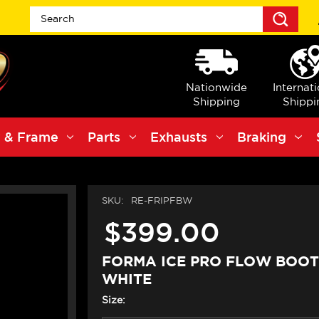
Sea
Nationwide
Internat
Shipping
Shippi
 & Frame
Parts
Exhausts
Braking
SKU:
RE-FRIPFBW
$399.00
FORMA ICE PRO FLOW BOOT
WHITE
Size: