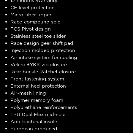
12 months Warranty
CE level protection
Micro-fiber upper
Race-compound sole
FCS Pivot design
Stainless steel toe slider
Race design gear shift pad
Injection molded protection
Air intake system for cooling
Velcro +YKK zip closure
Rear buckle Ratchet closure
Front fastening system
External heel protection
Air-mesh lining
Polymer memory foam
Polyurethane reinforcements
TPU Dual Flex mid-sole
Anti-bacterial insole
European produced