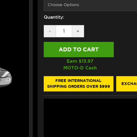
Quantity:
DECREASE
-
INCREASE
+
QUANTITY
QUANTITY
OF
OF
FORMA
FORMA
ICE
ICE
PRO
PRO
FLOW
FLOW
Earn $
13.97
BOOTS
BOOTS
MOTO-D Cash
BLACK
BLACK
/
/
WHITE
WHITE
FREE INTERNATIONAL
EXCHA
SHIPPING ORDERS OVER $999