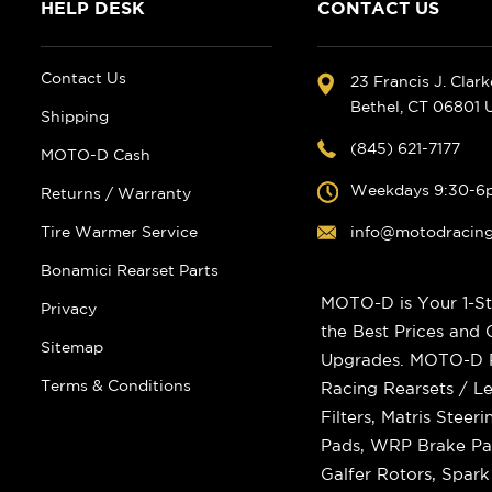
HELP DESK
CONTACT US
Contact Us
23 Francis J. Clar
Bethel, CT 06801
Shipping
(845) 621-7177
MOTO-D Cash
Weekdays 9:30-6
Returns / Warranty
Tire Warmer Service
info@motodracin
Bonamici Rearset Parts
MOTO-D is Your 1-St
Privacy
the Best Prices and
Sitemap
Upgrades. MOTO-D Ra
Terms & Conditions
Racing Rearsets / Le
Filters, Matris Stee
Pads, WRP Brake Pad
Galfer Rotors, Spar