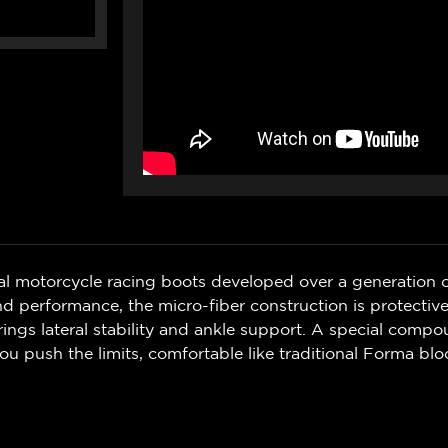
al motorcycle racing boots developed over a generation 
performance, the micro-fiber construction is protective
ings lateral stability and ankle support. A special compou
ou push the limits, comfortable like traditional Forma blo