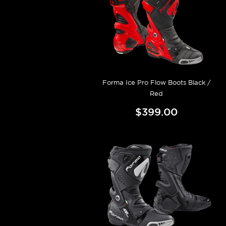
Forma Ice Pro Flow Boots Black /
Red
$399.00