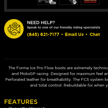
NEED HELP?
Speak to one of our friendly riding specialists
(845) 621-7177
•
Email Us
•
Chat
The Forma Ice Pro Flow boots are extremely technic
and MotoGP racing. Designed for maximum feel and 
Perforated leather for breathability. The FCS system br
and total control. Rebuildable for when y
FEATURES