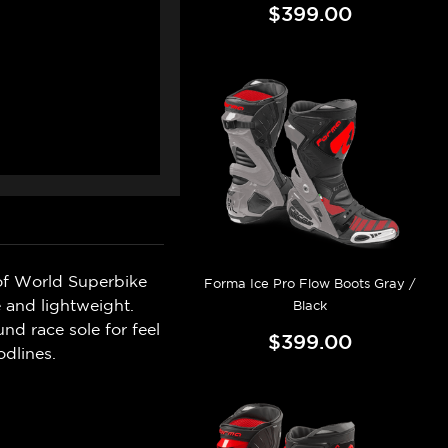
$399.00
of World Superbike
Forma Ice Pro Flow Boots Gray /
 and lightweight.
Black
nd race sole for feel
$399.00
odlines.