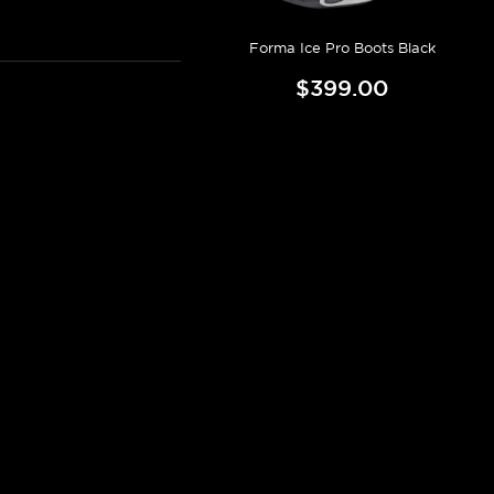
Forma Ice Pro Boots Black
$399.00