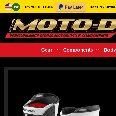
Track My Order
Earn MOTO-D Cash
USD
Gear
Components
Body