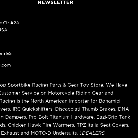
NEWSLETTER
ke Cir #2A
 USA
pm EST
g.com
op Sportbike Racing Parts & Gear Toy Store. We Have
 Customer Service on Motorcycle Riding Gear and
cing is the North American Importer for Bonamici
vers, IRC Quickshifters, Discacciati Thumb Brakes, DNA
ring Dampers, Pro-Bolt Titanium Hardware, Eazi‑Grip Tank
s, Chicken Hawk Tire Warmers, TPZ Italia Seat Covers,
k Exhaust and MOTO‑D Undersuits. (
DEALERS