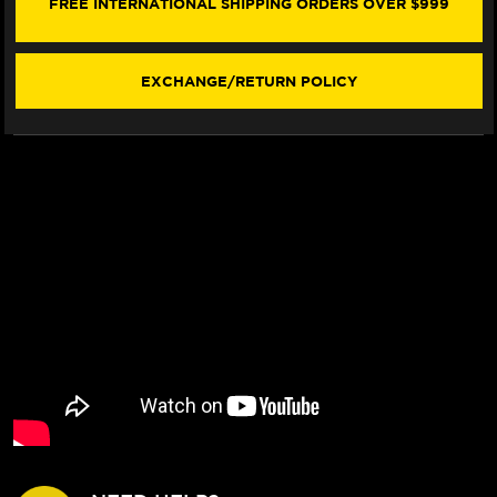
FREE INTERNATIONAL SHIPPING ORDERS OVER $999
BOOTS
BOOTS
BLACK
BLACK
EXCHANGE/RETURN POLICY