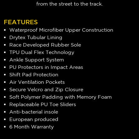
from the street to the track.
FEATURES
Waterproof Microfiber Upper Construction
Drytex Tubular Lining
Race Developed Rubber Sole
TPU Dual Flex Technology
Ankle Support System
PU Protectors in Impact Areas
Shift Pad Protection
Air Ventilation Pockets
Secure Velcro and Zip Closure
Soft Polymer Padding with Memory Foam
Replaceable PU Toe Sliders
Anti-bacterial insole
European produced
6 Month Warranty