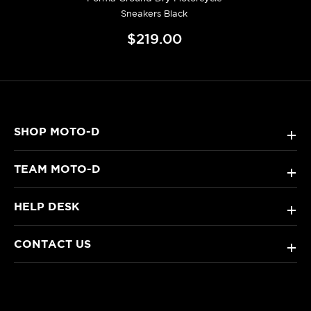
Sneakers Black
$219.00
SHOP MOTO-D
+
TEAM MOTO-D
+
HELP DESK
+
CONTACT US
+