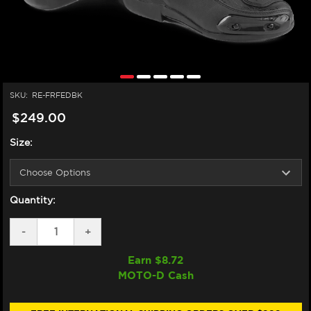
SKU:
RE-FRFEDBK
$249.00
Size:
Quantity:
DECREASE
-
INCREASE
+
QUANTITY
QUANTITY
OF
OF
Earn $
8.72
FORMA
FORMA
MOTO-D Cash
FRECCIA
FRECCIA
EVO
EVO
DRY
DRY
MOTORCYCLE
MOTORCYCLE