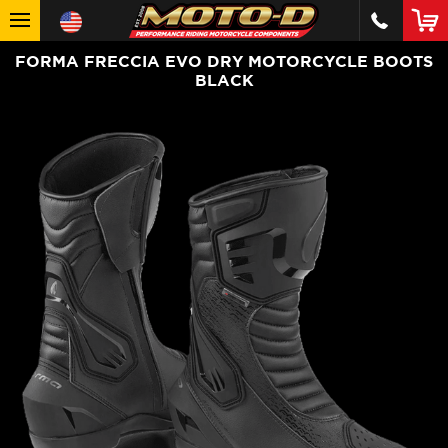
FORMA FRECCIA EVO DRY MOTORCYCLE BOOTS
BLACK