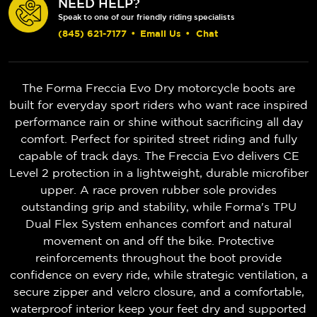
NEED HELP?
Speak to one of our friendly riding specialists
(845) 621-7177
•
Email Us
•
Chat
The Forma Freccia Evo Dry motorcycle boots are
built for everyday sport riders who want race inspired
performance rain or shine without sacrificing all day
comfort. Perfect for spirited street riding and fully
capable of track days. The Freccia Evo delivers CE
Level 2 protection in a lightweight, durable microfiber
upper. A race proven rubber sole provides
outstanding grip and stability, while Forma's TPU
Dual Flex System enhances comfort and natural
movement on and off the bike. Protective
reinforcements throughout the boot provide
confidence on every ride, while strategic ventilation, a
secure zipper and velcro closure, and a comfortable,
waterproof interior keep your feet dry and supported