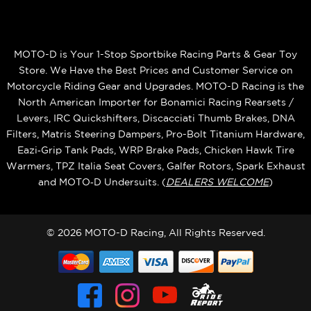
MOTO-D is Your 1-Stop Sportbike Racing Parts & Gear Toy
Store. We Have the Best Prices and Customer Service on
Motorcycle Riding Gear and Upgrades. MOTO-D Racing is the
North American Importer for Bonamici Racing Rearsets /
Levers, IRC Quickshifters, Discacciati Thumb Brakes, DNA
Filters, Matris Steering Dampers, Pro-Bolt Titanium Hardware,
Eazi‑Grip Tank Pads, WRP Brake Pads, Chicken Hawk Tire
Warmers, TPZ Italia Seat Covers, Galfer Rotors, Spark Exhaust
and MOTO‑D Undersuits. (
DEALERS WELCOME
)
© 2026 MOTO-D Racing, All Rights Reserved.