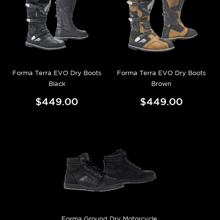
Forma Terra EVO Dry Boots
Forma Terra EVO Dry Boots
Black
Brown
$449.00
$449.00
Forma Ground Dry Motorcycle