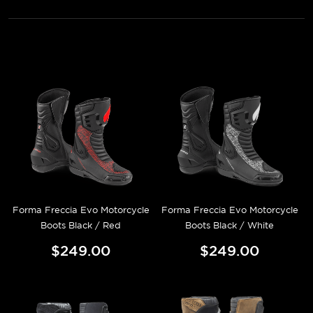
Forma Freccia Evo Motorcycle
Forma Freccia Evo Motorcycle
Boots Black / Red
Boots Black / White
$249.00
$249.00