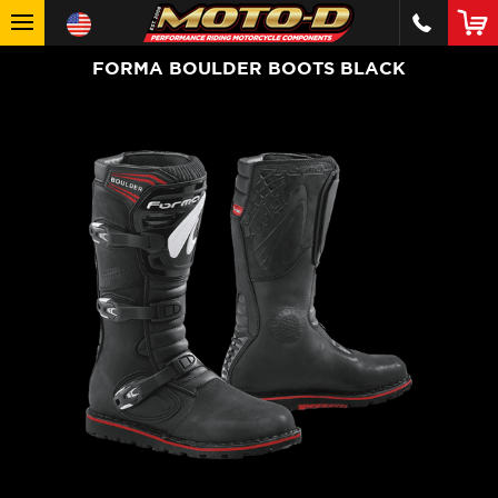
FORMA BOULDER BOOTS BLACK