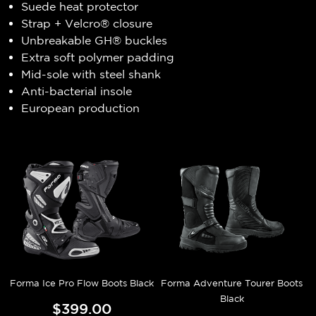
Suede heat protector
Strap + Velcro® closure
Unbreakable GH® buckles
Extra soft polymer padding
Mid-sole with steel shank
Anti-bacterial insole
European production
Forma Ice Pro Flow Boots Black
Forma Adventure Tourer Boots
Black
$399.00