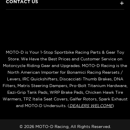
CONTACT US
+
MOTO-D is Your 1-Stop Sportbike Racing Parts & Gear Toy
Store. We Have the Best Prices and Customer Service on
Motorcycle Riding Gear and Upgrades. MOTO-D Racing is the
North American Importer for Bonamici Racing Rearsets /
Levers, IRC Quickshifters, Discacciati Thumb Brakes, DNA
Filters, Matris Steering Dampers, Pro-Bolt Titanium Hardware,
Eazi‑Grip Tank Pads, WRP Brake Pads, Chicken Hawk Tire
Warmers, TPZ Italia Seat Covers, Galfer Rotors, Spark Exhaust
and MOTO‑D Undersuits. (
DEALERS WELCOME
)
© 2026 MOTO-D Racing, All Rights Reserved.