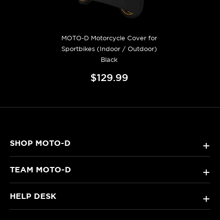
MOTO-D Motorcycle Cover for
Sportbikes (Indoor / Outdoor)
Black
$129.99
SHOP MOTO-D
+
TEAM MOTO-D
+
HELP DESK
+