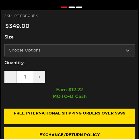
SKU:
RE-FOBOUBK
$349.00
Size:
Quantity:
DECREASE
-
INCREASE
+
QUANTITY
QUANTITY
OF
OF
Earn $
12.22
FORMA
FORMA
MOTO-D Cash
BOULDER
BOULDER
BOOTS
BOOTS
BLACK
BLACK
FREE INTERNATIONAL SHIPPING ORDERS OVER $999
EXCHANGE/RETURN POLICY