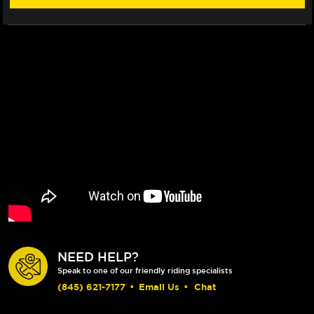
NEED HELP?
Speak to one of our friendly riding specialists
(845) 621-7177
•
Email Us
•
Chat