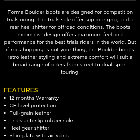
Forma Boulder boots are designed for competition
trials riding. The trials sole offer superior grip, and a
rear heel shifter for offroad conditions. The boots
minimalist design offers maximum feel and
performance for the best trials riders in the world. But
if rock hopping is not your thing, the Boulder boot’s
retro leather styling and extreme comfort will suit a
broad range of riders from street to dual-sport
touring.
FEATURES
12 months Warranty
CE level protection
Full-grain leather
Trials anti-slip rubber sole
Heel gear shifter
Shin-plate with air vents