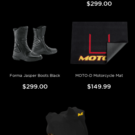
$299.00
Forma Jasper Boots Black
MOTO-D Motorcycle Mat
$299.00
$149.99