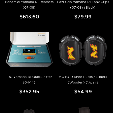
Bonamici Yamaha R1 Rearsets
Eazi-Grip Yamaha R1 Tank Grips
(07-08)
(07-08) (Black)
$613.60
$79.99
IRC Yamaha R1 QuickShifter
MOTO-D Knee Pucks / Sliders
(04-14)
(Wooden) (1/pair)
$352.95
$54.99