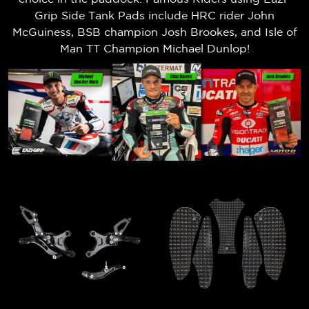
Grip Side Tank Pads include HRC rider John
McGuiness, BSB champion Josh Brookes, and Isle of
Man TT Champion Michael Dunlop!