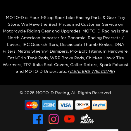
MOTO-D is Your 1-Stop Sportbike Racing Parts & Gear Toy
Store. We Have the Best Prices and Customer Service on
Motorcycle Riding Gear and Upgrades. MOTO-D Racing is the
North American Importer for Bonamici Racing Rearsets /
Levers, IRC Quickshifters, Discacciati Thumb Brakes, DNA
Filters, Matris Steering Dampers, Pro-Bolt Titanium Hardware,
Eazi‑Grip Tank Pads, WRP Brake Pads, Chicken Hawk Tire
Warmers, TPZ Italia Seat Covers, Galfer Rotors, Spark Exhaust
and MOTO‑D Undersuits. (
DEALERS WELCOME
)
© 2026 MOTO-D Racing, All Rights Reserved.