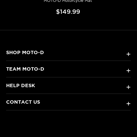
MOTO-D Motorcycle Mat
$149.99
SHOP MOTO-D
+
TEAM MOTO-D
+
HELP DESK
+
CONTACT US
+