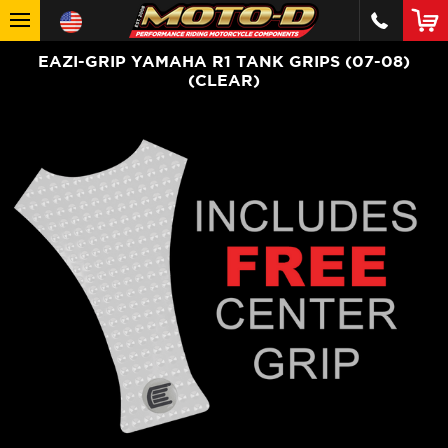
EAZI-GRIP YAMAHA R1 TANK GRIPS (07-08)
(CLEAR)