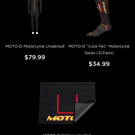
MOTO-D Motorcycle Undersuit
MOTO-D "Cool-Tec" Motorcycle
Socks (3/Pairs)
$79.99
$34.99