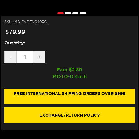
SKU:
MD-EAZIEVO903CL
$79.99
Quantity:
DECREASE
-
INCREASE
+
QUANTITY
QUANTITY
OF
OF
Earn $
2.80
EAZI-
EAZI-
MOTO-D Cash
GRIP
GRIP
YAMAHA
YAMAHA
R1
R1
TANK
TANK
FREE INTERNATIONAL SHIPPING ORDERS OVER $999
GRIPS
GRIPS
(07-
(07-
08)
08)
(CLEAR)
(CLEAR)
EXCHANGE/RETURN POLICY