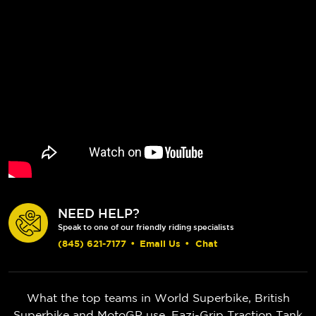
NEED HELP?
Speak to one of our friendly riding specialists
(845) 621-7177
•
Email Us
•
Chat
What the top teams in World Superbike, British
Superbike and MotoGP use. Eazi-Grip Traction Tank