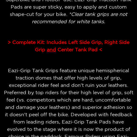
Pads are super sticky, easy to apply and custom
shape-cut for your bike.
*Clear tank grips are not
recommended for white tanks.
> Complete Kit: Includes Left Side Grip, Right Side
Grip
and
Center Tank Pad <
Eazi-Grip Tank Grips feature unique hemispherical
traction domes that offer high levels of grip,
exceptional rider feel and don't ruin your leathers.
Preferred by top riders for their high level of grip, soft
feel (vs. competitors which are hard, uncomfortable
and damage your leathers) and superior adhesion so
it doesn't peel off the bike.
Developed with feedback
from leading riders, Eazi-Grip Tank Pads have
evolved to the stage where it is now the product of
choice in the paddock. Famous Riders using Eazi-