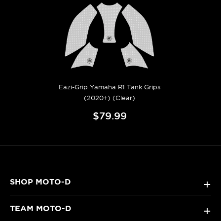
Eazi-Grip Yamaha R1 Tank Grips
(2020+) (Clear)
$79.99
SHOP MOTO-D
+
TEAM MOTO-D
+