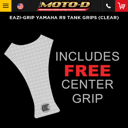
EAZI-GRIP YAMAHA R9 TANK GRIPS (CLEAR)