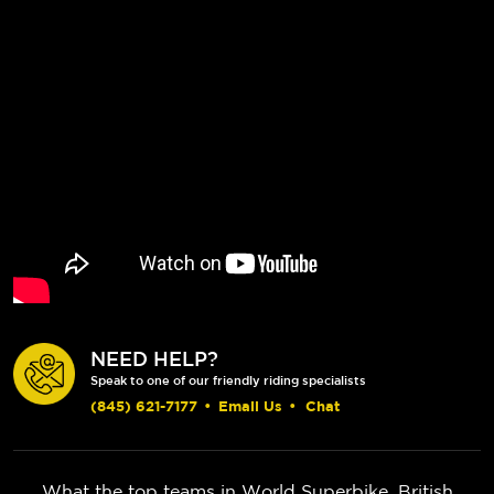
NEED HELP?
Speak to one of our friendly riding specialists
(845) 621-7177
•
Email Us
•
Chat
What the top teams in World Superbike, British