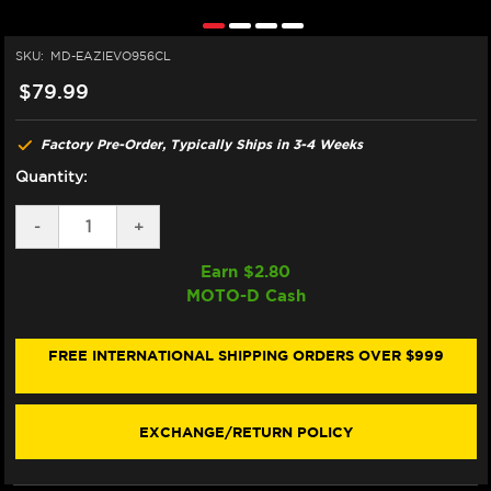
SKU:
MD-EAZIEVO956CL
$79.99
Factory Pre-Order, Typically Ships in 3-4 Weeks
Quantity:
DECREASE
-
INCREASE
+
QUANTITY
QUANTITY
OF
OF
Earn $
2.80
EAZI-
EAZI-
MOTO-D Cash
GRIP
GRIP
YAMAHA
YAMAHA
R9
R9
TANK
TANK
FREE INTERNATIONAL SHIPPING ORDERS OVER $999
GRIPS
GRIPS
(CLEAR)
(CLEAR)
EXCHANGE/RETURN POLICY