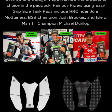
choice in the paddock. Famous Riders using Eazi-
Grip Side Tank Pads include HRC rider John
McGuiness, BSB champion Josh Brookes, and Isle of
Man TT Champion Michael Dunlop!