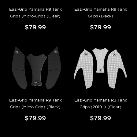
Eazi-Grip Yamaha R9 Tank
Eazi-Grip Yamaha R9 Tank
Grips (Micro-Grip) (Clear)
Grips (Black)
$79.99
$79.99
Eazi-Grip Yamaha R9 Tank
Eazi-Grip Yamaha R3 Tank
Grips (Micro-Grip) (Black)
Grips (2019+) (Clear)
$79.99
$79.99