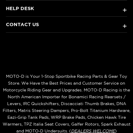
HELP DESK
+
CONTACT US
+
MOTO-D is Your 1-Stop Sportbike Racing Parts & Gear Toy
Store. We Have the Best Prices and Customer Service on
Motorcycle Riding Gear and Upgrades. MOTO-D Racing is the
North American Importer for Bonamici Racing Rearsets /
Levers, IRC Quickshifters, Discacciati Thumb Brakes, DNA
Filters, Matris Steering Dampers, Pro-Bolt Titanium Hardware,
Eazi‑Grip Tank Pads, WRP Brake Pads, Chicken Hawk Tire
Warmers, TPZ Italia Seat Covers, Galfer Rotors, Spark Exhaust
and MOTO‑D Undersuits. (
DEALERS WELCOME
)