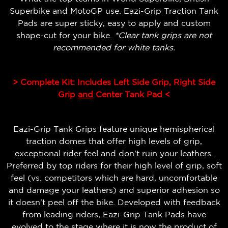
Superbike and MotoGP use. Eazi-Grip Traction Tank
Pads are super sticky, easy to apply and custom
shape-cut for your bike.
*Clear tank grips are not
recommended for white tanks.
> Complete Kit: Includes Left Side Grip, Right Side
Grip
and
Center Tank Pad <
Eazi-Grip Tank Grips feature unique hemispherical
traction domes that offer high levels of grip,
exceptional rider feel and don't ruin your leathers.
Preferred by top riders for their high level of grip, soft
feel (vs. competitors which are hard, uncomfortable
and damage your leathers) and superior adhesion so
it doesn't peel off the bike.
Developed with feedback
from leading riders, Eazi-Grip Tank Pads have
evolved to the stage where it is now the product of