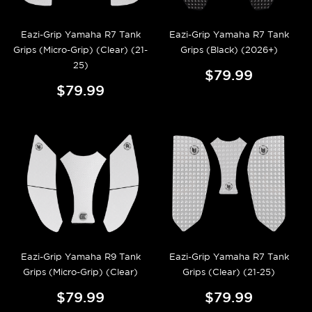
Eazi-Grip Yamaha R7 Tank
Eazi-Grip Yamaha R7 Tank
Grips (Micro-Grip) (Clear) (21-
Grips (Black) (2026+)
25)
$79.99
$79.99
Eazi-Grip Yamaha R9 Tank
Eazi-Grip Yamaha R7 Tank
Grips (Micro-Grip) (Clear)
Grips (Clear) (21-25)
$79.99
$79.99