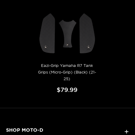
Eazi-Grip Yamaha R7 Tank
Grips (Micro-Grip) (Black) (21-
25)
$79.99
SHOP MOTO-D
+