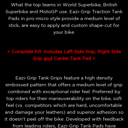
What the top teams in World Superbike, British
Superbike and MotoGP use. Eazi-Grip Traction Tank
Pads in pro-micro style provide a medium level of
stick, are easy to apply and custom shape-cut for
your bike.
> Complete Kit: Includes Left Side Grip, Right Side
Grip
and
Center Tank Pad <
Eazi-Grip Tank Grips feature a high density
embossed pattern that offers a medium level of grip
combined with exceptional rider feel.
Preferred by
top riders for their maneuverability on the bike, soft
feel (vs. competitors which are hard, uncomfortable
and damage your leathers) and superior adhesion so
it doesn't peel off the bike.
Developed with feedback
from leading riders, Eazi-Grip Tank Pads have