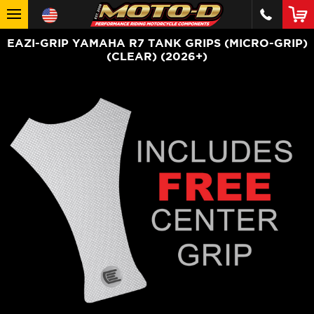
EAZI-GRIP YAMAHA R7 TANK GRIPS (MICRO-GRIP)
(CLEAR) (2026+)