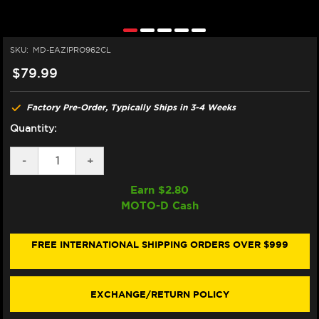
SKU:
MD-EAZIPRO962CL
$79.99
Factory Pre-Order, Typically Ships in 3-4 Weeks
Quantity:
DECREASE
-
INCREASE
+
QUANTITY
QUANTITY
OF
OF
Earn $
2.80
EAZI-
EAZI-
MOTO-D Cash
GRIP
GRIP
YAMAHA
YAMAHA
R7
R7
TANK
TANK
FREE INTERNATIONAL SHIPPING ORDERS OVER $999
GRIPS
GRIPS
(MICRO-
(MICRO-
GRIP)
GRIP)
(CLEAR)
(CLEAR)
EXCHANGE/RETURN POLICY
(2026+)
(2026+)