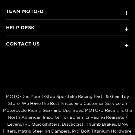
TEAM MOTO-D
+
HELP DESK
+
CONTACT US
+
MOTO-D is Your 1-Stop Sportbike Racing Parts & Gear Toy
Store. We Have the Best Prices and Customer Service on
Motorcycle Riding Gear and Upgrades. MOTO-D Racing is the
North American Importer for Bonamici Racing Rearsets /
Levers, IRC Quickshifters, Discacciati Thumb Brakes, DNA
Filters, Matris Steering Dampers, Pro-Bolt Titanium Hardware,