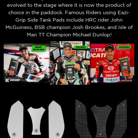
evolved to the stage where it is now the product of
choice in the paddock. Famous Riders using Eazi-
Grip Side Tank Pads include HRC rider John
McGuiness, BSB champion Josh Brookes, and Isle of
Man TT Champion Michael Dunlop!