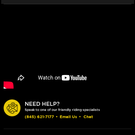
NEED HELP?
Speak to one of our friendly riding specialists
(845) 621-7177
•
Email Us
•
Chat