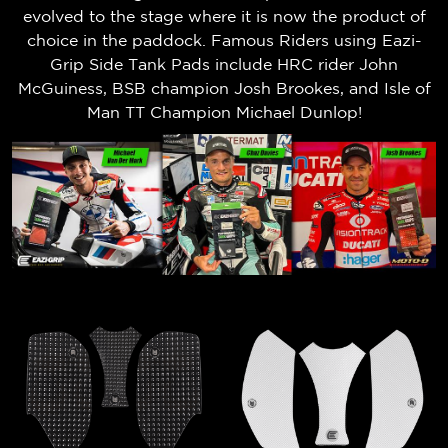
evolved to the stage where it is now the product of
choice in the paddock. Famous Riders using Eazi-
Grip Side Tank Pads include HRC rider John
McGuiness, BSB champion Josh Brookes, and Isle of
Man TT Champion Michael Dunlop!