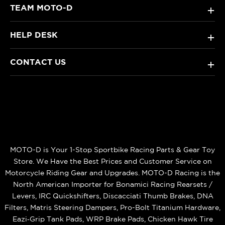
TEAM MOTO-D
+
HELP DESK
+
CONTACT US
+
MOTO-D is Your 1-Stop Sportbike Racing Parts & Gear Toy
Store. We Have the Best Prices and Customer Service on
Motorcycle Riding Gear and Upgrades. MOTO-D Racing is the
North American Importer for Bonamici Racing Rearsets /
Levers, IRC Quickshifters, Discacciati Thumb Brakes, DNA
Filters, Matris Steering Dampers, Pro-Bolt Titanium Hardware,
Eazi‑Grip Tank Pads, WRP Brake Pads, Chicken Hawk Tire