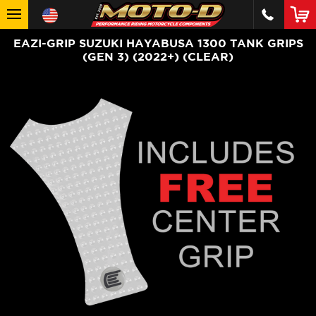
EAZI-GRIP SUZUKI HAYABUSA 1300 TANK GRIPS
(GEN 3) (2022+) (CLEAR)