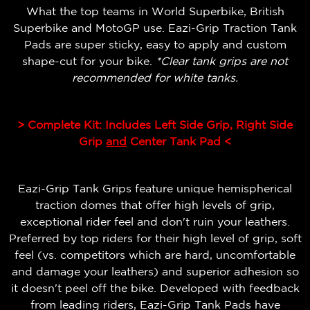
What the top teams in World Superbike, British
Superbike and MotoGP use. Eazi-Grip Traction Tank
Pads are super sticky, easy to apply and custom
shape-cut for your bike.
*Clear tank grips are not
recommended for white tanks.
> Complete Kit: Includes Left Side Grip, Right Side
Grip
and
Center Tank Pad <
Eazi-Grip Tank Grips feature unique hemispherical
traction domes that offer high levels of grip,
exceptional rider feel and don't ruin your leathers.
Preferred by top riders for their high level of grip, soft
feel (vs. competitors which are hard, uncomfortable
and damage your leathers) and superior adhesion so
it doesn't peel off the bike.
Developed with feedback
from leading riders, Eazi-Grip Tank Pads have