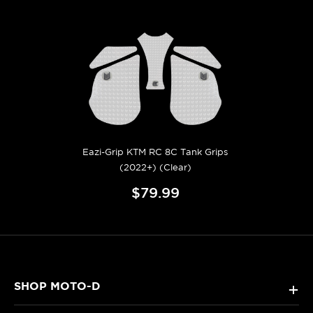
Eazi-Grip KTM RC 8C Tank Grips
(2022+) (Clear)
$79.99
SHOP MOTO-D
+