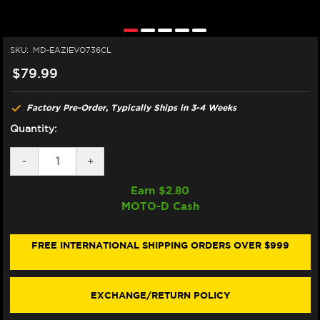
SKU:
MD-EAZIEVO736CL
$79.99
Factory Pre-Order, Typically Ships in 3-4 Weeks
Quantity:
DECREASE
-
INCREASE
+
QUANTITY
QUANTITY
OF
OF
Earn $
2.80
EAZI-
EAZI-
MOTO-D Cash
GRIP
GRIP
SUZUKI
SUZUKI
HAYABUSA
HAYABUSA
1300
1300
FREE INTERNATIONAL SHIPPING ORDERS OVER $999
TANK
TANK
GRIPS
GRIPS
(GEN
(GEN
3)
3)
EXCHANGE/RETURN POLICY
(2022+)
(2022+)
(CLEAR)
(CLEAR)