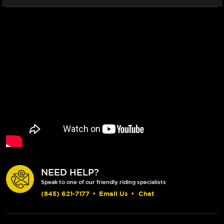
NEED HELP?
Speak to one of our friendly riding specialists
(845) 621-7177
•
Email Us
•
Chat