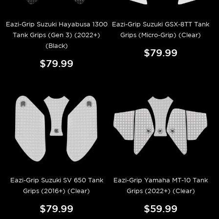
Eazi-Grip Suzuki Hayabusa 1300
Eazi-Grip Suzuki GSX-8TT Tank
Tank Grips (Gen 3) (2022+)
Grips (Micro-Grip) (Clear)
(Black)
$79.99
$79.99
Eazi-Grip Suzuki SV 650 Tank
Eazi-Grip Yamaha MT-10 Tank
Grips (2016+) (Clear)
Grips (2022+) (Clear)
$79.99
$59.99