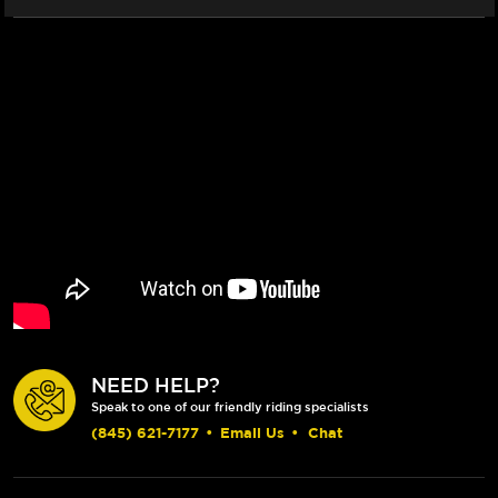
(CLEAR)
(CLEAR)
NEED HELP?
Speak to one of our friendly riding specialists
(845) 621-7177
•
Email Us
•
Chat