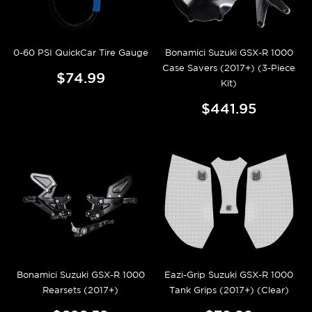
0-60 PSI QuickCar Tire Gauge
Bonamici Suzuki GSX-R 1000
Case Savers (2017+) (3-Piece
$74.99
Kit)
$441.95
Bonamici Suzuki GSX-R 1000
Eazi-Grip Suzuki GSX-R 1000
Rearsets (2017+)
Tank Grips (2017+) (Clear)