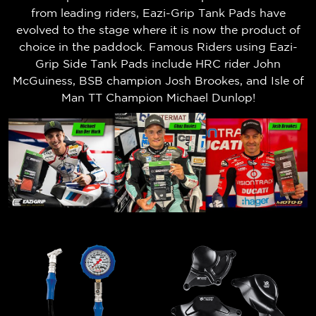
from leading riders, Eazi-Grip Tank Pads have
evolved to the stage where it is now the product of
choice in the paddock. Famous Riders using Eazi-
Grip Side Tank Pads include HRC rider John
McGuiness, BSB champion Josh Brookes, and Isle of
Man TT Champion Michael Dunlop!