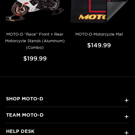
MOTO-D "Race" Front + Rear
MOTO-D Motorcycle Mat
Motorcycle Stands (Aluminum)
$149.99
(Combo)
$199.99
SHOP MOTO-D
+
TEAM MOTO-D
+
HELP DESK
+