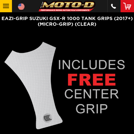
EAZI-GRIP SUZUKI GSX-R 1000 TANK GRIPS (2017+)
(MICRO-GRIP) (CLEAR)