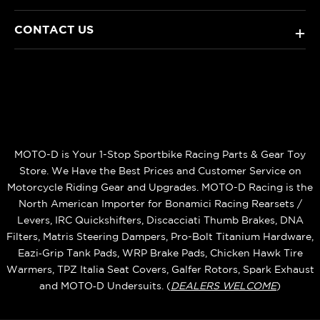
CONTACT US
+
MOTO-D is Your 1-Stop Sportbike Racing Parts & Gear Toy
Store. We Have the Best Prices and Customer Service on
Motorcycle Riding Gear and Upgrades. MOTO-D Racing is the
North American Importer for Bonamici Racing Rearsets /
Levers, IRC Quickshifters, Discacciati Thumb Brakes, DNA
Filters, Matris Steering Dampers, Pro-Bolt Titanium Hardware,
Eazi‑Grip Tank Pads, WRP Brake Pads, Chicken Hawk Tire
Warmers, TPZ Italia Seat Covers, Galfer Rotors, Spark Exhaust
and MOTO‑D Undersuits. (
DEALERS WELCOME
)