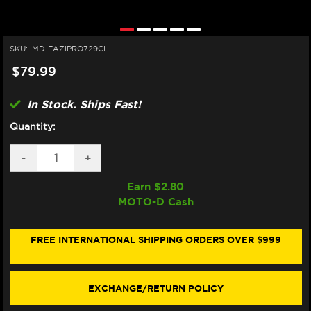
SKU:
MD-EAZIPRO729CL
$79.99
In Stock. Ships Fast!
Quantity:
DECREASE
-
INCREASE
+
QUANTITY
QUANTITY
OF
OF
Earn $
2.80
EAZI-
EAZI-
MOTO-D Cash
GRIP
GRIP
SUZUKI
SUZUKI
GSX-
GSX-
R
R
FREE INTERNATIONAL SHIPPING ORDERS OVER $999
1000
1000
TANK
TANK
GRIPS
GRIPS
(2017+)
(2017+)
EXCHANGE/RETURN POLICY
(MICRO-
(MICRO-
GRIP)
GRIP)