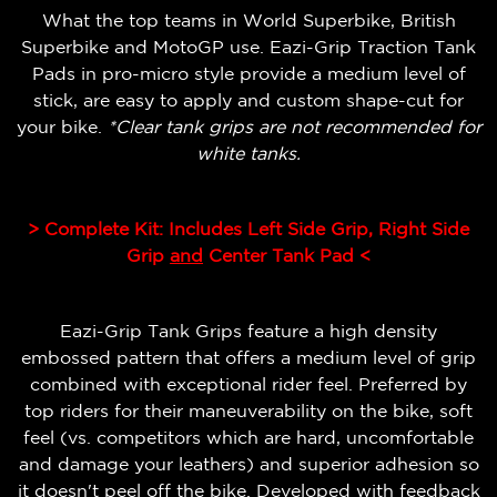
What the top teams in World Superbike, British
Superbike and MotoGP use. Eazi-Grip Traction Tank
Pads in pro-micro style provide a medium level of
stick, are easy to apply and custom shape-cut for
your bike.
*Clear tank grips are not recommended for
white tanks.
> Complete Kit: Includes Left Side Grip, Right Side
Grip
and
Center Tank Pad <
Eazi-Grip Tank Grips feature a high density
embossed pattern that offers a medium level of grip
combined with exceptional rider feel.
Preferred by
top riders for their maneuverability on the bike, soft
feel (vs. competitors which are hard, uncomfortable
and damage your leathers) and superior adhesion so
it doesn't peel off the bike.
Developed with feedback