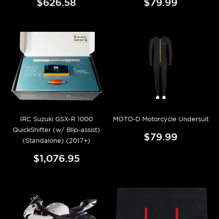
$626.58
$79.99
IRC Suzuki GSX-R 1000
MOTO-D Motorcycle Undersuit
QuickShifter (w/ Blip-assist)
$79.99
(Standalone) (2017+)
$1,076.95