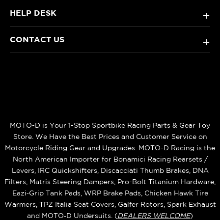
HELP DESK
+
CONTACT US
+
MOTO-D is Your 1-Stop Sportbike Racing Parts & Gear Toy
Store. We Have the Best Prices and Customer Service on
Motorcycle Riding Gear and Upgrades. MOTO-D Racing is the
North American Importer for Bonamici Racing Rearsets /
Levers, IRC Quickshifters, Discacciati Thumb Brakes, DNA
Filters, Matris Steering Dampers, Pro-Bolt Titanium Hardware,
Eazi‑Grip Tank Pads, WRP Brake Pads, Chicken Hawk Tire
Warmers, TPZ Italia Seat Covers, Galfer Rotors, Spark Exhaust
and MOTO‑D Undersuits. (
DEALERS WELCOME
)