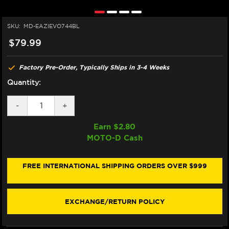
SKU:
MD-EAZIEVO744BL
$79.99
Factory Pre-Order, Typically Ships in 3-4 Weeks
Quantity:
DECREASE
-
INCREASE
+
QUANTITY
QUANTITY
OF
OF
Earn $
2.80
EAZI-
EAZI-
MOTO-D Cash
GRIP
GRIP
SUZUKI
SUZUKI
GSX-
GSX-
8TT
8TT
FREE INTERNATIONAL SHIPPING ORDERS OVER $999
TANK
TANK
GRIPS
GRIPS
(BLACK)
(BLACK)
EXCHANGE/RETURN POLICY