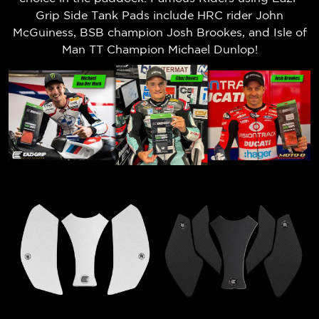
Grip Side Tank Pads include HRC rider John
McGuiness, BSB champion Josh Brookes, and Isle of
Man TT Champion Michael Dunlop!