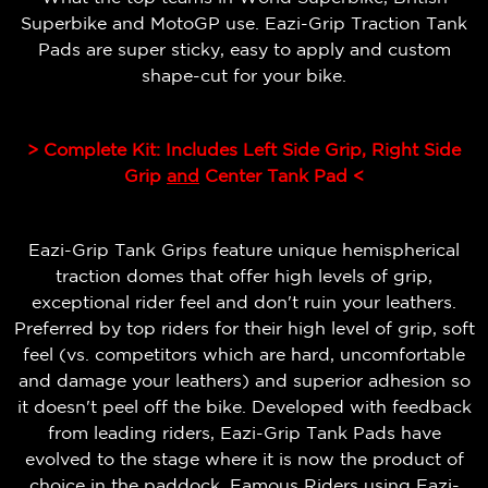
Superbike and MotoGP use. Eazi-Grip Traction Tank
Pads are super sticky, easy to apply and custom
shape-cut for your bike.
> Complete Kit: Includes Left Side Grip, Right Side
Grip
and
Center Tank Pad <
Eazi-Grip Tank Grips feature unique hemispherical
traction domes that offer high levels of grip,
exceptional rider feel and don't ruin your leathers.
Preferred by top riders for their high level of grip, soft
feel (vs. competitors which are hard, uncomfortable
and damage your leathers) and superior adhesion so
it doesn't peel off the bike.
Developed with feedback
from leading riders, Eazi-Grip Tank Pads have
evolved to the stage where it is now the product of
choice in the paddock. Famous Riders using Eazi-