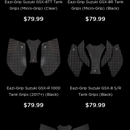
Eazi-Grip Suzuki GSX-8TT Tank
Eazi-Grip Suzuki GSX-8R Tank
Grips (Micro-Grip) (Clear)
Grips (Micro-Grip) (Black)
$79.99
$79.99
Eazi-Grip Suzuki GSX-R 1000
Eazi-Grip Suzuki GSX-8 S/R
Tank Grips (2017+) (Black)
Tank Grips (Black)
$79.99
$79.99