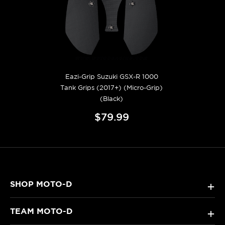
Eazi-Grip Suzuki GSX-R 1000
Tank Grips (2017+) (Micro-Grip)
(Black)
$79.99
SHOP MOTO-D
+
TEAM MOTO-D
+