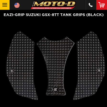
EAZI-GRIP SUZUKI GSX-8TT TANK GRIPS (BLACK)