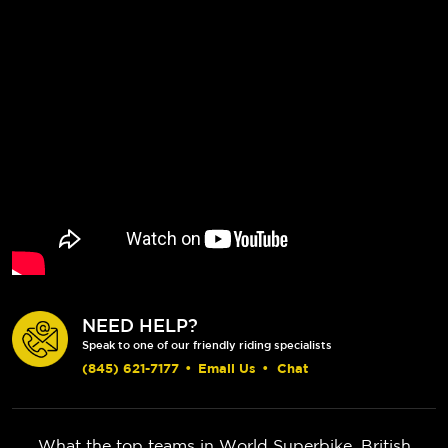
NEED HELP?
Speak to one of our friendly riding specialists
(845) 621-7177
•
Email Us
•
Chat
What the top teams in World Superbike, British