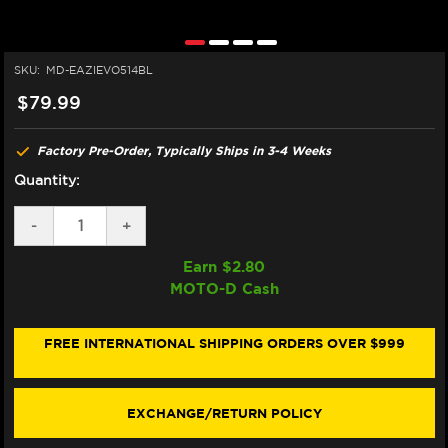
SKU:
MD-EAZIEVO514BL
$79.99
Factory Pre-Order, Typically Ships in 3-4 Weeks
Quantity:
DECREASE
-
INCREASE
+
QUANTITY
QUANTITY
OF
OF
Earn $
2.80
EAZI-
EAZI-
MOTO-D Cash
GRIP
GRIP
KTM
KTM
1290
1290
SUPER
SUPER
FREE INTERNATIONAL SHIPPING ORDERS OVER $999
DUKE
DUKE
R
R
TANK
TANK
GRIPS
GRIPS
EXCHANGE/RETURN POLICY
(2020+)
(2020+)
(BLACK)
(BLACK)