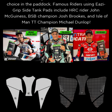
choice in the paddock. Famous Riders using Eazi-
Grip Side Tank Pads include HRC rider John
McGuiness, BSB champion Josh Brookes, and Isle of
Man TT Champion Michael Dunlop!