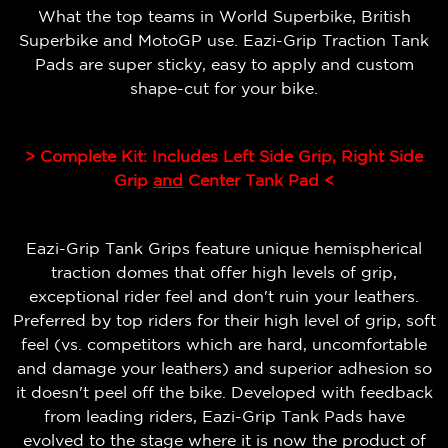
What the top teams in World Superbike, British
Superbike and MotoGP use. Eazi-Grip Traction Tank
Pads are super sticky, easy to apply and custom
shape-cut for your bike.
> Complete Kit: Includes Left Side Grip, Right Side
Grip
and
Center Tank Pad <
Eazi-Grip Tank Grips feature unique hemispherical
traction domes that offer high levels of grip,
exceptional rider feel and don't ruin your leathers.
Preferred by top riders for their high level of grip, soft
feel (vs. competitors which are hard, uncomfortable
and damage your leathers) and superior adhesion so
it doesn't peel off the bike.
Developed with feedback
from leading riders, Eazi-Grip Tank Pads have
evolved to the stage where it is now the product of