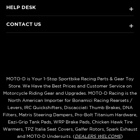
HELP DESK
+
CONTACT US
+
MOTO-D is Your 1-Stop Sportbike Racing Parts & Gear Toy
Store. We Have the Best Prices and Customer Service on
Motorcycle Riding Gear and Upgrades. MOTO-D Racing is the
North American Importer for Bonamici Racing Rearsets /
Levers, IRC Quickshifters, Discacciati Thumb Brakes, DNA
Filters, Matris Steering Dampers, Pro-Bolt Titanium Hardware,
Eazi‑Grip Tank Pads, WRP Brake Pads, Chicken Hawk Tire
Warmers, TPZ Italia Seat Covers, Galfer Rotors, Spark Exhaust
and MOTO‑D Undersuits. (
DEALERS WELCOME
)