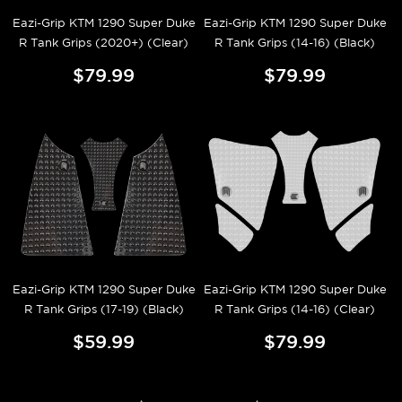
Eazi-Grip KTM 1290 Super Duke
Eazi-Grip KTM 1290 Super Duke
R Tank Grips (2020+) (Clear)
R Tank Grips (14-16) (Black)
$79.99
$79.99
Eazi-Grip KTM 1290 Super Duke
Eazi-Grip KTM 1290 Super Duke
R Tank Grips (17-19) (Black)
R Tank Grips (14-16) (Clear)
$59.99
$79.99