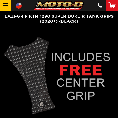
EAZI-GRIP KTM 1290 SUPER DUKE R TANK GRIPS
(2020+) (BLACK)