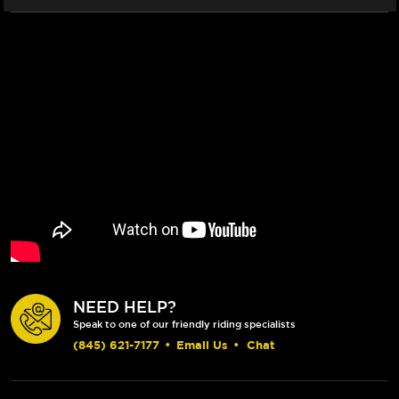
NEED HELP?
Speak to one of our friendly riding specialists
(845) 621-7177
•
Email Us
•
Chat