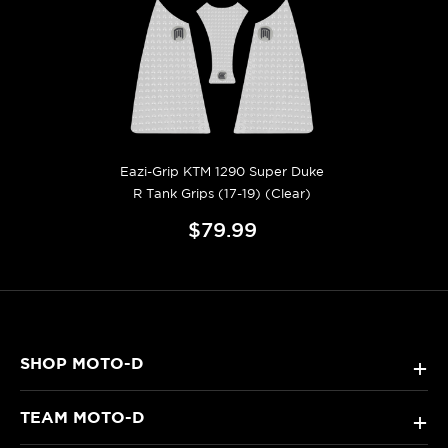
Eazi-Grip KTM 1290 Super Duke
R Tank Grips (17-19) (Clear)
$79.99
SHOP MOTO-D
+
TEAM MOTO-D
+