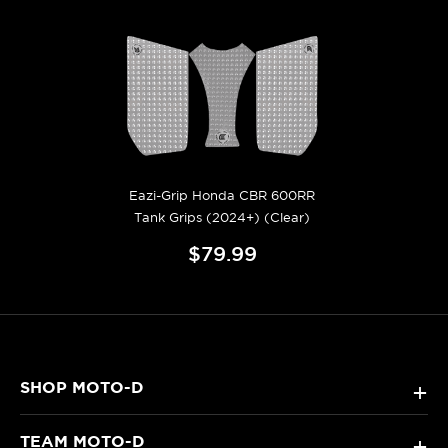
Eazi-Grip Honda CBR 600RR
Tank Grips (2024+) (Clear)
$79.99
SHOP MOTO-D
+
TEAM MOTO-D
+