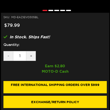
SKU:
MD-EAZIEVO305BL
$79.99
In Stock. Ships Fast!
Quantity:
DECREASE
-
INCREASE
+
QUANTITY
QUANTITY
OF
OF
Earn $
2.80
EAZI-
EAZI-
MOTO-D Cash
GRIP
GRIP
HONDA
HONDA
CBR
CBR
600RR
600RR
FREE INTERNATIONAL SHIPPING ORDERS OVER $999
TANK
TANK
GRIPS
GRIPS
(07-
(07-
12)
12)
EXCHANGE/RETURN POLICY
(BLACK)
(BLACK)