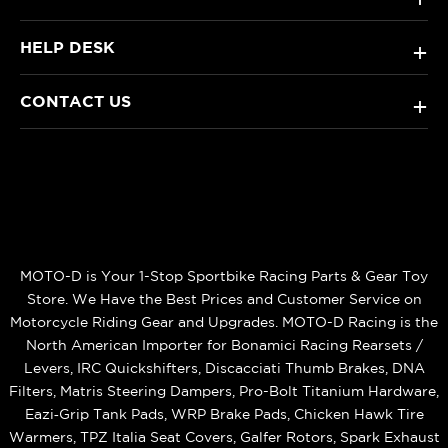
HELP DESK
+
CONTACT US
+
MOTO-D is Your 1-Stop Sportbike Racing Parts & Gear Toy
Store. We Have the Best Prices and Customer Service on
Motorcycle Riding Gear and Upgrades. MOTO-D Racing is the
North American Importer for Bonamici Racing Rearsets /
Levers, IRC Quickshifters, Discacciati Thumb Brakes, DNA
Filters, Matris Steering Dampers, Pro-Bolt Titanium Hardware,
Eazi‑Grip Tank Pads, WRP Brake Pads, Chicken Hawk Tire
Warmers, TPZ Italia Seat Covers, Galfer Rotors, Spark Exhaust