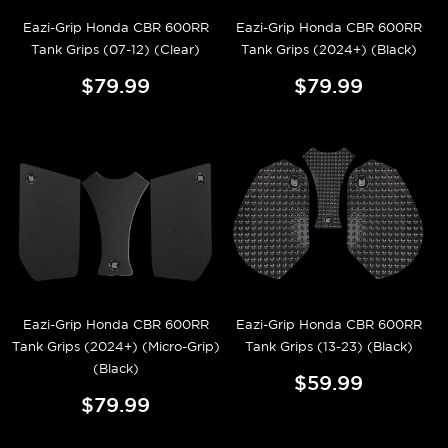
Eazi-Grip Honda CBR 600RR
Eazi-Grip Honda CBR 600RR
Tank Grips (07-12) (Clear)
Tank Grips (2024+) (Black)
$79.99
$79.99
Eazi-Grip Honda CBR 600RR
Eazi-Grip Honda CBR 600RR
Tank Grips (2024+) (Micro-Grip)
Tank Grips (13-23) (Black)
(Black)
$59.99
$79.99