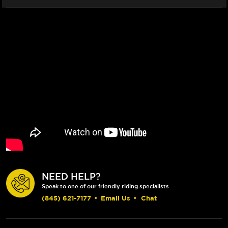
NEED HELP?
Speak to one of our friendly riding specialists
(845) 621-7177
•
Email Us
•
Chat