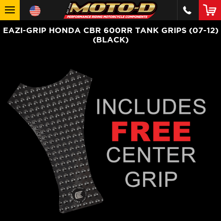
EAZI-GRIP HONDA CBR 600RR TANK GRIPS (07-12)
(BLACK)