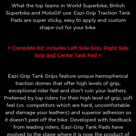
What the top teams in World Superbike, British
Superbike and MotoGP use. Eazi-Grip Traction Tank
Pads are super sticky, easy to apply and custom
shape-cut for your bike.
> Complete Kit: Includes Left Side Grip, Right Side
Grip
and
Center Tank Pad <
Eazi-Grip Tank Grips feature unique hemispherical
traction domes that offer high levels of grip,
exceptional rider feel and don't ruin your leathers.
Preferred by top riders for their high level of grip, soft
feel (vs. competitors which are hard, uncomfortable
and damage your leathers) and superior adhesion so
it doesn't peel off the bike.
Developed with feedback
from leading riders, Eazi-Grip Tank Pads have
evolved to the stage where it is now the product of