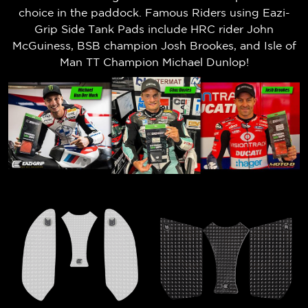
choice in the paddock. Famous Riders using Eazi-
Grip Side Tank Pads include HRC rider John
McGuiness, BSB champion Josh Brookes, and Isle of
Man TT Champion Michael Dunlop!