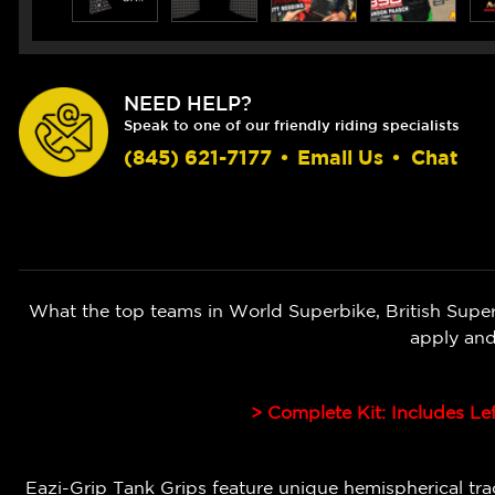
NEED HELP?
Speak to one of our friendly riding specialists
(845) 621-7177
•
Email Us
•
Chat
What the top teams in World Superbike, British Super
apply and
> Complete Kit: Includes Le
Eazi-Grip Tank Grips feature unique hemispherical tract