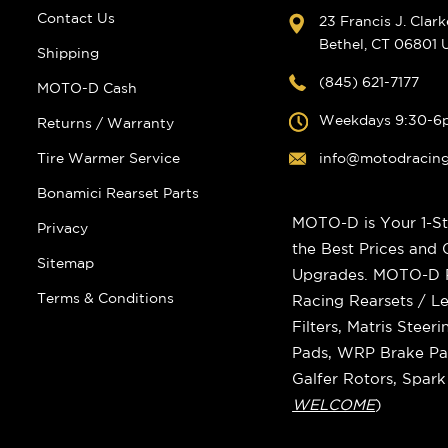
Contact Us
23 Francis J. Clar
Bethel, CT 06801
Shipping
(845) 621-7177
MOTO-D Cash
Weekdays 9:30-6
Returns / Warranty
Tire Warmer Service
info@motodracin
Bonamici Rearset Parts
MOTO-D is Your 1-St
Privacy
the Best Prices and
Sitemap
Upgrades. MOTO-D Ra
Terms & Conditions
Racing Rearsets / Le
Filters, Matris Stee
Pads, WRP Brake Pad
Galfer Rotors, Spar
WELCOME
)