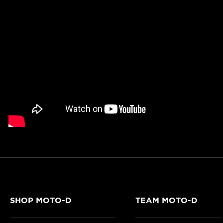
SHOP MOTO-D
TEAM MOTO-D