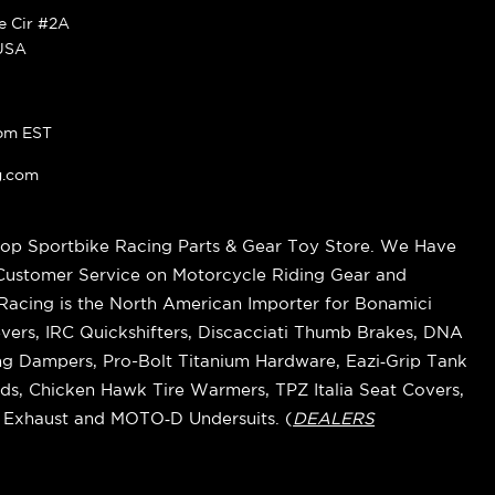
ke Cir #2A
 USA
pm EST
g.com
op Sportbike Racing Parts & Gear Toy Store. We Have
 Customer Service on Motorcycle Riding Gear and
cing is the North American Importer for Bonamici
vers, IRC Quickshifters, Discacciati Thumb Brakes, DNA
ring Dampers, Pro-Bolt Titanium Hardware, Eazi‑Grip Tank
s, Chicken Hawk Tire Warmers, TPZ Italia Seat Covers,
k Exhaust and MOTO‑D Undersuits. (
DEALERS