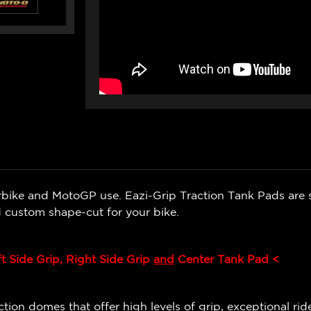
bike and MotoGP use. Eazi-Grip Traction Tank Pads are s
 custom shape-cut for your bike.
ft Side Grip, Right Side Grip
and
Center Tank Pad <
ion domes that offer high levels of grip, exceptional ride