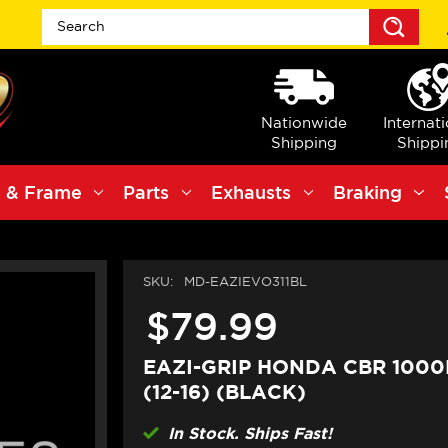
Sea
Nationwide
Internat
Shipping
Shippi
 & Frame
Parts
Exhausts
Braking
SKU:
MD-EAZIEVO311BL
$79.99
EAZI-GRIP HONDA CBR 1000
(12-16) (BLACK)
In Stock. Ships Fast!