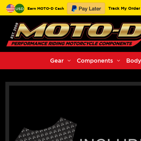
Track My Order
Earn MOTO-D Cash
USD
Gear
Components
Body