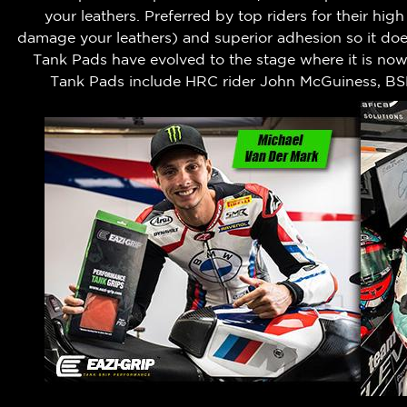
your leathers.
Preferred by top riders for their hig
damage your leathers) and superior adhesion so it does
Tank Pads have evolved to the stage where it is no
Tank Pads include HRC rider John McGuiness, BS