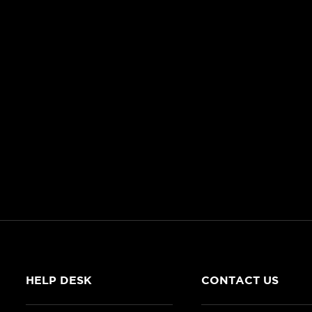
HELP DESK
CONTACT US