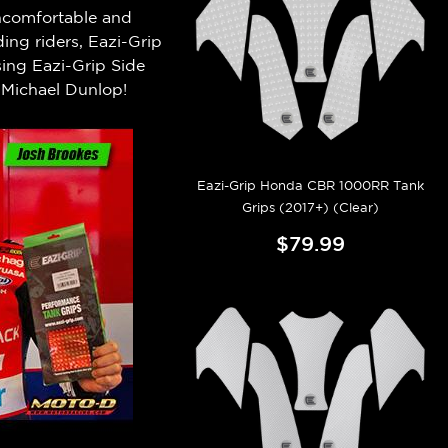
 uncomfortable and
ng riders, Eazi-Grip
ing Eazi-Grip Side
Michael Dunlop!
Eazi-Grip Honda CBR 1000RR Tank
Grips (2017+) (Clear)
$79.99