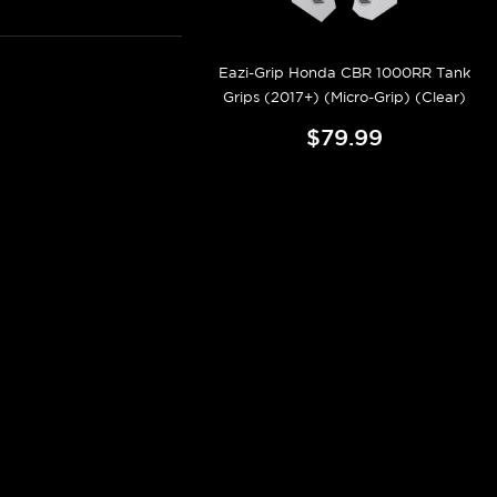
Eazi-Grip Honda CBR 1000RR Tank
Grips (2017+) (Micro-Grip) (Clear)
$79.99