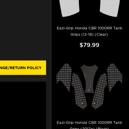
Eazi-Grip Honda CBR 1000RR Tank
Grips (12-16) (Clear)
$79.99
NGE/RETURN POLICY
Eazi-Grip Honda CBR 1000RR Tank
Grips (2017+) (Black)