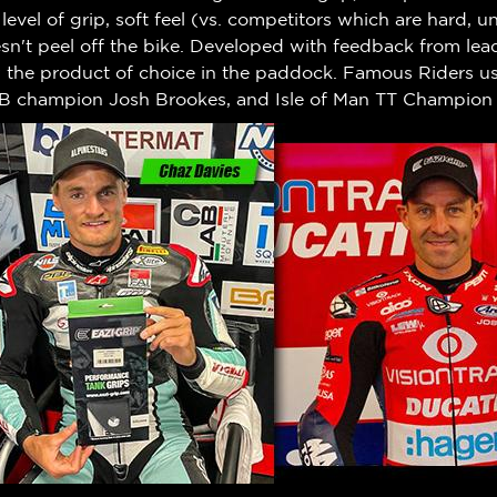
h level of grip, soft feel (vs. competitors which are hard,
n't peel off the bike.
Developed with feedback from leadi
w the product of choice in the paddock. Famous Riders us
B champion Josh Brookes, and Isle of Man TT Champion 