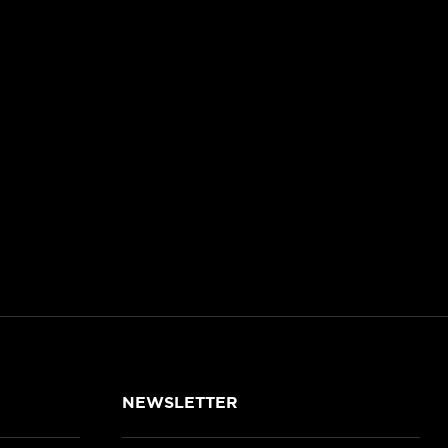
NEWSLETTER