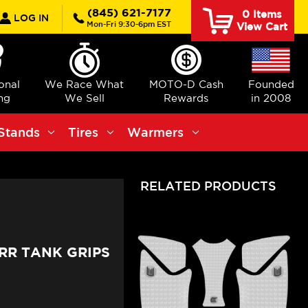
rch
(845) 621-7177
0
Items
LOG IN
Mon-Fri 9:30-6pm EST
View Cart
ional
We Race What
MOTO-D Cash
Founded
ng
We Sell
Rewards
in 2008
Stands
Tires
Warmers
RELATED PRODUCTS
RR TANK GRIPS