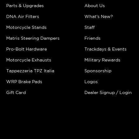
Parts & Upgrades
About Us
DNA Air Filters
What's New?
Motorcycle Stands
Staff
Matris Steering Dampers
Friends
Pro-Bolt Hardware
Trackdays & Events
Motorcycle Exhausts
Military Rewards
Tappezzeria TPZ Italia
Sponsorship
WRP Brake Pads
Logos
Gift Card
Dealer Signup / Login