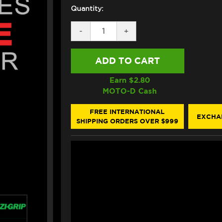
Quantity:
DECREASE
-
INCREASE
+
QUANTITY
QUANTITY
OF
OF
EAZI-
EAZI-
GRIP
GRIP
HONDA
HONDA
CBR
CBR
Earn $
2.80
1000RR
1000RR
MOTO-D Cash
TANK
TANK
GRIPS
GRIPS
(12-
(12-
FREE INTERNATIONAL
EXCHA
16)
16)
SHIPPING ORDERS OVER $999
(BLACK)
(BLACK)