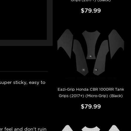
$79.99
uper sticky, easy to
Eazi-Grip Honda CBR 1000RR Tank
Grips (2017+) (Micro-Grip) (Black)
$79.99
r feel and don't ruin