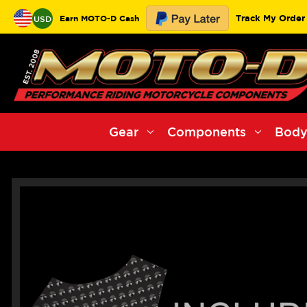
Track My Order
Earn MOTO-D Cash
USD
Gear
Components
Body