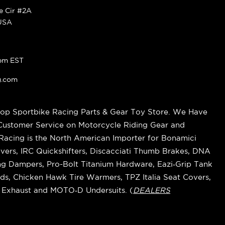
ke Cir #2A
 USA
pm EST
g.com
op Sportbike Racing Parts & Gear Toy Store. We Have
 Customer Service on Motorcycle Riding Gear and
cing is the North American Importer for Bonamici
vers, IRC Quickshifters, Discacciati Thumb Brakes, DNA
ring Dampers, Pro-Bolt Titanium Hardware, Eazi‑Grip Tank
s, Chicken Hawk Tire Warmers, TPZ Italia Seat Covers,
k Exhaust and MOTO‑D Undersuits. (
DEALERS