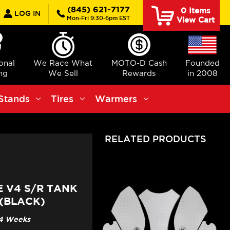
earch
(845) 621-7177
0
Items
LOG IN
Mon-Fri 9:30-6pm EST
View Cart
ional
We Race What
MOTO-D Cash
Founded
ng
We Sell
Rewards
in 2008
Stands
Tires
Warmers
RELATED PRODUCTS
E V4 S/R TANK
 (BLACK)
3-4 Weeks