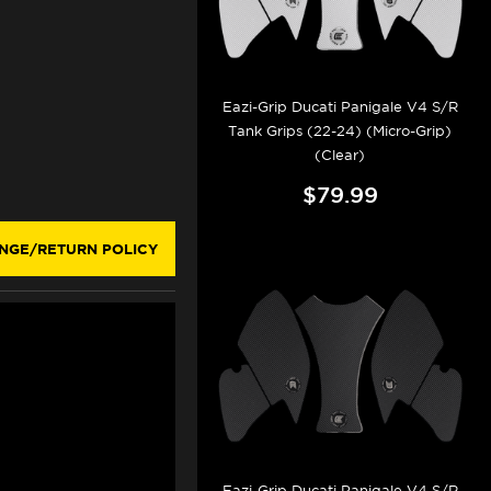
Eazi-Grip Ducati Panigale V4 S/R
Tank Grips (22-24) (Micro-Grip)
(Clear)
$79.99
NGE/RETURN POLICY
Eazi-Grip Ducati Panigale V4 S/R