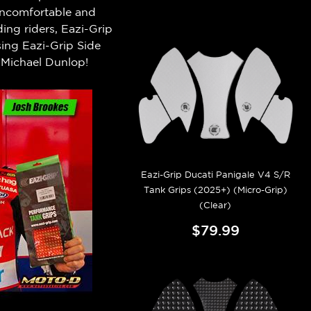
 uncomfortable and
ng riders, Eazi-Grip
ing Eazi-Grip Side
Michael Dunlop!
Eazi-Grip Ducati Panigale V4 S/R
Tank Grips (2025+) (Micro-Grip)
(Clear)
$79.99