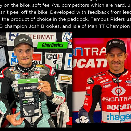
ty on the bike, soft feel (vs. competitors which are hard,
n't peel off the bike.
Developed with feedback from leadi
w the product of choice in the paddock. Famous Riders us
B champion Josh Brookes, and Isle of Man TT Champion 