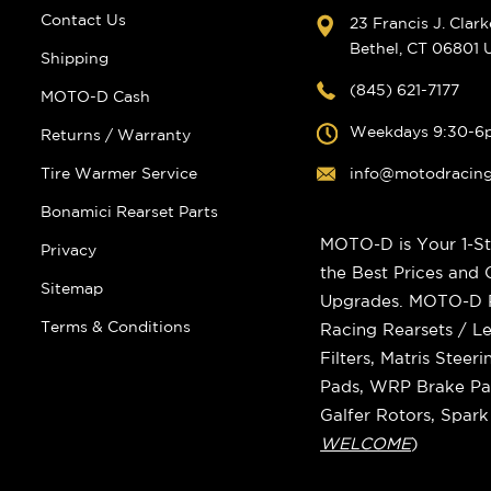
Contact Us
23 Francis J. Clar
Bethel, CT 06801
Shipping
(845) 621-7177
MOTO-D Cash
Weekdays 9:30-6
Returns / Warranty
Tire Warmer Service
info@motodracin
Bonamici Rearset Parts
MOTO-D is Your 1-St
Privacy
the Best Prices and
Sitemap
Upgrades. MOTO-D Ra
Terms & Conditions
Racing Rearsets / Le
Filters, Matris Stee
Pads, WRP Brake Pad
Galfer Rotors, Spar
WELCOME
)