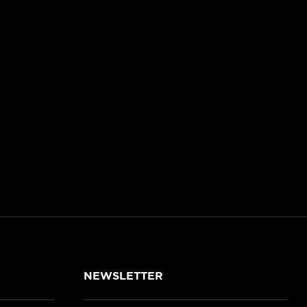
NEWSLETTER