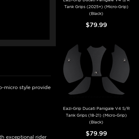
Tank Grips (2025+) (Micro-Grip)
(Black)
$79.99
o-micro style provide
Eazi-Grip Ducati Panigale V4 S/R
Tank Grips (18-21) (Micro-Grip)
(Black)
$79.99
h exceptional rider