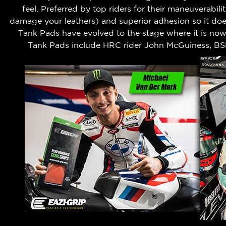
feel.
Preferred by top riders for their maneuverabili
damage your leathers) and superior adhesion so it does
Tank Pads have evolved to the stage where it is no
Tank Pads include HRC rider John McGuiness, BS