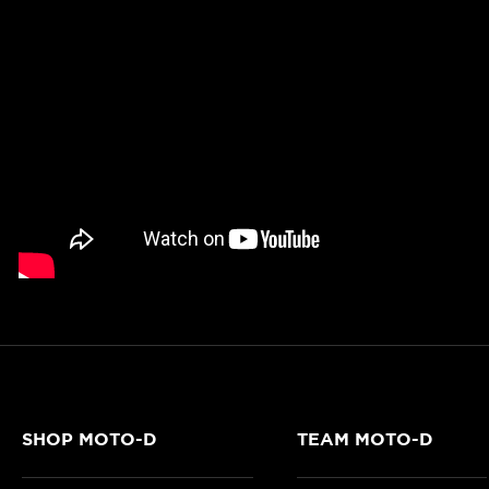
SHOP MOTO-D
TEAM MOTO-D