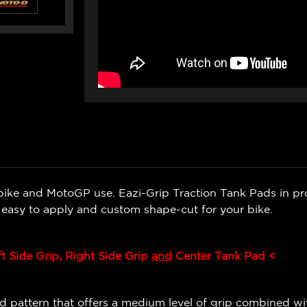
bike and MotoGP use. Eazi-Grip Traction Tank Pads in pr
e easy to apply and custom shape-cut for your bike.
ft Side Grip, Right Side Grip
and
Center Tank Pad <
 pattern that offers a medium level of grip combined wit