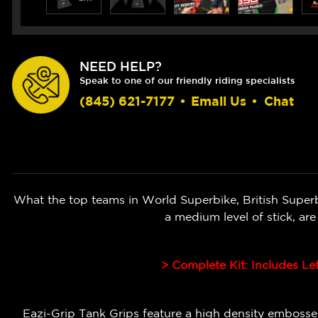
NEED HELP?
Speak to one of our friendly riding specialists
(845) 621-7177
•
Email Us
•
Chat
What the top teams in World Superbike, British Super
a medium level of stick, ar
> Complete Kit: Includes Le
Eazi-Grip Tank Grips feature a high density embossed