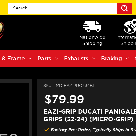
S
Nationwide
Internat
Shipping
Shippi
 & Frame
Parts
Exhausts
Braking
SKU:
MD-EAZIPRO234BL
$79.99
EAZI-GRIP DUCATI PANIGAL
GRIPS (22-24) (MICRO-GRIP)
Factory Pre-Order, Typically Ships in 