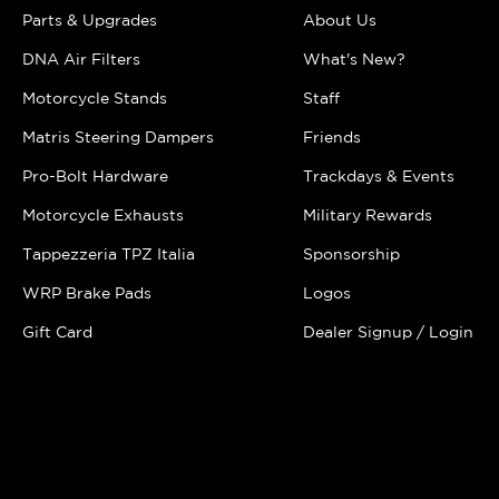
Parts & Upgrades
About Us
DNA Air Filters
What's New?
Motorcycle Stands
Staff
Matris Steering Dampers
Friends
Pro-Bolt Hardware
Trackdays & Events
Motorcycle Exhausts
Military Rewards
Tappezzeria TPZ Italia
Sponsorship
WRP Brake Pads
Logos
Gift Card
Dealer Signup / Login