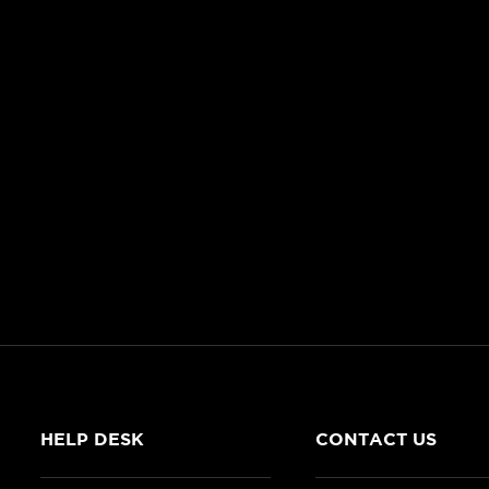
HELP DESK
CONTACT US