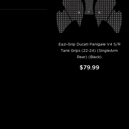
Eazi-Grip Ducati Panigale V4 S/R
Tank Grips (22-24) (SingleArm
Rear) (Black)
$79.99