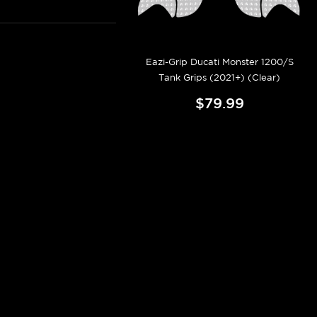
Eazi-Grip Ducati Monster 1200/S
Tank Grips (2021+) (Clear)
$79.99