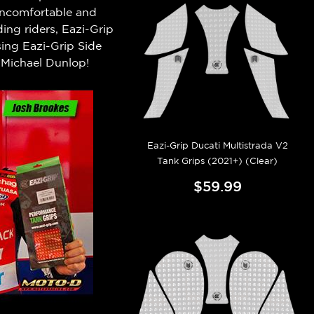
 uncomfortable and
ng riders, Eazi-Grip
ing Eazi-Grip Side
Michael Dunlop!
Eazi-Grip Ducati Multistrada V2
Tank Grips (2021+) (Clear)
$59.99