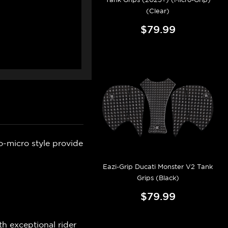
(Clear)
$79.99
o-micro style provide
Eazi-Grip Ducati Monster V2 Tank
Grips (Black)
$79.99
h exceptional rider