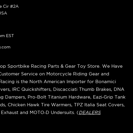
ke Cir #2A
 USA
pm EST
g.com
op Sportbike Racing Parts & Gear Toy Store. We Have
 Customer Service on Motorcycle Riding Gear and
cing is the North American Importer for Bonamici
vers, IRC Quickshifters, Discacciati Thumb Brakes, DNA
ring Dampers, Pro-Bolt Titanium Hardware, Eazi‑Grip Tank
s, Chicken Hawk Tire Warmers, TPZ Italia Seat Covers,
k Exhaust and MOTO‑D Undersuits. (
DEALERS