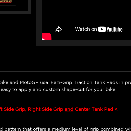
bike and MotoGP use. Eazi-Grip Traction Tank Pads in pr
e easy to apply and custom shape-cut for your bike.
ft Side Grip, Right Side Grip
and
Center Tank Pad <
 pattern that offers a medium level of grip combined wit