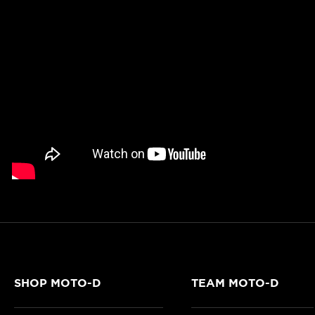
SHOP MOTO-D
TEAM MOTO-D