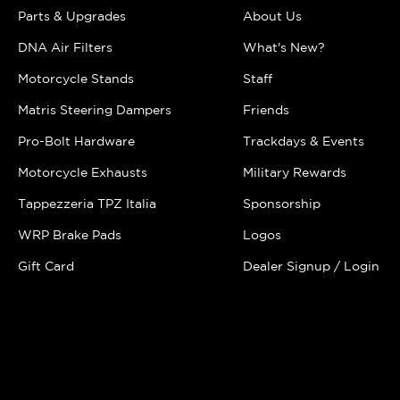
Parts & Upgrades
About Us
DNA Air Filters
What's New?
Motorcycle Stands
Staff
Matris Steering Dampers
Friends
Pro-Bolt Hardware
Trackdays & Events
Motorcycle Exhausts
Military Rewards
Tappezzeria TPZ Italia
Sponsorship
WRP Brake Pads
Logos
Gift Card
Dealer Signup / Login