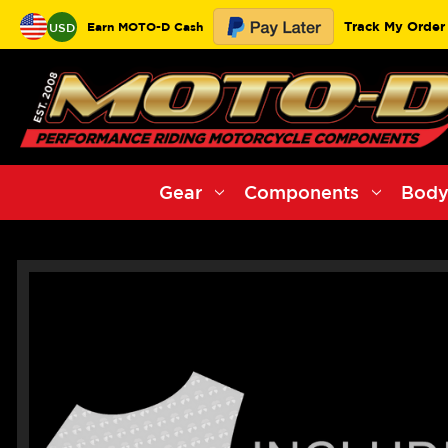
Track My Order
Earn MOTO-D Cash
USD
Gear
Components
Body