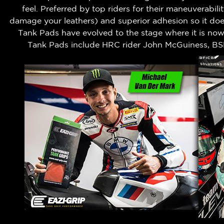
feel.
Preferred by top riders for their maneuverabili
damage your leathers) and superior adhesion so it does
Tank Pads have evolved to the stage where it is no
Tank Pads include HRC rider John McGuiness, BS