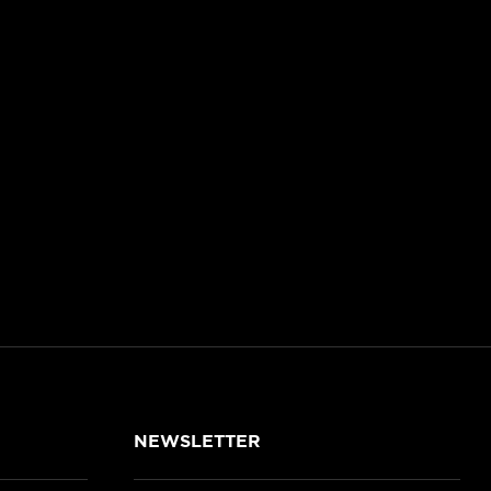
NEWSLETTER