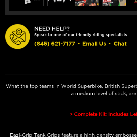
NEED HELP?
Speak to one of our friendly riding specialists
(845) 621-7177
•
Email Us
•
Chat
What the top teams in World Superbike, British Super
a medium level of stick, ar
> Complete Kit: Includes Le
Eazi-Grip Tank Grips feature a high density embossed