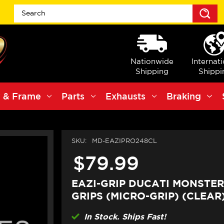
S
Nationwide
Internat
Shipping
Shippi
 & Frame
Parts
Exhausts
Braking
SKU:
MD-EAZIPRO248CL
$79.99
EAZI-GRIP DUCATI MONSTER
GRIPS (MICRO-GRIP) (CLEAR
In Stock. Ships Fast!