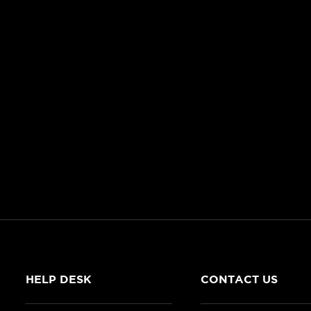
HELP DESK
CONTACT US