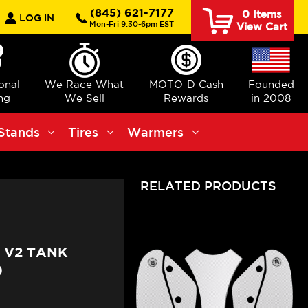
earch
(845) 621-7177
0
Items
LOG IN
Mon-Fri 9:30-6pm EST
View Cart
ional
We Race What
MOTO-D Cash
Founded
ng
We Sell
Rewards
in 2008
Stands
Tires
Warmers
RELATED PRODUCTS
 V2 TANK
)