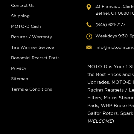
Contact Us
23 Francis J. Clar
Bethel, CT 06801
Shipping
(845) 621-7177
MOTO-D Cash
Weekdays 9:30-6
Returns / Warranty
Tire Warmer Service
info@motodracin
Bonamici Rearset Parts
MOTO-D is Your 1-St
Privacy
the Best Prices and
Sitemap
Upgrades. MOTO-D Ra
Terms & Conditions
Racing Rearsets / Le
Filters, Matris Stee
Pads, WRP Brake Pad
Galfer Rotors, Spar
WELCOME
)