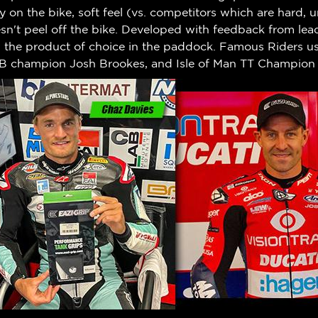
ty on the bike, soft feel (vs. competitors which are hard,
n't peel off the bike.
Developed with feedback from leadi
w the product of choice in the paddock. Famous Riders us
B champion Josh Brookes, and Isle of Man TT Champion 