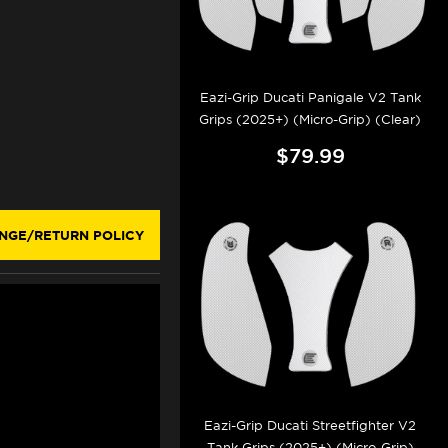
Eazi-Grip Ducati Panigale V2 Tank
Grips (2025+) (Micro-Grip) (Clear)
$79.99
NGE/RETURN POLICY
Eazi-Grip Ducati Streetfighter V2
Tank Grips (2025+) (Micro-Grip)