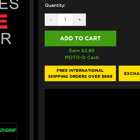
Quantity:
DECREASE
-
INCREASE
+
QUANTITY
QUANTITY
OF
OF
EAZI-
EAZI-
GRIP
GRIP
DUCATI
DUCATI
MONSTER
MONSTER
Earn $
2.80
V2
V2
MOTO-D Cash
TANK
TANK
GRIPS
GRIPS
(MICRO-
(MICRO-
FREE INTERNATIONAL
EXCHA
GRIP)
GRIP)
SHIPPING ORDERS OVER $999
(CLEAR)
(CLEAR)