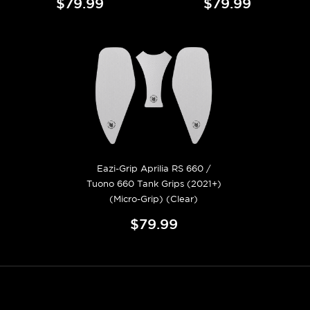
$79.99
$79.99
Eazi-Grip Aprilia RS 660 /
Tuono 660 Tank Grips (2021+)
(Micro-Grip) (Clear)
$79.99