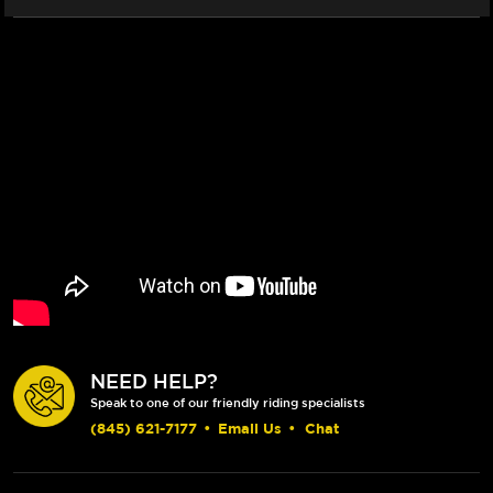
GRIP)
GRIP)
(CLEAR)
(CLEAR)
NEED HELP?
Speak to one of our friendly riding specialists
(845) 621-7177
•
Email Us
•
Chat