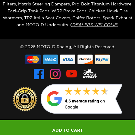
Filters, Matris Steering Dampers, Pro-Bolt Titanium Hardware,
Eazi‑Grip Tank Pads, WRP Brake Pads, Chicken Hawk Tire
Warmers, TPZ Italia Seat Covers, Galfer Rotors, Spark Exhaust
and MOTO‑D Undersuits. (
DEALERS WELCOME
)
© 2026 MOTO-D Racing, All Rights Reserved.