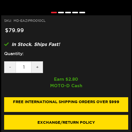
SKU:
MD-EAZIPRO010CL
$79.99
In Stock. Ships Fast!
Quantity:
DECREASE
-
INCREASE
+
QUANTITY
QUANTITY
OF
OF
Earn $
2.80
EAZI-
EAZI-
MOTO-D Cash
GRIP
GRIP
APRILIA
APRILIA
RSV4
RSV4
/
/
FREE INTERNATIONAL SHIPPING ORDERS OVER $999
TUONO
TUONO
V4
V4
TANK
TANK
GRIPS
GRIPS
EXCHANGE/RETURN POLICY
(2021+)
(2021+)
(MICRO-
(MICRO-