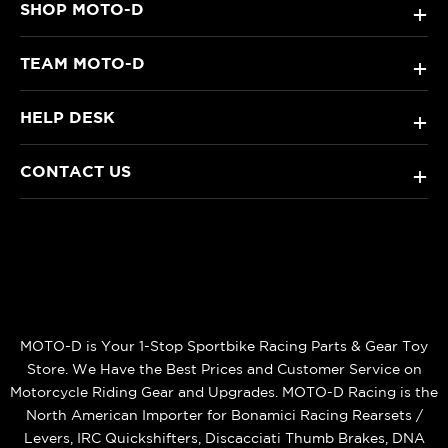
SHOP MOTO-D
+
TEAM MOTO-D
+
HELP DESK
+
CONTACT US
+
MOTO-D is Your 1-Stop Sportbike Racing Parts & Gear Toy
Store. We Have the Best Prices and Customer Service on
Motorcycle Riding Gear and Upgrades. MOTO-D Racing is the
North American Importer for Bonamici Racing Rearsets /
Levers, IRC Quickshifters, Discacciati Thumb Brakes, DNA