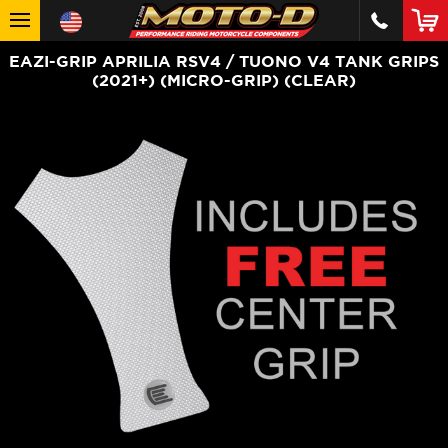
EAZI-GRIP APRILIA RSV4 / TUONO V4 TANK GRIPS
(2021+) (MICRO-GRIP) (CLEAR)