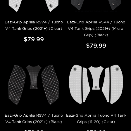
Eazi-Grip Aprilia RSV4 / Tuono
Eazi-Grip Aprilia RSV4 / Tuono
V4 Tank Grips (2021+) (Clear)
V4 Tank Grips (2021+) (Micro-
Grip) (Black)
$79.99
$79.99
Eazi-Grip Aprilia RSV4 / Tuono
Eazi-Grip Aprilia Tuono V4 Tank
V4 Tank Grips (2021+) (Black)
Grips (11-20) (Clear)