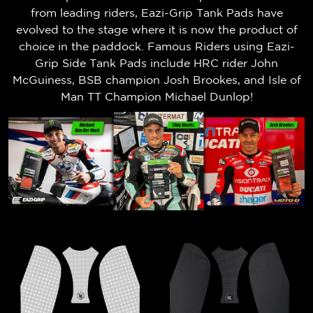
from leading riders, Eazi-Grip Tank Pads have
evolved to the stage where it is now the product of
choice in the paddock. Famous Riders using Eazi-
Grip Side Tank Pads include HRC rider John
McGuiness, BSB champion Josh Brookes, and Isle of
Man TT Champion Michael Dunlop!