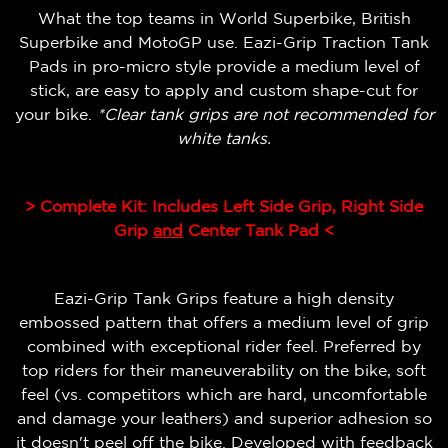
What the top teams in World Superbike, British
Superbike and MotoGP use. Eazi-Grip Traction Tank
Pads in pro-micro style provide a medium level of
stick, are easy to apply and custom shape-cut for
your bike.
*Clear tank grips are not recommended for
white tanks.
> Complete Kit: Includes Left Side Grip, Right Side
Grip
and
Center Tank Pad <
Eazi-Grip Tank Grips feature a high density
embossed pattern that offers a medium level of grip
combined with exceptional rider feel.
Preferred by
top riders for their maneuverability on the bike, soft
feel (vs. competitors which are hard, uncomfortable
and damage your leathers) and superior adhesion so
it doesn't peel off the bike.
Developed with feedback