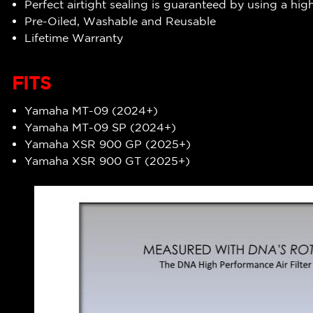
Perfect airtight sealing is guaranteed by using a hig
Pre-Oiled, Washable and Reusable
Lifetime Warranty
FITS
Yamaha MT-09 (2024+)
Yamaha MT-09 SP (2024+)
Yamaha XSR 900 GP (2025+)
Yamaha XSR 900 GT (2025+)