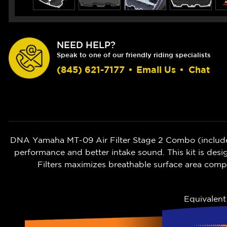
NEED HELP?
Speak to one of our friendly riding specialists
(845) 621-7177
•
Email Us
•
Chat
DNA Yamaha MT-09 Air Filter Stage 2 Combo (includes 
performance and better intake sound. T
his kit is des
Filters maximizes breathable surface area comp
Equivalen