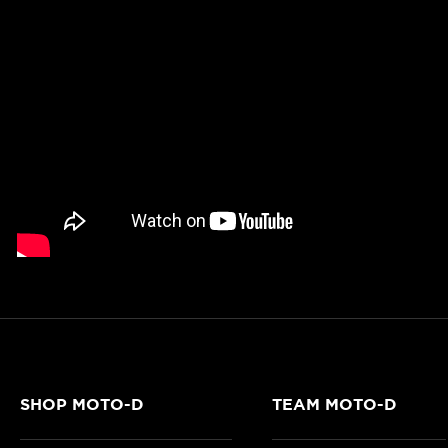
SHOP MOTO-D
TEAM MOTO-D