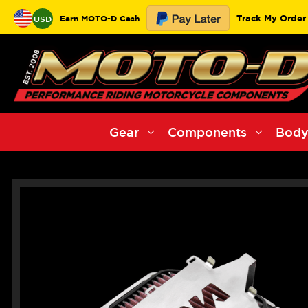
Track My Order
Earn MOTO-D Cash
USD
Gear
Components
Body