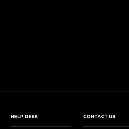
HELP DESK
CONTACT US