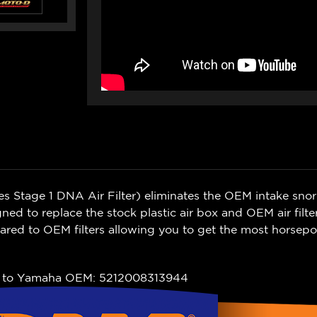
Stage 1 DNA Air Filter) eliminates the OEM intake snork
igned to replace the stock plastic air box and OEM air filte
ared to OEM filters allowing you to get the most horsepo
t to Yamaha OEM: 5212008313944