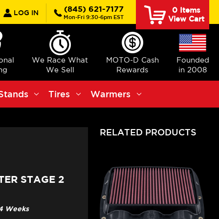
earch
(845) 621-7177
0
Items
LOG IN
Mon-Fri 9:30-6pm EST
View Cart
ional
We Race What
MOTO-D Cash
Founded
ng
We Sell
Rewards
in 2008
Stands
Tires
Warmers
RELATED PRODUCTS
TER STAGE 2
3-4 Weeks