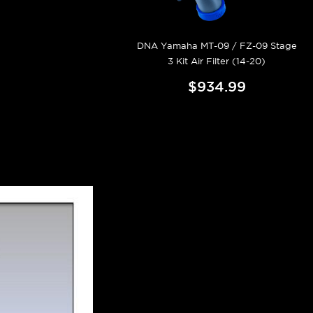
DNA Yamaha MT-09 / FZ-09 Stage
3 Kit Air Filter (14-20)
$934.99