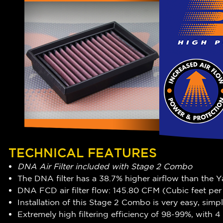
TECHNICAL FEATURES
DNA Air Filter included with Stage 2 Combo
The DNA filter has a 38.7% higher airflow than the Y
DNA FCD air filter flow: 145.80 CFM (Cubic feet pe
Installation of this Stage 2 Combo is very easy, simp
Extremely high filtering efficiency of 98-99%, with