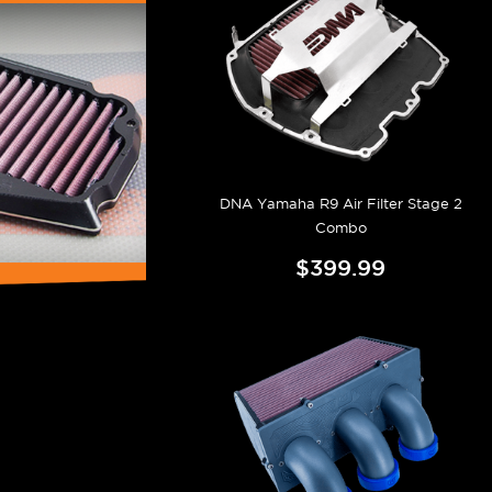
DNA Yamaha R9 Air Filter Stage 2
Combo
$399.99