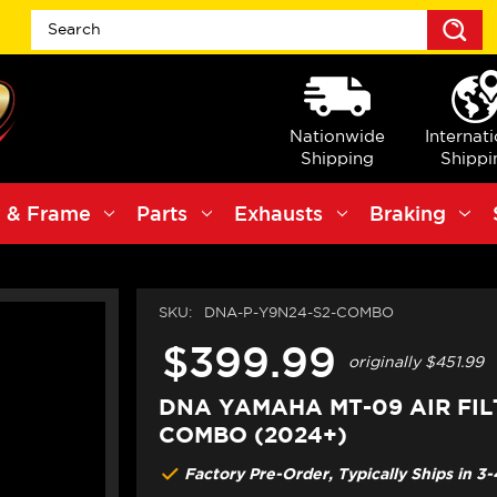
S
Nationwide
Internat
Shipping
Shippi
 & Frame
Parts
Exhausts
Braking
SKU:
DNA-P-Y9N24-S2-COMBO
$399.99
originally
$451.99
DNA YAMAHA MT-09 AIR FIL
COMBO (2024+)
Factory Pre-Order, Typically Ships in 