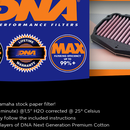
amaha stock paper filter!
r minute) @1,5" H2O corrected @ 25° Celsius
ly follow the included instructions
 4 layers of DNA Next Generation Premium Cotton