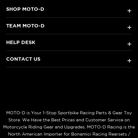
SHOP MOTO-D
+
TEAM MOTO-D
+
HELP DESK
+
CONTACT US
+
MOTO-D is Your 1-Stop Sportbike Racing Parts & Gear Toy
Store. We Have the Best Prices and Customer Service on
Motorcycle Riding Gear and Upgrades. MOTO-D Racing is the
North American Importer for Bonamici Racing Rearsets /