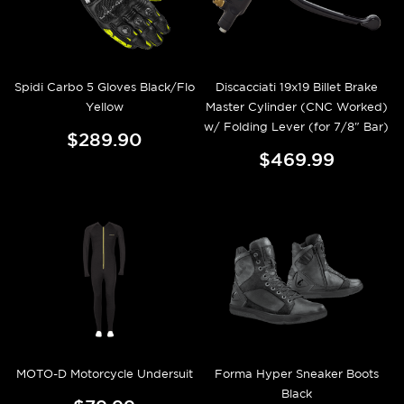
Spidi Carbo 5 Gloves Black/Flo
Discacciati 19x19 Billet Brake
Yellow
Master Cylinder (CNC Worked)
w/ Folding Lever (for 7/8" Bar)
$289.90
$469.99
MOTO-D Motorcycle Undersuit
Forma Hyper Sneaker Boots
Black