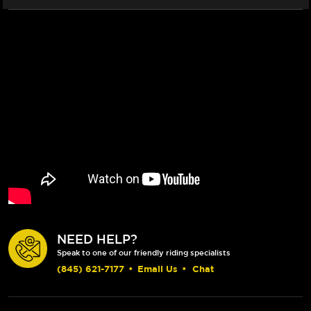
NEED HELP?
Speak to one of our friendly riding specialists
(845) 621-7177
•
Email Us
•
Chat