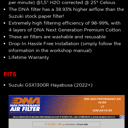
per minute) @1,5" H2O corrected @ 25° Celsius
The DNA filter has a 38.93
% higher airflow than
the
Suzuki stock paper filter!
Extremely high filtering efficiency of
98-99
%, with
4 layers of DNA Next Generation Premium Cotton
These air filters are washable and resusable
Drop-In Hassle Free Installation (simply follow the
information in the workshop manual)
Lifetime Warranty
FITS
Suzuki GSX1300R Hayabusa (2022+)