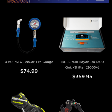
0-60 PSI QuickCar Tire Gauge
IRC Suzuki Hayabusa 1300
QuickShifter (2005+)
$74.99
$359.95