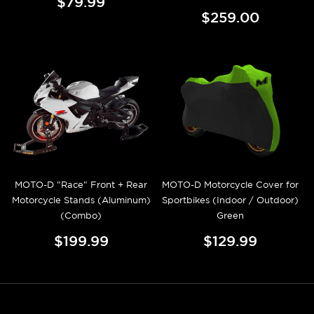
$79.99
$259.00
MOTO-D "Race" Front + Rear
MOTO-D Motorcycle Cover for
Motorcycle Stands (Aluminum)
Sportbikes (Indoor / Outdoor)
(Combo)
Green
$199.99
$129.99