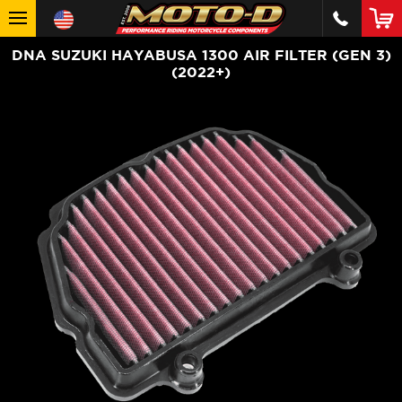
DNA SUZUKI HAYABUSA 1300 AIR FILTER (GEN 3)
(2022+)