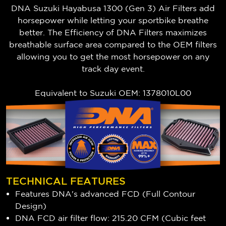
DNA Suzuki Hayabusa 1300 (Gen 3) Air Filters add
horsepower while letting your sportbike breathe
better. The Efficiency of DNA Filters maximizes
breathable surface area compared to the OEM filters
allowing you to get the most horsepower on any
track day event.
Equivalent to Suzuki OEM: 1378010L00
TECHNICAL FEATURES
Features DNA's advanced FCD (Full Contour
Design)
DNA FCD air filter flow: 215.20 CFM (Cubic feet