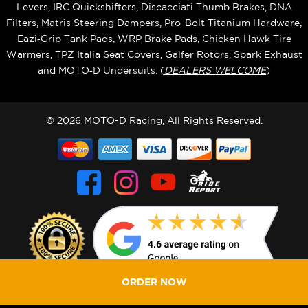
Levers, IRC Quickshifters, Discacciati Thumb Brakes, DNA
Filters, Matris Steering Dampers, Pro-Bolt Titanium Hardware,
Eazi‑Grip Tank Pads, WRP Brake Pads, Chicken Hawk Tire
Warmers, TPZ Italia Seat Covers, Galfer Rotors, Spark Exhaust
and MOTO‑D Undersuits. (
DEALERS WELCOME
)
© 2026 MOTO-D Racing, All Rights Reserved.