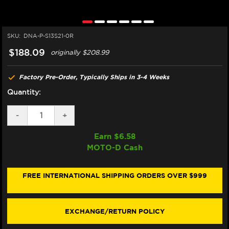
SKU:
DNA-P-S13S21-0R
$188.09
originally
$208.99
Factory Pre-Order, Typically Ships in 3-4 Weeks
Quantity:
DECREASE
-
INCREASE
+
QUANTITY
QUANTITY
OF
OF
Earn $
6.58
DNA
DNA
MOTO-D Cash
SUZUKI
SUZUKI
HAYABUSA
HAYABUSA
1300
1300
AIR
AIR
FREE INTERNATIONAL SHIPPING ORDERS OVER $999
FILTER
FILTER
(GEN
(GEN
3)
3)
(2022+)
(2022+)
EXCHANGE/RETURN POLICY