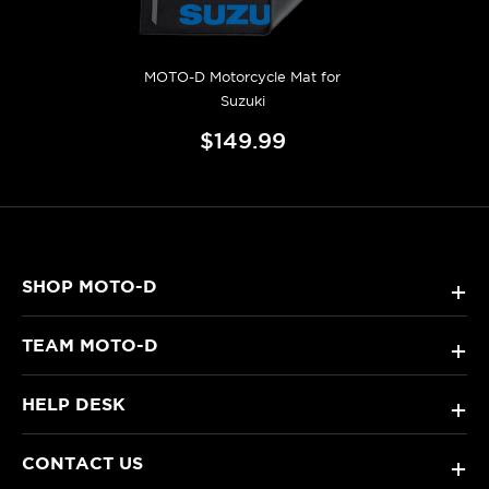
MOTO-D Motorcycle Mat for
Suzuki
$149.99
SHOP MOTO-D
+
TEAM MOTO-D
+
HELP DESK
+
CONTACT US
+