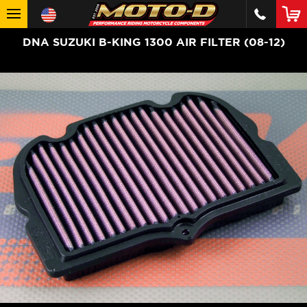
DNA SUZUKI B-KING 1300 AIR FILTER (08-12)