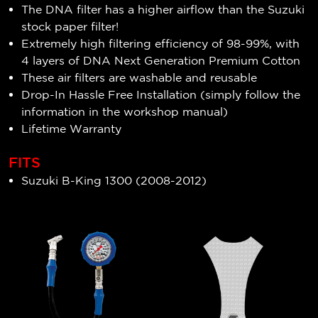
The DNA filter has a higher airflow than the Suzuki
stock paper filter!
Extremely high filtering efficiency of
98-99
%, with
4 layers of DNA Next Generation Premium Cotton
These air filters are washable and reusable
Drop-In Hassle Free Installation (simply follow the
information in the workshop manual)
Lifetime Warranty
FITS
Suzuki B-King 1300 (2008-2012)