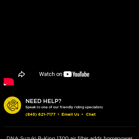
NEED HELP?
Speak to one of our friendly riding specialists
(845) 621-7177
•
Email Us
•
Chat
DNA Suzuki B-King 1300 air filter adds horsepower