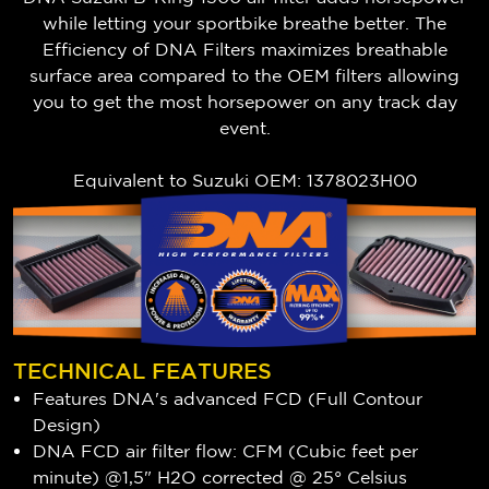
while letting your sportbike breathe better. The
Efficiency of DNA Filters maximizes breathable
surface area compared to the OEM filters allowing
you to get the most horsepower on any track day
event.
Equivalent to
Suzuki
OEM: 1378023H00
TECHNICAL FEATURES
Features DNA's advanced FCD (Full Contour
Design)
DNA FCD air filter flow: CFM (Cubic feet per
minute) @1,5" H2O corrected @ 25° Celsius