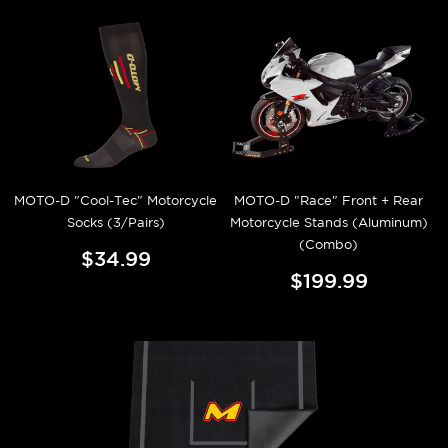
MOTO-D "Cool-Tec" Motorcycle
MOTO-D "Race" Front + Rear
Socks (3/Pairs)
Motorcycle Stands (Aluminum)
(Combo)
$34.99
$199.99