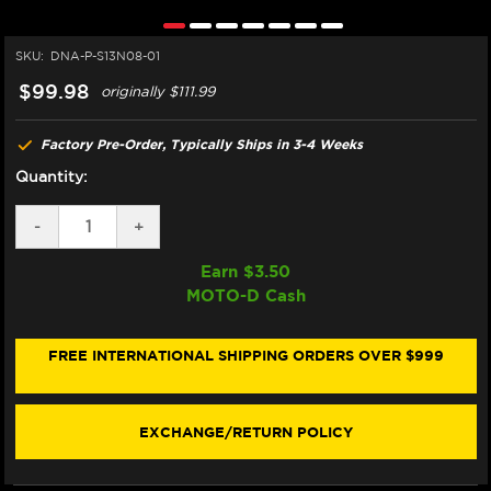
SKU:
DNA-P-S13N08-01
$99.98
originally
$111.99
Factory Pre-Order, Typically Ships in 3-4 Weeks
Quantity:
DECREASE
-
INCREASE
+
QUANTITY
QUANTITY
OF
OF
Earn $
3.50
DNA
DNA
MOTO-D Cash
SUZUKI
SUZUKI
B-
B-
KING
KING
1300
1300
FREE INTERNATIONAL SHIPPING ORDERS OVER $999
AIR
AIR
FILTER
FILTER
(08-
(08-
12)
12)
EXCHANGE/RETURN POLICY