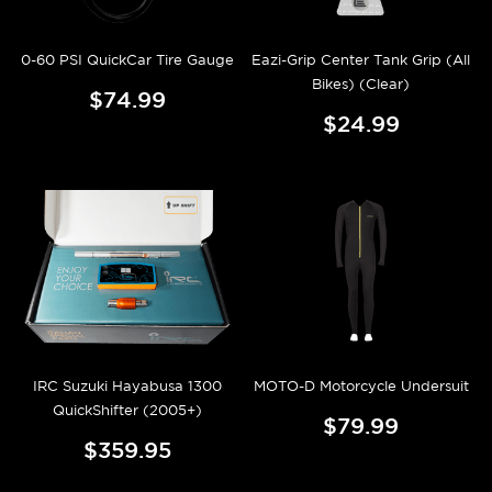
0-60 PSI QuickCar Tire Gauge
Eazi-Grip Center Tank Grip (All
Bikes) (Clear)
$74.99
$24.99
IRC Suzuki Hayabusa 1300
MOTO-D Motorcycle Undersuit
QuickShifter (2005+)
$79.99
$359.95