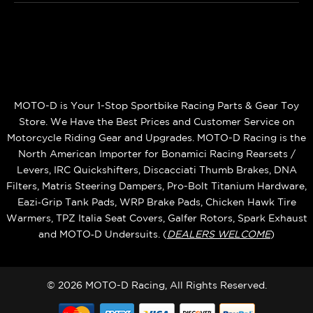
MOTO-D is Your 1-Stop Sportbike Racing Parts & Gear Toy
Store. We Have the Best Prices and Customer Service on
Motorcycle Riding Gear and Upgrades. MOTO-D Racing is the
North American Importer for Bonamici Racing Rearsets /
Levers, IRC Quickshifters, Discacciati Thumb Brakes, DNA
Filters, Matris Steering Dampers, Pro-Bolt Titanium Hardware,
Eazi‑Grip Tank Pads, WRP Brake Pads, Chicken Hawk Tire
Warmers, TPZ Italia Seat Covers, Galfer Rotors, Spark Exhaust
and MOTO‑D Undersuits. (
DEALERS WELCOME
)
© 2026 MOTO-D Racing, All Rights Reserved.