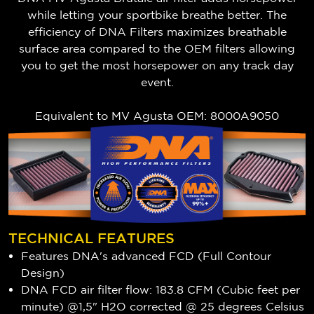
while letting your sportbike breathe better. The
efficiency of DNA Filters maximizes breathable
surface area compared to the OEM filters allowing
you to get the most horsepower on any track day
event.
Equivalent to MV Agusta OEM: 8000A9050
TECHNICAL FEATURES
Features DNA's advanced FCD (Full Contour
Design)
DNA FCD air filter flow: 183.8 CFM (Cubic feet per
minute) @1,5" H2O corrected @ 25 degrees Celsius