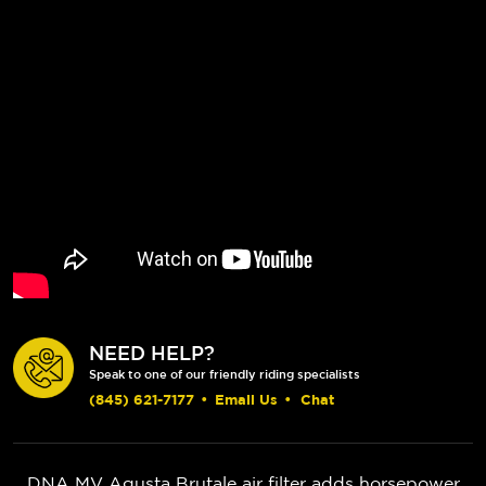
NEED HELP?
Speak to one of our friendly riding specialists
(845) 621-7177
•
Email Us
•
Chat
DNA MV Agusta Brutale air filter adds horsepower