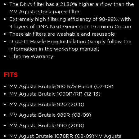
The DNA filter has a
21.30%
higher airflow
than the
MV Agusta stock paper filter!
Extremely high filtering efficiency of
98-99%
, with
4 layers of DNA Next Generation Premium Cotton
These air filters are washable and resusable
Drop-In Hassle Free Installation (simply follow the
information in the workshop manual)
Lifetime Warranty
FITS
MV Agusta Brutale 910 R/S Euro3 (07-08)
MV Agusta Brutale 1090R/RR (12-13)
MV Agusta Brutale 920 (2010)
MV Agusta Brutale 989R (08-09)
MV Agusta Brutale 990 (2010)
MV Agust Brutale 1078RR (08-09)MV Agusta