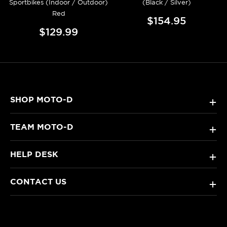
Sportbikes (Indoor / Outdoor)
(Black / Silver)
Red
$154.95
$129.99
SHOP MOTO-D
+
TEAM MOTO-D
+
HELP DESK
+
CONTACT US
+