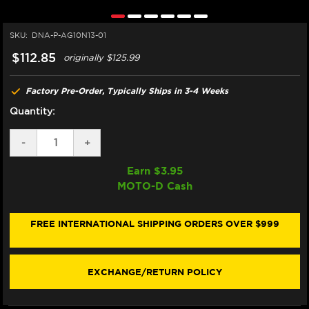
SKU:
DNA-P-AG10N13-01
$112.85
originally
$125.99
Factory Pre-Order, Typically Ships in 3-4 Weeks
Quantity:
DECREASE
-
INCREASE
+
QUANTITY
QUANTITY
OF
OF
Earn $
3.95
DNA
DNA
MOTO-D Cash
MV
MV
AGUSTA
AGUSTA
BRUTALE
BRUTALE
1090
1090
FREE INTERNATIONAL SHIPPING ORDERS OVER $999
R/RR
R/RR
AIR
AIR
FILTER
FILTER
EXCHANGE/RETURN POLICY