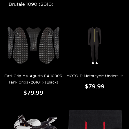
Brutale 1090 (2010)
Eazi-Grip MV Agusta F4 1000R
MOTO-D Motorcycle Undersuit
Tank Grips (2010+) (Black)
$79.99
$79.99