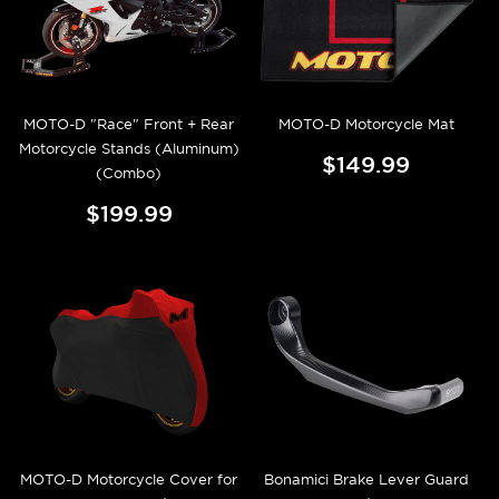
MOTO-D "Race" Front + Rear
MOTO-D Motorcycle Mat
Motorcycle Stands (Aluminum)
$149.99
(Combo)
$199.99
MOTO-D Motorcycle Cover for
Bonamici Brake Lever Guard