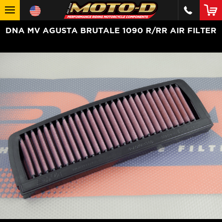
DNA MV AGUSTA BRUTALE 1090 R/RR AIR FILTER