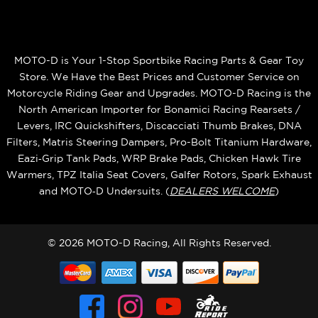
MOTO-D is Your 1-Stop Sportbike Racing Parts & Gear Toy
Store. We Have the Best Prices and Customer Service on
Motorcycle Riding Gear and Upgrades. MOTO-D Racing is the
North American Importer for Bonamici Racing Rearsets /
Levers, IRC Quickshifters, Discacciati Thumb Brakes, DNA
Filters, Matris Steering Dampers, Pro-Bolt Titanium Hardware,
Eazi‑Grip Tank Pads, WRP Brake Pads, Chicken Hawk Tire
Warmers, TPZ Italia Seat Covers, Galfer Rotors, Spark Exhaust
and MOTO‑D Undersuits. (
DEALERS WELCOME
)
© 2026 MOTO-D Racing, All Rights Reserved.