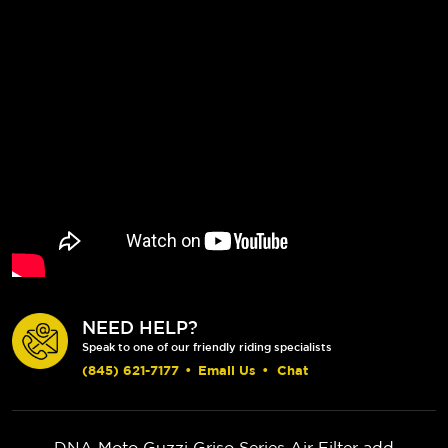
NEED HELP?
Speak to one of our friendly riding specialists
(845) 621-7177
•
Email Us
•
Chat
DNA Moto Guzzi Griso Series Air Filter add