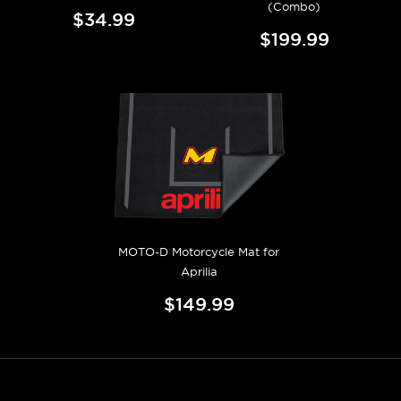
(Combo)
$34.99
$199.99
MOTO-D Motorcycle Mat for
Aprilia
$149.99