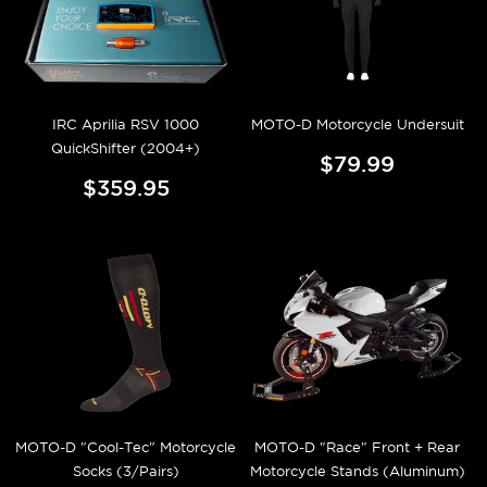
IRC Aprilia RSV 1000
MOTO-D Motorcycle Undersuit
QuickShifter (2004+)
$79.99
$359.95
MOTO-D "Cool-Tec" Motorcycle
MOTO-D "Race" Front + Rear
Socks (3/Pairs)
Motorcycle Stands (Aluminum)