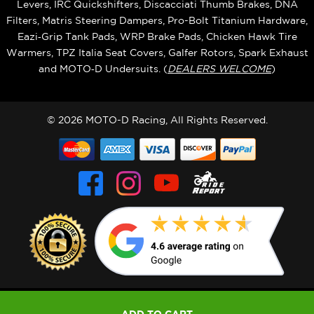
Levers, IRC Quickshifters, Discacciati Thumb Brakes, DNA
Filters, Matris Steering Dampers, Pro-Bolt Titanium Hardware,
Eazi‑Grip Tank Pads, WRP Brake Pads, Chicken Hawk Tire
Warmers, TPZ Italia Seat Covers, Galfer Rotors, Spark Exhaust
and MOTO‑D Undersuits. (
DEALERS WELCOME
)
© 2026 MOTO-D Racing, All Rights Reserved.