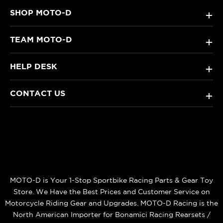
SHOP MOTO-D
+
TEAM MOTO-D
+
HELP DESK
+
CONTACT US
+
MOTO-D is Your 1-Stop Sportbike Racing Parts & Gear Toy
Store. We Have the Best Prices and Customer Service on
Motorcycle Riding Gear and Upgrades. MOTO-D Racing is the
North American Importer for Bonamici Racing Rearsets /