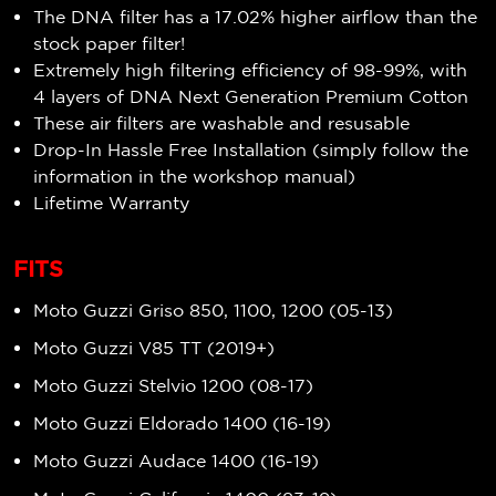
The DNA filter has a 17.02
% higher airflow
than the
stock paper filter!
Extremely high filtering efficiency of 98-99%, with
4 layers of DNA Next Generation Premium Cotton
These air filters are washable and resusable
Drop-In Hassle Free Installation (simply follow the
information in the workshop manual)
Lifetime Warranty
FITS
Moto Guzzi Griso 850, 1100, 1200 (05-13)
Moto Guzzi V85 TT (2019+)
Moto Guzzi Stelvio 1200 (08-17)
Moto Guzzi Eldorado 1400 (16-19)
Moto Guzzi Audace 1400 (16-19)