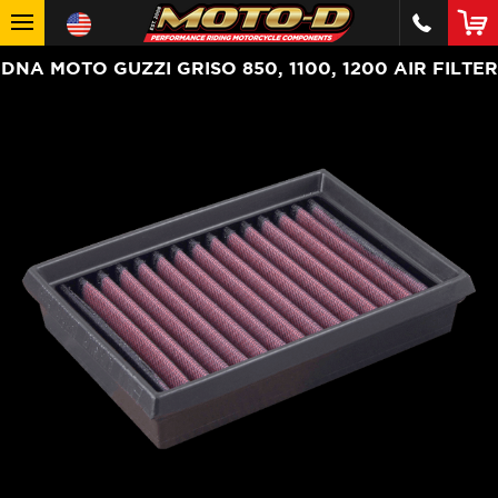
DNA MOTO GUZZI GRISO 850, 1100, 1200 AIR FILTER