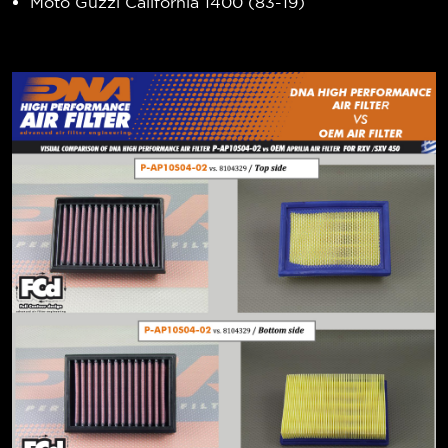
Moto Guzzi California 1400 (83-19)