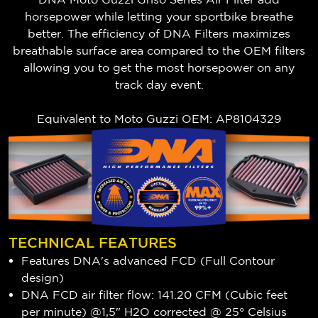
horsepower while letting your sportbike breathe
better. The efficiency of DNA Filters maximizes
breathable surface area compared to the OEM filters
allowing you to get the most horsepower on any
track day event.
Equivalent to Moto Guzzi OEM: AP8104329
TECHNICAL FEATURES
Features DNA's advanced FCD (Full Contour
design)
DNA FCD air filter flow: 141.20 CFM (Cubic feet
per minute) @1,5" H2O corrected @ 25° Celsius