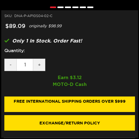
SKU:
DNA-P-AP10S04-02-C
$89.09
originally
$98.99
Only 1 In Stock. Order Fast!
Quantity:
DECREASE
-
INCREASE
+
QUANTITY
QUANTITY
OF
OF
Earn $
3.12
DNA
DNA
MOTO-D Cash
MOTO
MOTO
GUZZI
GUZZI
GRISO
GRISO
850,
850,
FREE INTERNATIONAL SHIPPING ORDERS OVER $999
1100,
1100,
1200
1200
AIR
AIR
FILTER
FILTER
EXCHANGE/RETURN POLICY