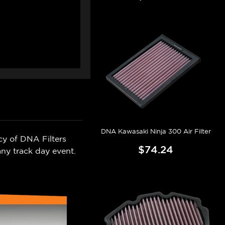
DNA Kawasaki Ninja 300 Air Filter
cy of DNA Filters
$74.24
ny track day event.