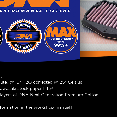
n)
nute) @1,5" H2O corrected @ 25° Celsius
wasaki stock paper filter!
 layers of DNA Next Generation Premium Cotton
information in the workshop manual)