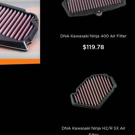
DNA Kawasaki Ninja 400 Air Filter
$119.78
DNA Kawasaki Ninja H2/R SX Air
Filter