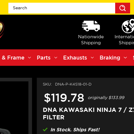
S
Nationwide
Internat
Shipping
Shippi
 & Frame
Parts
Exhausts
Braking
SKU:
DNA-P-K4S18-01-D
$119.78
originally
$133.99
DNA KAWASAKI NINJA 7 / Z
FILTER
In Stock. Ships Fast!