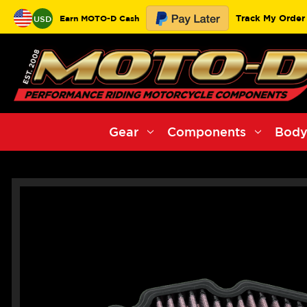
Track My Order
Earn MOTO-D Cash
USD
Gear
Components
Body