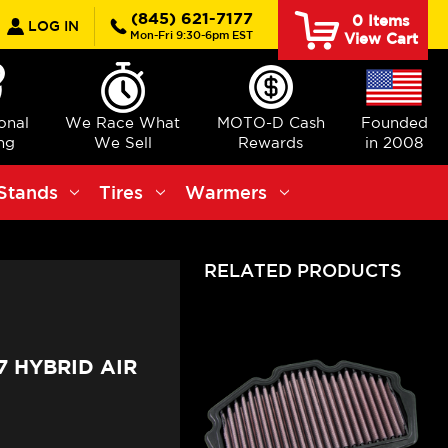
earch
(845) 621-7177
0
Items
LOG IN
Mon-Fri 9:30-6pm EST
View Cart
ional
We Race What
MOTO-D Cash
Founded
ng
We Sell
Rewards
in 2008
Stands
Tires
Warmers
RELATED PRODUCTS
7 HYBRID AIR