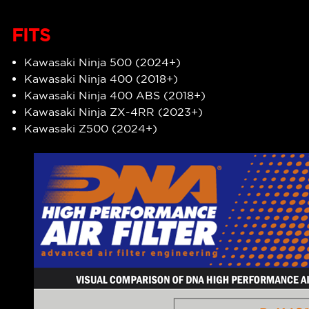
FITS
Kawasaki Ninja 500 (2024+)
Kawasaki Ninja 400 (2018+)
Kawasaki Ninja 400 ABS (2018+)
Kawasaki Ninja ZX-4RR (2023+)
Kawasaki Z500 (2024+)