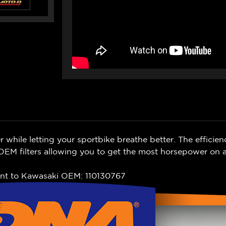
while letting your sportbike breathe better. The efficien
EM filters allowing you to get the most horsepower on a
nt to
Kawasaki
OEM: 110130767