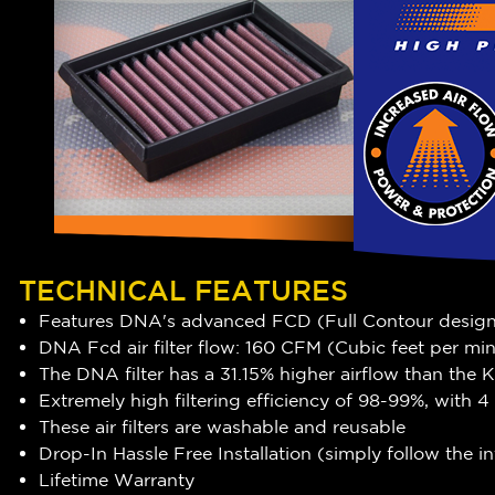
TECHNICAL FEATURES
Features DNA's advanced FCD (Full Contour desig
DNA Fcd air filter flow: 160 CFM (Cubic feet per mi
The DNA filter has a 31.15
% higher airflow
than the Ka
Extremely high filtering efficiency of
98-99
%, with 4
These air filters are washable and reusable
Drop-In Hassle Free Installation (simply follow the 
Lifetime Warranty