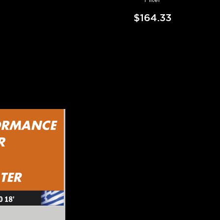
$164.33