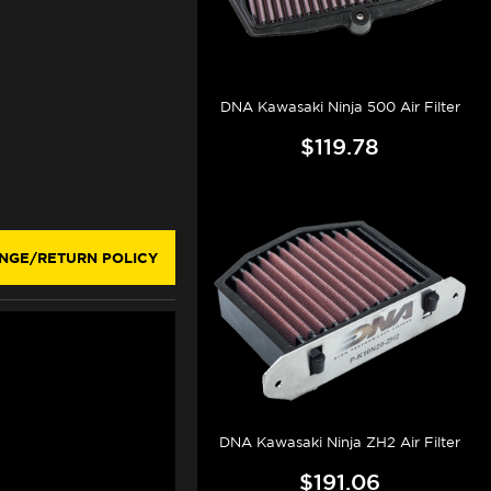
DNA Kawasaki Ninja 500 Air Filter
$119.78
NGE/RETURN POLICY
DNA Kawasaki Ninja ZH2 Air Filter
$191.06