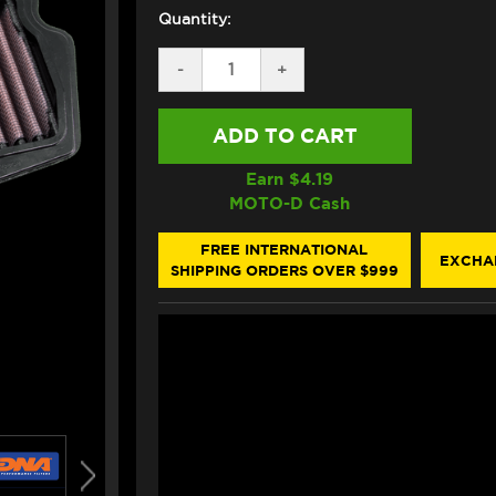
Quantity:
DECREASE
-
INCREASE
+
QUANTITY
QUANTITY
OF
OF
DNA
DNA
KAWASAKI
KAWASAKI
NINJA
NINJA
7
7
Earn $
4.19
/
/
MOTO-D Cash
Z7
Z7
HYBRID
HYBRID
AIR
AIR
FREE INTERNATIONAL
EXCHA
FILTER
FILTER
SHIPPING ORDERS OVER $999