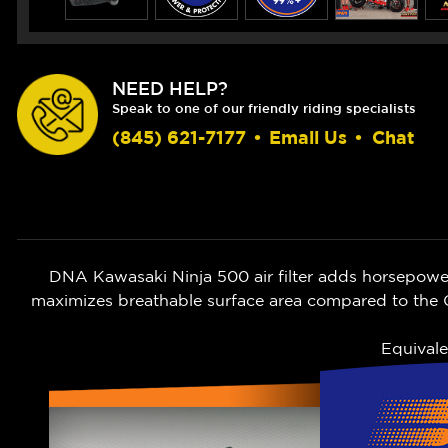
NEED HELP?
Speak to one of our friendly riding specialists
(845) 621-7177
•
Email Us
•
Chat
DNA Kawasaki Ninja 500 air filter adds horsepower 
maximizes breathable surface area compared to the O
Equivale