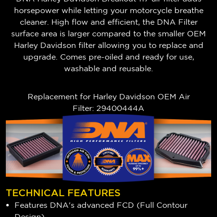
horsepower while letting your motorcycle breathe
cleaner. High flow and efficient, the DNA Filter
surface area is larger compared to the smaller OEM
Harley Davidson filter allowing you to replace and
upgrade.
Comes pre-oiled and ready for use,
washable and reusable.
Replacement for Harley Davidson OEM Air
Filter: 29400444A
TECHNICAL FEATURES
Features DNA's advanced FCD (Full Contour
Design)