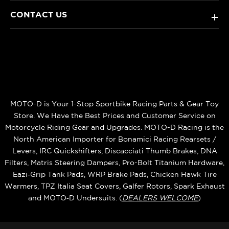
CONTACT US
+
MOTO-D is Your 1-Stop Sportbike Racing Parts & Gear Toy
Store. We Have the Best Prices and Customer Service on
Motorcycle Riding Gear and Upgrades. MOTO-D Racing is the
North American Importer for Bonamici Racing Rearsets /
Levers, IRC Quickshifters, Discacciati Thumb Brakes, DNA
Filters, Matris Steering Dampers, Pro-Bolt Titanium Hardware,
Eazi‑Grip Tank Pads, WRP Brake Pads, Chicken Hawk Tire
Warmers, TPZ Italia Seat Covers, Galfer Rotors, Spark Exhaust
and MOTO‑D Undersuits. (
DEALERS WELCOME
)