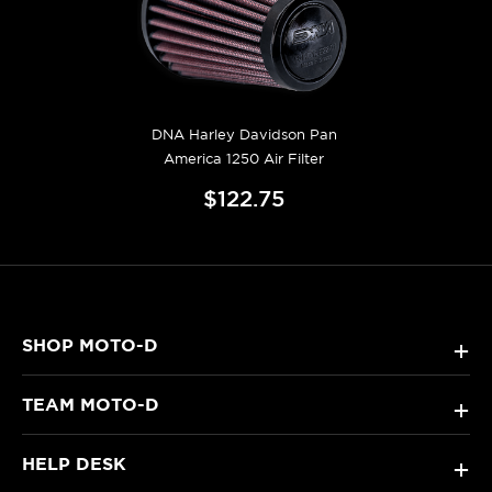
DNA Harley Davidson Pan
America 1250 Air Filter
$122.75
SHOP MOTO-D
+
TEAM MOTO-D
+
HELP DESK
+