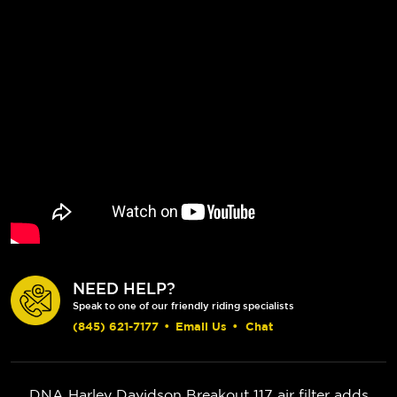
NEED HELP?
Speak to one of our friendly riding specialists
(845) 621-7177
•
Email Us
•
Chat
DNA Harley Davidson Breakout 117 air filter adds