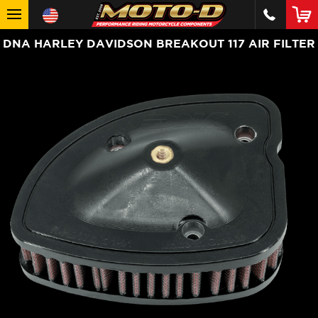
DNA HARLEY DAVIDSON BREAKOUT 117 AIR FILTER