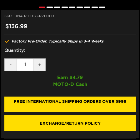
SKU:
DNA-R-HD17CR21-01-D
$136.99
Factory Pre-Order, Typically Ships in 3-4 Weeks
Quantity:
DECREASE
-
INCREASE
+
QUANTITY
QUANTITY
OF
OF
Earn $
4.79
DNA
DNA
MOTO-D Cash
HARLEY
HARLEY
DAVIDSON
DAVIDSON
BREAKOUT
BREAKOUT
117
117
FREE INTERNATIONAL SHIPPING ORDERS OVER $999
AIR
AIR
FILTER
FILTER
EXCHANGE/RETURN POLICY