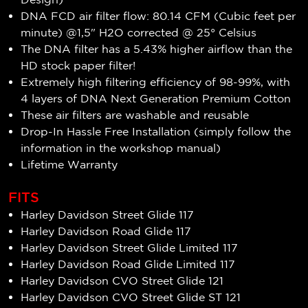
DNA FCD air filter flow: 80.14 CFM (Cubic feet per
minute) @1,5" H2O corrected @ 25° Celsius
The DNA filter has a 5.43% higher airflow than the
HD stock paper filter!
Extremely high filtering efficiency of
98-99
%, with
4 layers of DNA Next Generation Premium Cotton
These air filters are washable and reusable
Drop-In Hassle Free Installation (simply follow the
information in the workshop manual)
Lifetime Warranty
FITS
Harley Davidson Street Glide 117
Harley Davidson Road Glide 117
Harley Davidson Street Glide Limited 117
Harley Davidson Road Glide Limited 117
Harley Davidson CVO Street Glide 121
Harley Davidson CVO Street Glide ST 121