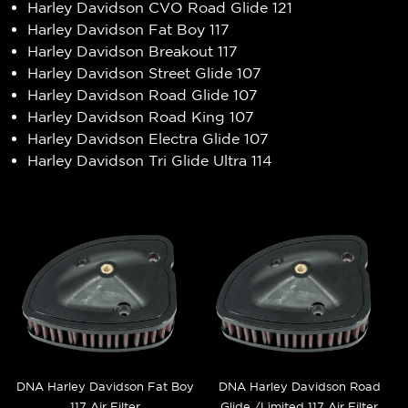
Harley Davidson CVO Road Glide 121
Harley Davidson Fat Boy 117
Harley Davidson Breakout 117
Harley Davidson Street Glide 107
Harley Davidson Road Glide 107
Harley Davidson Road King 107
Harley Davidson Electra Glide 107
Harley Davidson Tri Glide Ultra 114
DNA Harley Davidson Fat Boy
DNA Harley Davidson Road
117 Air Filter
Glide /Limited 117 Air Filter