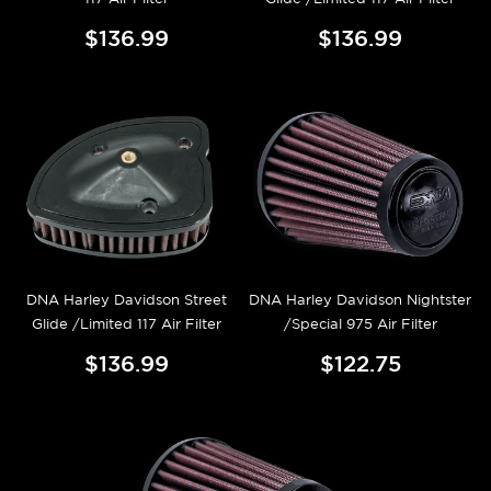
$136.99
$136.99
DNA Harley Davidson Street
DNA Harley Davidson Nightster
Glide /Limited 117 Air Filter
/Special 975 Air Filter
$136.99
$122.75