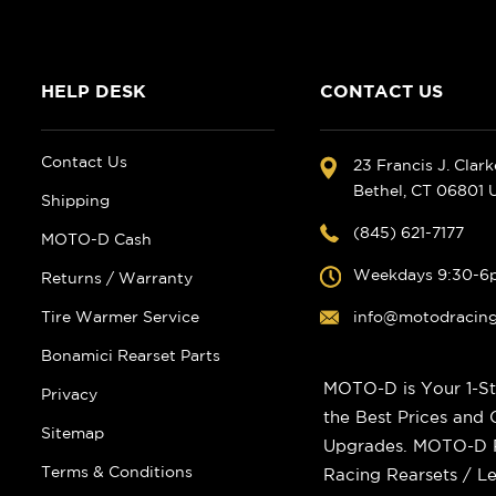
HELP DESK
CONTACT US
Contact Us
23 Francis J. Clar
Bethel, CT 06801
Shipping
(845) 621-7177
MOTO-D Cash
Weekdays 9:30-6
Returns / Warranty
Tire Warmer Service
info@motodracin
Bonamici Rearset Parts
MOTO-D is Your 1-St
Privacy
the Best Prices and
Sitemap
Upgrades. MOTO-D Ra
Terms & Conditions
Racing Rearsets / Le