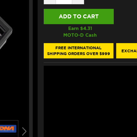
QUANTITY
QUANTITY
OF
OF
DNA
DNA
BMW
BMW
R
R
1300
1300
Earn $
4.31
R/RS
R/RS
MOTO-D Cash
AIR
AIR
FILTER
FILTER
FREE INTERNATIONAL
EXCHA
SHIPPING ORDERS OVER $999