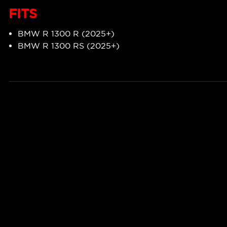
FITS
BMW R 1300 R (2025+)
BMW R 1300 RS (2025+)