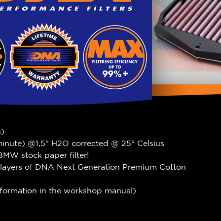
n)
 minute) @1,5" H2O corrected @ 25° Celsius
BMW stock paper filter!
 4 layers of DNA Next Generation Premium Cotton
information in the workshop manual)