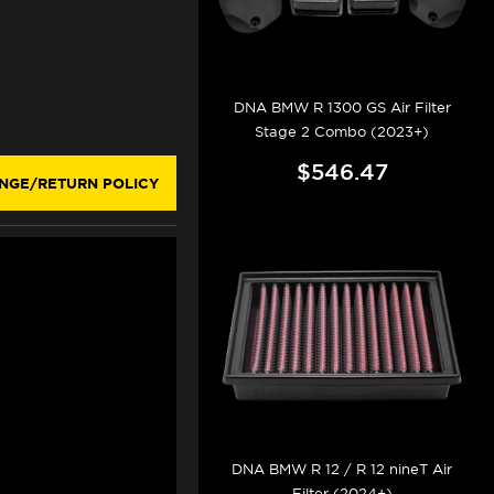
DNA BMW R 1300 GS Air Filter
Stage 2 Combo (2023+)
$546.47
NGE/RETURN POLICY
DNA BMW R 12 / R 12 nineT Air
Filter (2024+)