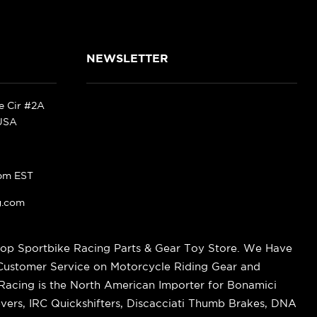
NEWSLETTER
ke Cir #2A
 USA
pm EST
g.com
op Sportbike Racing Parts & Gear Toy Store. We Have
 Customer Service on Motorcycle Riding Gear and
cing is the North American Importer for Bonamici
vers, IRC Quickshifters, Discacciati Thumb Brakes, DNA