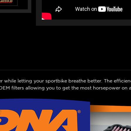
ile letting your sportbike breathe better. The efficien
EM filters allowing you to get the most horsepower on a