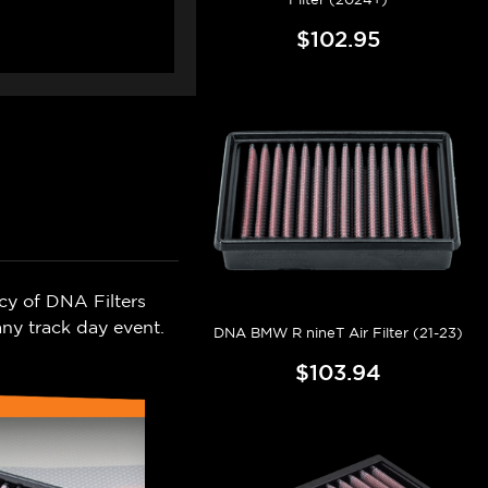
$102.95
cy of DNA Filters
ny track day event.
DNA BMW R nineT Air Filter (21-23)
$103.94