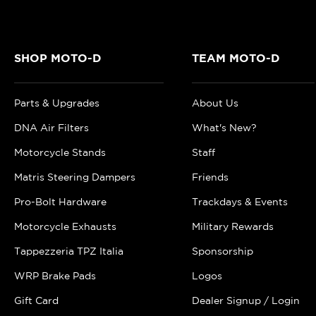
SHOP MOTO-D
TEAM MOTO-D
Parts & Upgrades
About Us
DNA Air Filters
What's New?
Motorcycle Stands
Staff
Matris Steering Dampers
Friends
Pro-Bolt Hardware
Trackdays & Events
Motorcycle Exhausts
Military Rewards
Tappezzeria TPZ Italia
Sponsorship
WRP Brake Pads
Logos
Gift Card
Dealer Signup / Login