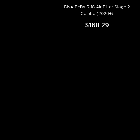
DNA BMW R 18 Air Filter Stage 2
Combo (2020+)
$168.29