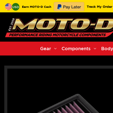
Track My Order
Earn MOTO-D Cash
USD
Gear
Components
Body