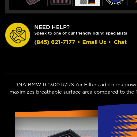
NEED HELP?
Speak to one of our friendly riding specialists
(845) 621-7177
•
Email Us
•
Chat
DNA BMW R 1300 R/RS Air Filters add horsepower wh
maximizes breathable surface area compared to the O