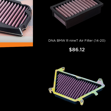
DNA BMW R nineT Air Filter (14-20)
$86.12