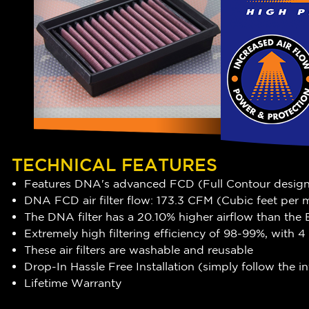
TECHNICAL FEATURES
Features DNA's advanced FCD (Full Contour desig
DNA FCD air filter flow: 173.3 CFM (Cubic feet per
The DNA filter has a 20.10
% higher airflow
than the 
Extremely high filtering efficiency of 98-99%, with
These air filters are washable and reusable
Drop-In Hassle Free Installation (simply follow the 
Lifetime Warranty