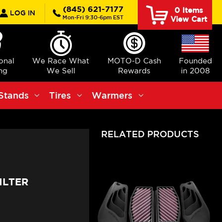
rch
(845) 621-7177
0
Items
LOG IN
Mon-Fri 9:30-6pm EST
View Cart
ional
We Race What
MOTO-D Cash
Founded
ng
We Sell
Rewards
in 2008
Stands
Tires
Warmers
RELATED PRODUCTS
ILTER