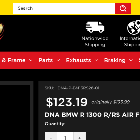
Sea
Nationwide
Internat
Shipping
Shippi
 & Frame
Parts
Exhausts
Braking
SKU:
DNA-P-BM13RS26-01
$123.19
originally
$135.99
DNA BMW R 1300 R/RS AIR F
Quantity:
DECREASE
-
INCREASE
+