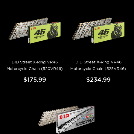
DID Street X-Ring VR46
DID Street X-Ring VR46
Motorcycle Chain (520VR46)
Motorcycle Chain (525VR46)
$175.99
$234.99