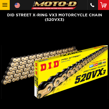
DID STREET X-RING VX3 MOTORCYCLE CHAIN
(520VX3)