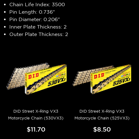
Chain Life Index: 3500
Pin Length: 0.736"
Pin Diameter: 0.206"
Inner Plate Thickness: 2
Outer Plate Thickness: 2
DID Street X-Ring VX3
DID Street X-Ring VX3
Motorcycle Chain (530VX3)
Motorcycle Chain (525VX3)
$11.70
$8.50