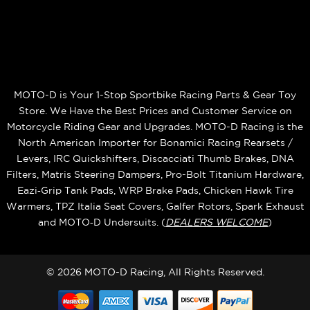
MOTO-D is Your 1-Stop Sportbike Racing Parts & Gear Toy
Store. We Have the Best Prices and Customer Service on
Motorcycle Riding Gear and Upgrades. MOTO-D Racing is the
North American Importer for Bonamici Racing Rearsets /
Levers, IRC Quickshifters, Discacciati Thumb Brakes, DNA
Filters, Matris Steering Dampers, Pro-Bolt Titanium Hardware,
Eazi‑Grip Tank Pads, WRP Brake Pads, Chicken Hawk Tire
Warmers, TPZ Italia Seat Covers, Galfer Rotors, Spark Exhaust
and MOTO‑D Undersuits. (
DEALERS WELCOME
)
© 2026 MOTO-D Racing, All Rights Reserved.