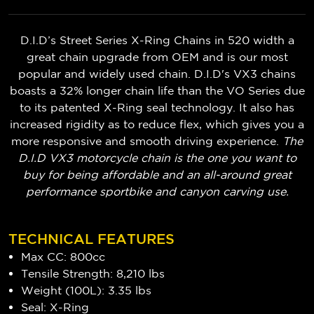
D.I.D’s Street Series X-Ring Chains in 520 width a
great chain upgrade from OEM and is our most
popular and widely used chain. D.I.D's VX3 chains
boasts a 32% longer chain life than the VO Series due
to its patented X-Ring seal technology. It also has
increased rigidity as to reduce flex, which gives you a
more responsive and smooth driving experience.
The
D.I.D VX3 motorcycle chain is the one you want to
buy for being affordable and an all-around great
performance sportbike and canyon carving use.
TECHNICAL FEATURES
Max CC: 800cc
Tensile Strength: 8,210 lbs
Weight (100L): 3.35 lbs
Seal: X-Ring