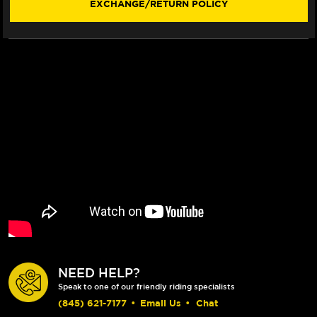
EXCHANGE/RETURN POLICY
NEED HELP?
Speak to one of our friendly riding specialists
(845) 621-7177
•
Email Us
•
Chat