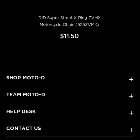
DID Super Street X-Ring ZVMX
Motorcycle Chain (525ZVMX)
$11.50
SHOP MOTO-D
+
TEAM MOTO-D
+
HELP DESK
+
CONTACT US
+