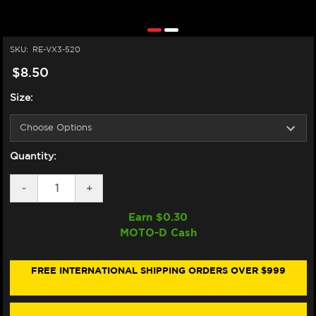
SKU:
RE-VX3-520
$8.50
Size:
Quantity:
DECREASE
-
INCREASE
+
QUANTITY
QUANTITY
OF
OF
Earn $
0.30
DID
DID
MOTO-D Cash
STREET
STREET
X-
X-
RING
RING
VX3
VX3
FREE INTERNATIONAL SHIPPING ORDERS OVER $999
MOTORCYCLE
MOTORCYCLE
CHAIN
CHAIN
(520VX3)
(520VX3)