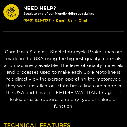
NEED HELP?
Speak to one of our friendly riding specialists
(845) 621-7177
•
Email Us
•
Chat
Core Moto Stainless Steel Motorcycle Brake Lines are
made in the USA using the highest quality materials
and machinery available. The level of quality materials
and processes used to make each Core Moto line is
felt directly by the person operating the motorcycle
they were installed on. Moto brake lines are made in
the USA and have a LIFETIME WARRANTY against
leaks, breaks, ruptures and any type of failure of
function.
TECHNICAL FEATURES