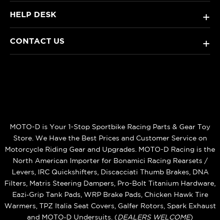
HELP DESK
+
CONTACT US
+
MOTO-D is Your 1-Stop Sportbike Racing Parts & Gear Toy
Store. We Have the Best Prices and Customer Service on
Motorcycle Riding Gear and Upgrades. MOTO-D Racing is the
North American Importer for Bonamici Racing Rearsets /
Levers, IRC Quickshifters, Discacciati Thumb Brakes, DNA
Filters, Matris Steering Dampers, Pro-Bolt Titanium Hardware,
Eazi‑Grip Tank Pads, WRP Brake Pads, Chicken Hawk Tire
Warmers, TPZ Italia Seat Covers, Galfer Rotors, Spark Exhaust
and MOTO‑D Undersuits. (
DEALERS WELCOME
)