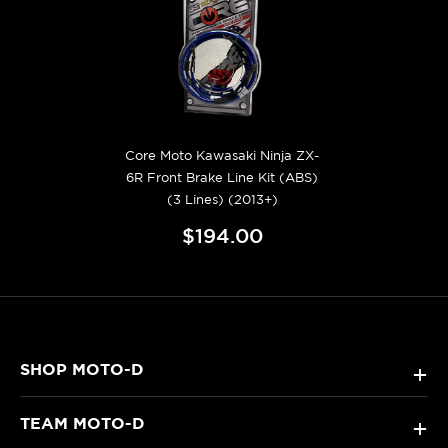
Core Moto Kawasaki Ninja ZX-
6R Front Brake Line Kit (ABS)
(3 Lines) (2013+)
$194.00
SHOP MOTO-D
+
TEAM MOTO-D
+