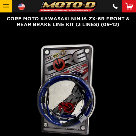
CORE MOTO KAWASAKI NINJA ZX-6R FRONT &
REAR BRAKE LINE KIT (3 LINES) (09-12)