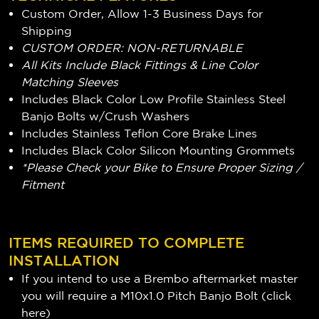
Custom Order, Allow 1-3 Business Days for
Shipping
CUSTOM ORDER: NON-RETURNABLE
All Kits Include Black Fittings & Line Color
Matching Sleeves
Includes Black Color Low Profile Stainless Steel
Banjo Bolts w/Crush Washers
Includes Stainless Teflon Core Brake Lines
Includes Black Color Silicon Mounting Grommets
*Please Check your Bike to Ensure Proper Sizing /
Fitment
ITEMS REQUIRED TO COMPLETE
INSTALLATION
If you intend to use a Brembo aftermarket master
you will require a M10x1.0 Pitch Banjo Bolt (
click
here
)