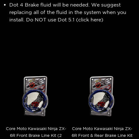
Dot 4 Brake fluid will be needed. We suggest
replacing all of the fluid in the system when you
install. Do NOT use Dot 5.1 (
click here
)
Core Moto Kawasaki Ninja ZX-
Core Moto Kawasaki Ninja ZX-
6R Front Brake Line Kit (2
6R Front & Rear Brake Line Kit