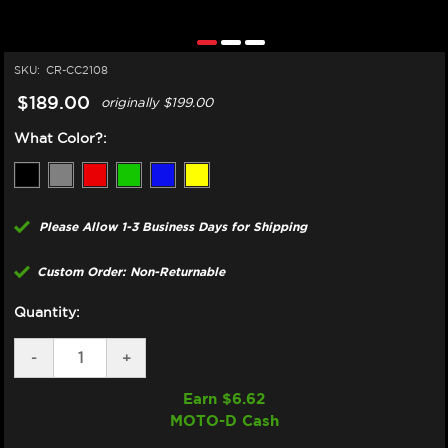
SKU:
CR-CC2108
$189.00
originally
$199.00
What Color?:
Please Allow 1-3 Business Days for Shipping
Custom Order: Non-Returnable
Quantity:
DECREASE
-
INCREASE
+
QUANTITY
QUANTITY
OF
OF
Earn $
6.62
CORE
CORE
MOTO-D Cash
MOTO
MOTO
KAWASAKI
KAWASAKI