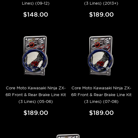
Lines) (09-12)
(3 Lines) (2013+)
$148.00
$189.00
Core Moto Kawasaki Ninja ZX-
Core Moto Kawasaki Ninja ZX-
6R Front & Rear Brake Line Kit
6R Front & Rear Brake Line Kit
(3 Lines) (05-06)
(3 Lines) (07-08)
$189.00
$189.00