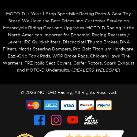
MOTO-D is Your 1-Stop Sportbike Racing Parts & Gear Toy
Store. We Have the Best Prices and Customer Service on
Motorcycle Riding Gear and Upgrades. MOTO-D Racing is the
North American Importer for Bonamici Racing Rearsets /
Levers, IRC Quickshifters, Discacciati Thumb Brakes, DNA
Filters, Matris Steering Dampers, Pro-Bolt Titanium Hardware,
Eazi‑Grip Tank Pads, WRP Brake Pads, Chicken Hawk Tire
Warmers, TPZ Italia Seat Covers, Galfer Rotors, Spark Exhaust
and MOTO‑D Undersuits. (
DEALERS WELCOME
)
© 2026 MOTO-D Racing, All Rights Reserved.