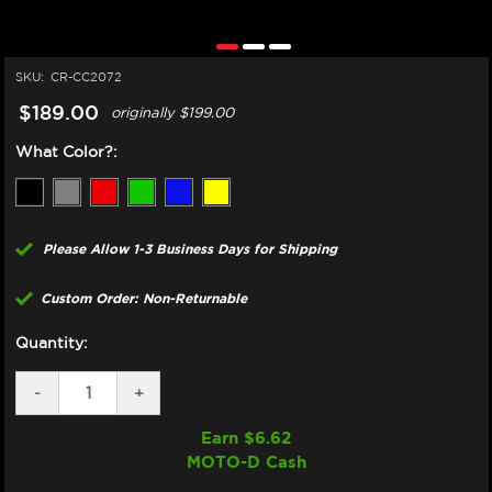
SKU:
CR-CC2072
$189.00
originally
$199.00
What Color?:
Please Allow 1-3 Business Days for Shipping
Custom Order: Non-Returnable
Quantity:
DECREASE
-
INCREASE
+
QUANTITY
QUANTITY
OF
OF
Earn $
6.62
CORE
CORE
MOTO-D Cash
MOTO
MOTO
HONDA
HONDA