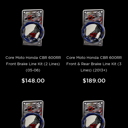
Core Moto Honda CBR 600RR
Core Moto Honda CBR 600RR
Front Brake Line Kit (2 Lines)
Front & Rear Brake Line Kit (3
(05-06)
Lines) (2013+)
$148.00
$189.00