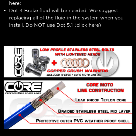
here
)
Dot 4 Brake fluid will be needed. We suggest
replacing all of the fluid in the system when you
install. Do NOT use Dot 5.1 (
click here
)