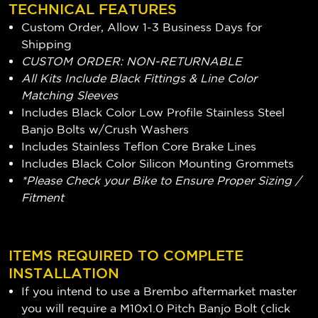
TECHNICAL FEATURES
Custom Order, Allow 1-3 Business Days for
Shipping
CUSTOM ORDER: NON-RETURNABLE
All Kits Include Black Fittings & Line Color
Matching Sleeves
Includes Black Color Low Profile Stainless Steel
Banjo Bolts w/Crush Washers
Includes Stainless Teflon Core Brake Lines
Includes Black Color Silicon Mounting Grommets
*Please Check your Bike to Ensure Proper Sizing /
Fitment
ITEMS REQUIRED TO COMPLETE
INSTALLATION
If you intend to use a Brembo aftermarket master
you will require a M10x1.0 Pitch Banjo Bolt (
click