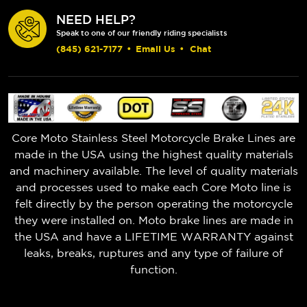
NEED HELP?
Speak to one of our friendly riding specialists
(845) 621-7177
•
Email Us
•
Chat
Core Moto Stainless Steel Motorcycle Brake Lines are
made in the USA using the highest quality materials
and machinery available. The level of quality materials
and processes used to make each Core Moto line is
felt directly by the person operating the motorcycle
they were installed on. Moto brake lines are made in
the USA and have a LIFETIME WARRANTY against
leaks, breaks, ruptures and any type of failure of
function.