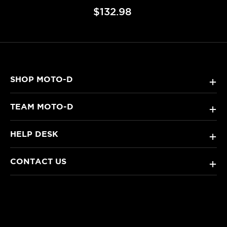
$132.98
SHOP MOTO-D
+
TEAM MOTO-D
+
HELP DESK
+
CONTACT US
+