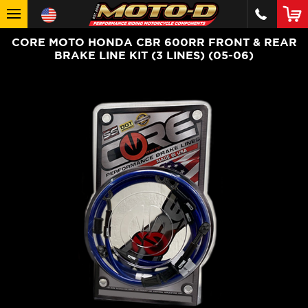
CORE MOTO HONDA CBR 600RR FRONT & REAR
BRAKE LINE KIT (3 LINES) (05-06)