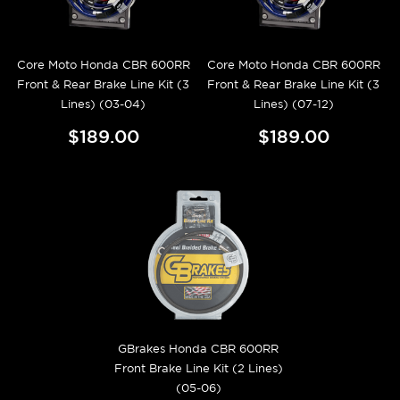
Core Moto Honda CBR 600RR
Core Moto Honda CBR 600RR
Front & Rear Brake Line Kit (3
Front & Rear Brake Line Kit (3
Lines) (03-04)
Lines) (07-12)
$189.00
$189.00
GBrakes Honda CBR 600RR
Front Brake Line Kit (2 Lines)
(05-06)