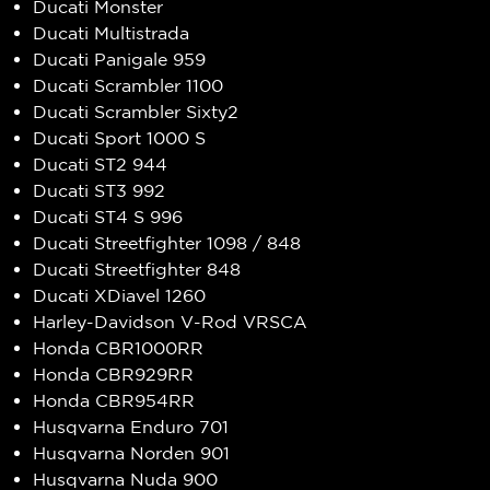
Ducati Monster
Ducati Multistrada
Ducati Panigale 959
Ducati Scrambler 1100
Ducati Scrambler Sixty2
Ducati Sport 1000 S
Ducati ST2 944
Ducati ST3 992
Ducati ST4 S 996
Ducati Streetfighter 1098 / 848
Ducati Streetfighter 848
Ducati XDiavel 1260
Harley-Davidson V-Rod VRSCA
Honda CBR1000RR
Honda CBR929RR
Honda CBR954RR
Husqvarna Enduro 701
Husqvarna Norden 901
Husqvarna Nuda 900