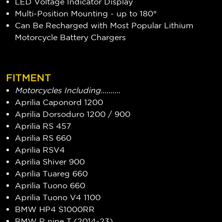
LED Voltage Indicator Display
Multi-Position Mounting - up to 180°
Can Be Recharged with Most Popular Lithium
Motorcycle Battery Chargers
FITMENT
Motorcycles Including..........
Aprilia Caponord 1200
Aprilia Dorsoduro 1200 / 900
Aprilia RS 457
Aprilia RS 660
Aprilia RSV4
Aprilia Shiver 900
Aprilia Tuareg 660
Aprilia Tuono 660
Aprilia Tuono V4 1100
BMW HP4 S1000RR
BMW R nine T (2014-23)