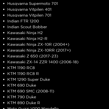
Husqvarna Supermoto 701
Husqvarna Vitpilen 401
Husqvarna Vitpilen 701
Indian FTR 1200
Indian Scout Bobber
Kawasaki Ninja H2
Kawasaki Ninja H2-R
Kawasaki Ninja ZX-10R (2004+)
Kawasaki Ninja ZX-10RR (2017+)
Kawasaki Z 650 (2017-23)
Kawasaki ZX-14 ZZR 1400 (2006-18)
KTM 1190 RC8
KTM 1190 RC8 R
KTM 1290 Super Duke
KTM 690 Duke
KTM 690 SMC (2008-11)
KTM 790 Duke
KTM 890 Duke R
Moto Guzzi V100 Mandello