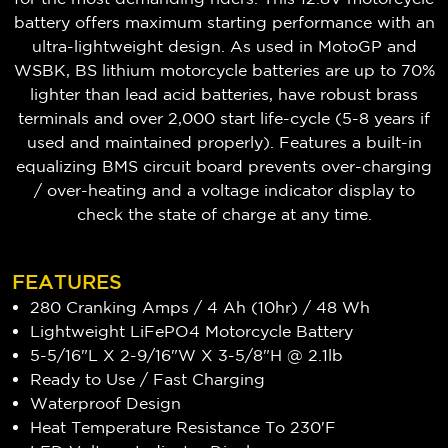
battery offers maximum starting performance with an
ultra-lightweight design. As used in MotoGP and
WSBK, BS lithium motorcycle batteries are up to 70%
lighter than lead acid batteries, have robust brass
terminals and over 2,000 start life-cycle (5-8 years if
used and maintained properly). Features a built-in
equalizing BMS circuit board prevents over-charging
/ over-heating and a voltage indicator display to
check the state of charge at any time.
FEATURES
280 Cranking Amps / 4 Ah (10hr) / 48 Wh
Lightweight
LiFePO4
Motorcycle Battery
5-5/16"L X 2-9/16"W X 3-5/8"H @ 2.1lb
Ready to Use / Fast Charging
Waterproof Design
Heat Temperature Resistance To 230'F