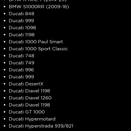
BMW S1000RR (2009-16)
Ducati 848
Ducati 999
Ducati 1098
Ducati 1198
Ducati 1000 Paul Smart
Ducati 1000 Sport Classic
Ducati 748
Ducati 749
Ducati 996
Ducati 999
Ducati DesertX
Ducati Diavel 1198
Ducati Diavel 1260
Ducati Diavel 1198
Ducati GT 1000
Ducati Hypermotard
Ducati Hyperstrada 939/821