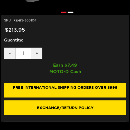
SKU:
RE-BS-360104
$213.95
Quantity:
DECREASE
-
INCREASE
+
QUANTITY
QUANTITY
OF
OF
Earn $
7.49
BS
BS
MOTO-D Cash
BATTERY
BATTERY
BSLI-
BSLI-
04/06
04/06
LITHIUM
LITHIUM
FREE INTERNATIONAL SHIPPING ORDERS OVER $999
MOTORCYCLE
MOTORCYCLE
BATTERY
BATTERY
(LIFEPO4)
(LIFEPO4)
(280
(280
EXCHANGE/RETURN POLICY
CA)
CA)