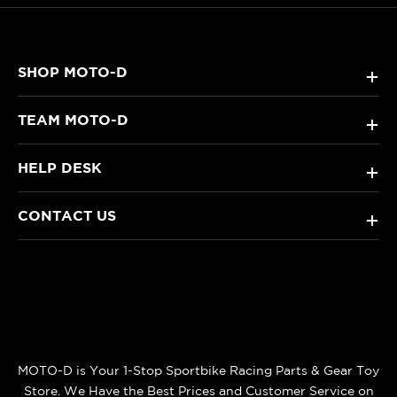
SHOP MOTO-D
+
TEAM MOTO-D
+
HELP DESK
+
CONTACT US
+
MOTO-D is Your 1-Stop Sportbike Racing Parts & Gear Toy
Store. We Have the Best Prices and Customer Service on