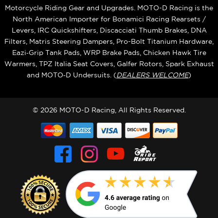
Motorcycle Riding Gear and Upgrades. MOTO-D Racing is the
North American Importer for Bonamici Racing Rearsets /
Levers, IRC Quickshifters, Discacciati Thumb Brakes, DNA
Filters, Matris Steering Dampers, Pro-Bolt Titanium Hardware,
Eazi‑Grip Tank Pads, WRP Brake Pads, Chicken Hawk Tire
Warmers, TPZ Italia Seat Covers, Galfer Rotors, Spark Exhaust
and MOTO‑D Undersuits. (
DEALERS WELCOME
)
© 2026 MOTO-D Racing, All Rights Reserved.