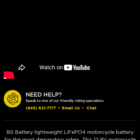
NEED HELP?
Speak to one of our friendly riding specialists
(845) 621-7177
•
Email Us
•
Chat
BS Battery lightweight LiFePO4 motorcycle battery
for the most demanding riders. This 12.8V motorcycle