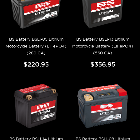
BS Battery BSLi-05 Lithium
BS Battery BSLi-13 Lithium
Motorcycle Battery (LiFePO4)
Motorcycle Battery (LiFePO4)
(280 CA)
(560 CA)
$220.95
$356.95
BS Battery BSLi-14 Lithium
BS Battery BSLi-08 Lithium