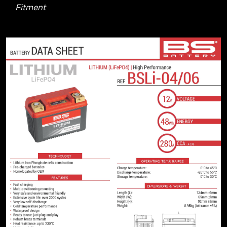
Fitment