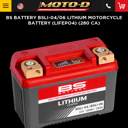
BS BATTERY BSLI-04/06 LITHIUM MOTORCYCLE
BATTERY (LIFEPO4) (280 CA)