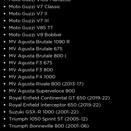
Moto Guzzi V7 Classic
Moto Guzzi V7 II
Moto Guzzi V7 III
Moto Guzzi V85 TT
Moto Guzzi V9 Bobber
MV Agusta Brutale 1090 R
MV Agusta Brutale 675
MV Agusta Brutale 800 (
MV Agusta F3 675
MV Agusta F3 800
MV Agusta F4 1000
MV Agusta Rivale 800 (2013-17)
MV Agusta Superveloce 800
Royal Enfield Continental GT 650 (2019-22)
Royal Enfield Interceptor 650 (2019-22)
Suzuki GSX-R 1000 (2001-22)
Triumph 1050 Sprint ST (2005-12)
Triumph Bonneville 800 (2001-06)