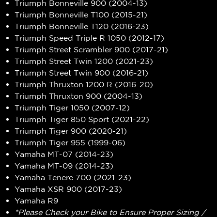
Triumph Bonneville 900 (2004-13)
Triumph Bonneville T100 (2015-21)
Triumph Bonneville T120 (2016-23)
Triumph Speed Triple R 1050 (2012-17)
Triumph Street Scrambler 900 (2017-21)
Triumph Street Twin 1200 (2021-23)
Triumph Street Twin 900 (2016-21)
Triumph Thruxton 1200 R (2016-20)
Triumph Thruxton 900 (2004-13)
Triumph Tiger 1050 (2007-12)
Triumph Tiger 850 Sport (2021-22)
Triumph Tiger 900 (2020-21)
Triumph Tiger 955 (1999-06)
Yamaha MT-07 (2014-23)
Yamaha MT-09 (2014-23)
Yamaha Tenere 700 (2021-23)
Yamaha XSR 900 (2017-23)
Yamaha R9
*Please Check your Bike to Ensure Proper Sizing /