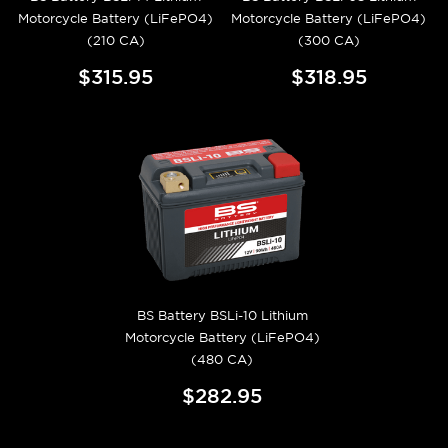
Motorcycle Battery (LiFePO4)
Motorcycle Battery (LiFePO4)
(210 CA)
(300 CA)
$315.95
$318.95
BS Battery BSLi-10 Lithium
Motorcycle Battery (LiFePO4)
(480 CA)
$282.95