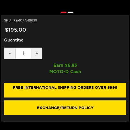
SKU:
RE-107A48639
$195.00
Quantity:
DECREASE
-
INCREASE
+
QUANTITY
QUANTITY
OF
OF
Earn $
6.83
BREMBO
BREMBO
MOTO-D Cash
Z04
Z04
STYLEMA
STYLEMA
"RACING"
"RACING"
BRAKE
BRAKE
FREE INTERNATIONAL SHIPPING ORDERS OVER $999
PADS
PADS
107A48639
107A48639
/
/
M497Z04
M497Z04
EXCHANGE/RETURN POLICY
(FRONT)
(FRONT)
(1/CARD)
(1/CARD)