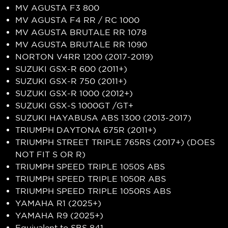
MV AGUSTA F3 800
MV AGUSTA F4 RR / RC 1000
MV AGUSTA BRUTALE RR 1078
MV AGUSTA BRUTALE RR 1090
NORTON V4RR 1200 (2017-2019)
SUZUKI GSX-R 600 (2011+)
SUZUKI GSX-R 750 (2011+)
SUZUKI GSX-R 1000 (2012+)
SUZUKI GSX-S 1000GT /GT+
SUZUKI HAYABUSA ABS 1300 (2013-2017)
TRIUMPH DAYTONA 675R (2011+)
TRIUMPH STREET TRIPLE 765RS (2017+) (DOES
NOT FIT S OR R)
TRIUMPH SPEED TRIPLE 1050S ABS
TRIUMPH SPEED TRIPLE 1050R ABS
TRIUMPH SPEED TRIPLE 1050RS ABS
YAMAHA R1 (2025+)
YAMAHA R9 (2025+)
Equivalent to SBS 841