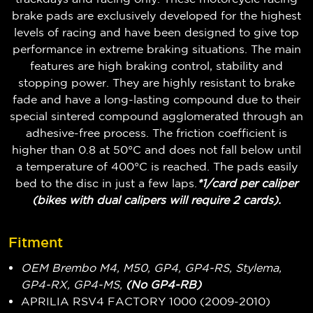
brake pads are exclusively developed for the highest
levels of racing and have been designed to give top
performance in extreme braking situations. The main
features are high braking control, stability and
stopping power. They are highly resistant to brake
fade and have a long-lasting compound due to their
special sintered compound agglomerated through an
adhesive-free process. The friction coefficient is
higher than 0.8 at 50°C and does not fall below until
a temperature of 400°C is reached. The pads easily
bed to the disc in just a few laps.
*1/card per caliper
(bikes with dual calipers will require 2 cards).
Fitment
OEM Brembo M4, M50, GP4, GP4-RS, Stylema,
GP4-RX, GP4-MS,
(No GP4-RB)
APRILIA RSV4 FACTORY 1000 (2009-2010)