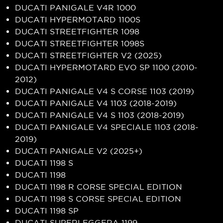
DUCATI PANIGALE V4R 1000
DUCATI HYPERMOTARD 1100S
DUCATI STREETFIGHTER 1098
DUCATI STREETFIGHTER 1098S
DUCATI STREETFIGHTER V2 (2025)
DUCATI HYPERMOTARD EVO SP 1100 (2010-
2012)
DUCATI PANIGALE V4 S CORSE 1103 (2019)
DUCATI PANIGALE V4 1103 (2018-2019)
DUCATI PANIGALE V4 S 1103 (2018-2019)
DUCATI PANIGALE V4 SPECIALE 1103 (2018-
2019)
DUCATI PANIGALE V2 (2025+)
DUCATI 1198 S
DUCATI 1198
DUCATI 1198 R CORSE SPECIAL EDITION
DUCATI 1198 S CORSE SPECIAL EDITION
DUCATI 1198 SP
DUCATI SUPERLEGGERA 1199