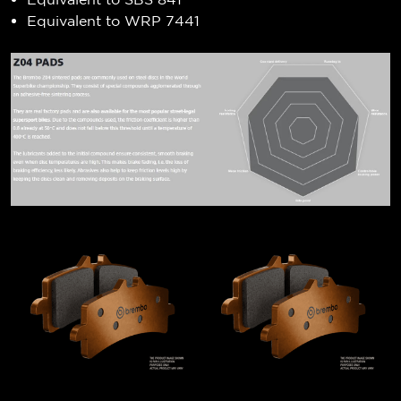
Equivalent to WRP 7441