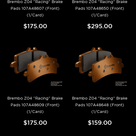
Brembo Z04 "Racing" Brake
Brembo Z04 "Racing" Brake
Pads 107A48607 (Front)
Pads 107A48650 (Front)
(1/Card)
(1/Card)
$175.00
$295.00
Brembo Z04 "Racing" Brake
Brembo Z04 "Racing" Brake
Pads 107A48609 (Front)
Pads 107A48648 (Front)
(1/Card)
(1/Card)
$175.00
$159.00