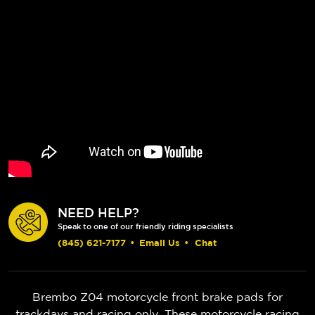
NEED HELP?
Speak to one of our friendly riding specialists
(845) 621-7177
•
Email Us
•
Chat
Brembo Z04 motorcycle front brake pads for
trackdays and racing only. These motorcycle racing