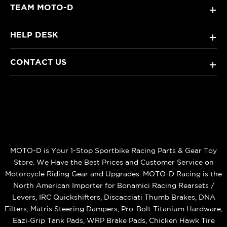
TEAM MOTO-D
+
HELP DESK
+
CONTACT US
+
MOTO-D is Your 1-Stop Sportbike Racing Parts & Gear Toy
Store. We Have the Best Prices and Customer Service on
Motorcycle Riding Gear and Upgrades. MOTO-D Racing is the
North American Importer for Bonamici Racing Rearsets /
Levers, IRC Quickshifters, Discacciati Thumb Brakes, DNA
Filters, Matris Steering Dampers, Pro-Bolt Titanium Hardware,
Eazi‑Grip Tank Pads, WRP Brake Pads, Chicken Hawk Tire