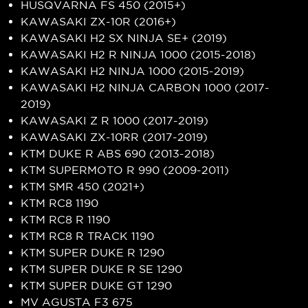
HUSQVARNA FS 450 (2015+)
KAWASAKI ZX-10R (2016+)
KAWASAKI H2 SX NINJA SE+ (2019)
KAWASAKI H2 R NINJA 1000 (2015-2018)
KAWASAKI H2 NINJA 1000 (2015-2019)
KAWASAKI H2 NINJA CARBON 1000 (2017-
2019)
KAWASAKI Z R 1000 (2017-2019)
KAWASAKI ZX-10RR (2017-2019)
KTM DUKE R ABS 690 (2013-2018)
KTM SUPERMOTO R 990 (2009-2011)
KTM SMR 450 (2021+)
KTM RC8 1190
KTM RC8 R 1190
KTM RC8 R TRACK 1190
KTM SUPER DUKE R 1290
KTM SUPER DUKE R SE 1290
KTM SUPER DUKE GT 1290
MV AGUSTA F3 675