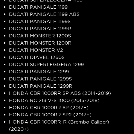
DUCATI PANIGALE 1199
DUCATI PANIGALE 1199 ABS
DUCATI PANIGALE 1199S
DUCATI PANIGALE 1199R
DUCATI MONSTER 1200S
DUCATI MONSTER 1200R
DUCATI MONSTER V2
DUCATI DIAVEL 1260S
DUCATI SUPERLEGGERA 1299
DUCATI PANIGALE 1299
DUCATI PANIGALE 1299S
DUCATI PANIGALE 1299R
HONDA CBR 1000RR SP ABS (2014-2019)
HONDA RC 213 V-S 1000 (2015-2018)
HONDA CBR 1000RR SP (2017+)
HONDA CBR 1000RR SP2 (2017+)
HONDA CBR 1000RR-R (Brembo Caliper)
(2020+)