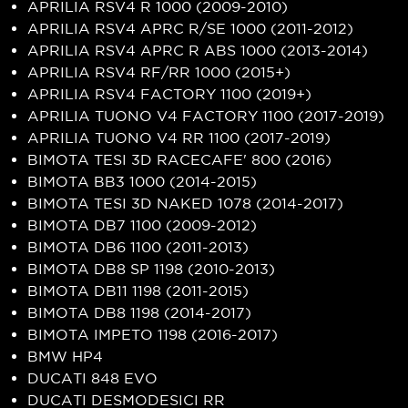
APRILIA RSV4 R 1000 (2009-2010)
APRILIA RSV4 APRC R/SE 1000 (2011-2012)
APRILIA RSV4 APRC R ABS 1000 (2013-2014)
APRILIA RSV4 RF/RR 1000 (2015+)
APRILIA RSV4 FACTORY 1100 (2019+)
APRILIA TUONO V4 FACTORY 1100 (2017-2019)
APRILIA TUONO V4 RR 1100 (2017-2019)
BIMOTA TESI 3D RACECAFE' 800 (2016)
BIMOTA BB3 1000 (2014-2015)
BIMOTA TESI 3D NAKED 1078 (2014-2017)
BIMOTA DB7 1100 (2009-2012)
BIMOTA DB6 1100 (2011-2013)
BIMOTA DB8 SP 1198 (2010-2013)
BIMOTA DB11 1198 (2011-2015)
BIMOTA DB8 1198 (2014-2017)
BIMOTA IMPETO 1198 (2016-2017)
BMW HP4
DUCATI 848 EVO
DUCATI DESMODESICI RR