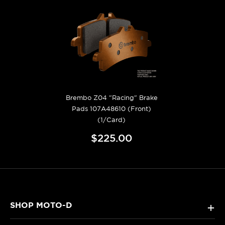
Brembo Z04 "Racing" Brake
Pads 107A48610 (Front)
(1/Card)
$225.00
SHOP MOTO-D
+