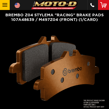
BREMBO Z04 STYLEMA "RACING" BRAKE PADS
107A48639 / M497Z04 (FRONT) (1/CARD)