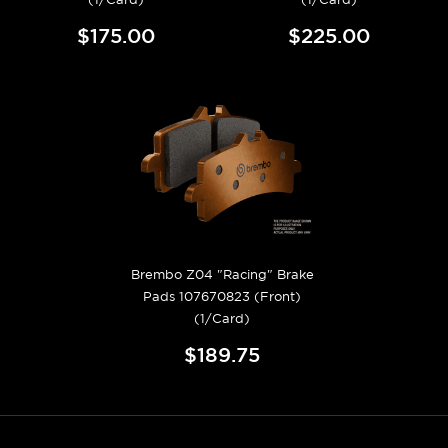
$175.00
$225.00
Brembo Z04 "Racing" Brake
Pads 107670823 (Front)
(1/Card)
$189.75