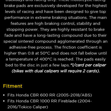
brake pads are exclusively developed for the highest
levels of racing and have been designed to give top
performance in extreme braking situations. The main
features are high braking control, stability and
stopping power. They are highly resistant to brake
fade and have a long-lasting compound due to their
special sintered compound agglomerated through an
adhesive-free process. The friction coefficient is
higher than 0.8 at 50°C and does not fall below until
a temperature of 400°C is reached. The pads easily
bed to the disc in just a few laps.
*1/card per caliper
(bikes with dual calipers will require 2 cards).
Fitment
Fits Honda CBR 600 RR (2005-2018/ABS)
Fits Honda CBR 1000 RR Fireblade (2004-
2016/Tokico Caliper)