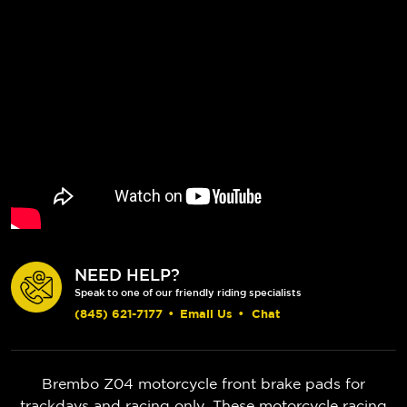
NEED HELP?
Speak to one of our friendly riding specialists
(845) 621-7177
•
Email Us
•
Chat
Brembo Z04 motorcycle front brake pads for
trackdays and racing only. These motorcycle racing