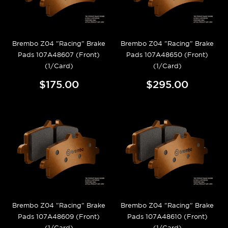
Brembo Z04 "Racing" Brake
Brembo Z04 "Racing" Brake
Pads 107A48607 (Front)
Pads 107A48650 (Front)
(1/Card)
(1/Card)
$175.00
$295.00
Brembo Z04 "Racing" Brake
Brembo Z04 "Racing" Brake
Pads 107A48609 (Front)
Pads 107A48610 (Front)
(1/Card)
(1/Card)