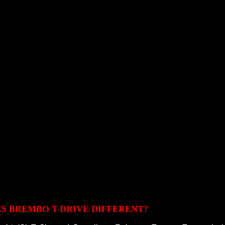
 BREMBO T-DRIVE DIFFERENT?