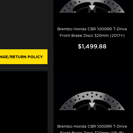
Brembo Honda CBR 1000RR T-Drive
Front Brake Discs 320mm (2017+)
$1,499.88
NGE/RETURN POLICY
Brembo Honda CBR 1000RR T-Drive
Front Brake Discs 320mm (09-16)