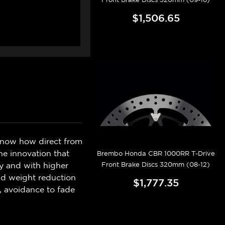
$1,506.65
know how direct from
e innovation that
Brembo Honda CBR 1000RR T-Drive
Front Brake Discs 320mm (08-12)
ly and with higher
and weight reduction
$1,777.35
, avoidance to fade