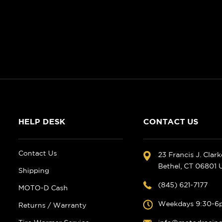
HELP DESK
CONTACT US
Contact Us
23 Francis J. Clar
Bethel, CT 06801
Shipping
(845) 621-7177
MOTO-D Cash
Weekdays 9:30-6
Returns / Warranty