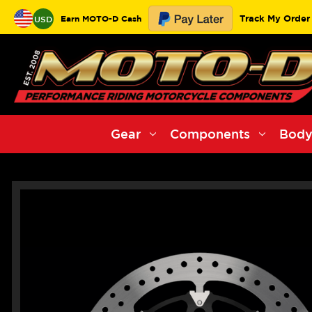
Track My Order
Earn MOTO-D Cash
USD
Gear
Components
Body