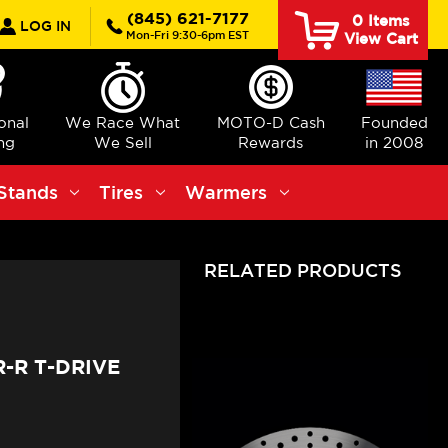
rch
(845) 621-7177
0
Items
LOG IN
Mon-Fri 9:30-6pm EST
View Cart
ional
We Race What
MOTO-D Cash
Founded
ng
We Sell
Rewards
in 2008
Stands
Tires
Warmers
RELATED PRODUCTS
-R T-DRIVE