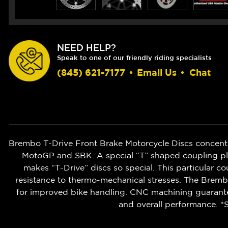
NEED HELP?
Speak to one of our friendly riding specialists
(845) 621-7177
•
Email Us
•
Chat
Brembo T-Drive Front Brake Motorcycle Discs concent
MotoGP and SBK. A special “T” shaped coupling pla
makes “T-Drive” discs so special. This particular co
resistance to thermo-mechanical stresses. The Brembo
for improved bike handling. CNC machining guarantee
and overall performance. *S