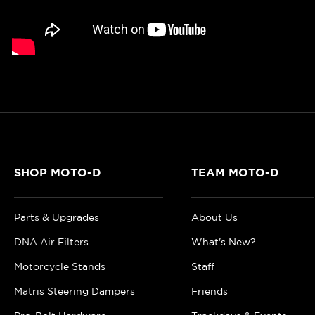
SHOP MOTO-D
TEAM MOTO-D
Parts & Upgrades
About Us
DNA Air Filters
What's New?
Motorcycle Stands
Staff
Matris Steering Dampers
Friends