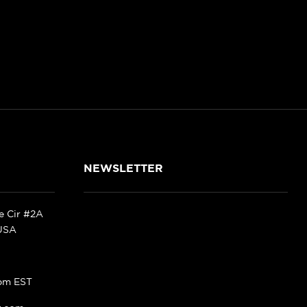
NEWSLETTER
ke Cir #2A
 USA
pm EST