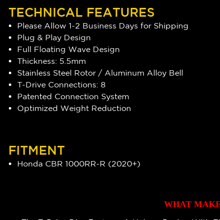
TECHNICAL FEATURES
Please Allow 1-2 Business Days for Shipping
Plug & Play Design
Full Floating Wave Design
Thickness: 5.5mm
Stainless Steel Rotor / Aluminum Alloy Bell
T-Drive Connections: 8
Patented Connection System
Optimized Weight Reduction
FITMENT
Honda CBR 1000RR-R (2020+)
WHAT MAKES