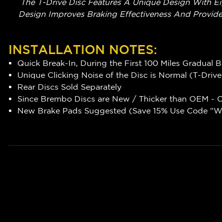
The T-Drive Disc Features A Unique Design With Ei
Design Improves Braking Effectiveness And Provide
INSTALLATION NOTES:
Quick Break-In, During the First 100 Miles Gradual 
Unique Clicking Noise of the Disc is Normal (T-Driv
Rear Discs Sold Separately
Since Brembo Discs are New / Thicker than OEM - Ca
New Brake Pads Suggested (Save 15% Use Code "WR