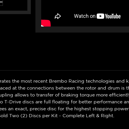
rates the most recent Brembo Racing technologies and 
ced at the connections between the rotor and drum is th
upling allows to transfer of braking torque more efficient
 T-Drive discs are full floating for better performance 
s an exact, precise disc for the highest stopping power
old Two (2) Discs per Kit - Complete Left & Right.