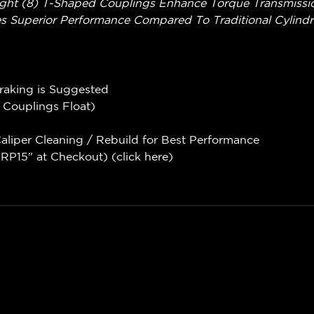
ght (8) T-Shaped Couplings Enhance Torque Transmission
s Superior Performance Compared To Traditional Cylindri
Braking is Suggested
e Couplings Float)
liper Cleaning / Rebuild for Best Performance
P15" at Checkout) (
click here
)