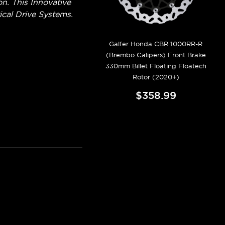
. This Innovative
cal Drive Systems.
Galfer Honda CBR 1000RR-R
(Brembo Calipers) Front Brake
330mm Billet Floating Floatech
Rotor (2020+)
$358.99