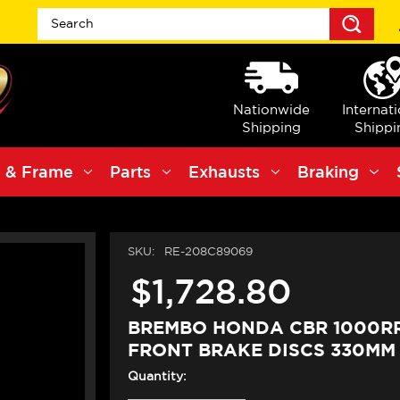
Sea
Nationwide
Internat
Shipping
Shippi
 & Frame
Parts
Exhausts
Braking
SKU:
RE-208C89069
$1,728.80
BREMBO HONDA CBR 1000RR
FRONT BRAKE DISCS 330MM
Quantity: