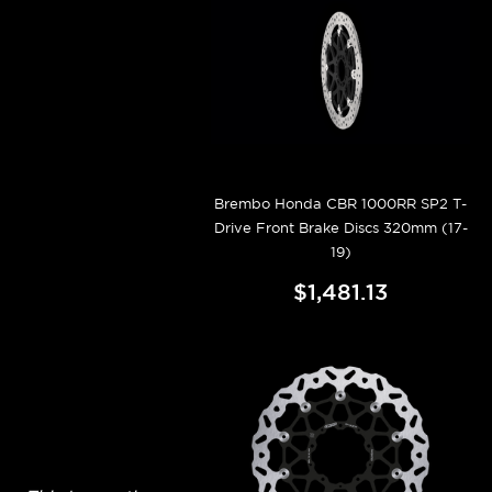
Brembo Honda CBR 1000RR SP2 T-
Drive Front Brake Discs 320mm (17-
19)
$1,481.13