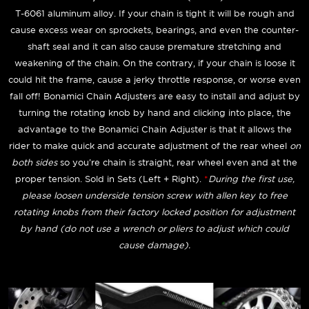
T-6061 aluminum alloy. If your chain is tight it will be rough and
cause excess wear on sprockets, bearings, and even the counter-
shaft seal and it can also cause premature stretching and
weakening of the chain. On the contrary, if your chain is loose it
could hit the frame, cause a jerky throttle response, or worse even
fall off! Bonamici Chain Adjusters are easy to install and adjust by
turning the rotating knob by hand and clicking into place, the
advantage to the Bonamici Chain Adjuster is that it allows the
rider to make quick and accurate adjustment of the rear wheel
on
both sides
so you're chain is straight, rear wheel even and at the
proper tension. Sold in Sets (Left + Right).
*
During the first use,
please loosen underside tension screw with allen key to free
rotating knobs from their factory locked position for adjustment
by hand (do not use a wrench or pliers to adjust which could
cause damage).