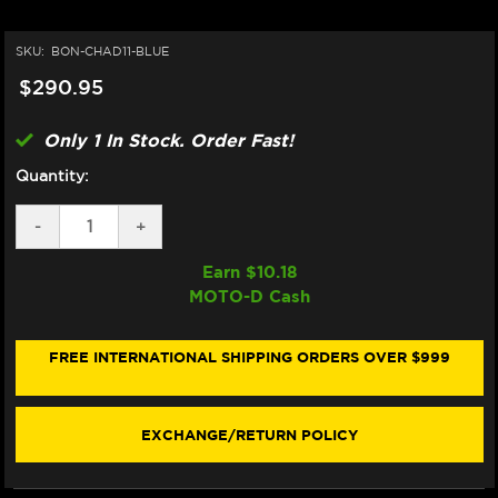
SKU:
BON-CHAD11-BLUE
$290.95
Only 1 In Stock. Order Fast!
Quantity:
DECREASE
-
INCREASE
+
QUANTITY
QUANTITY
OF
OF
Earn $
10.18
BONAMICI
BONAMICI
MOTO-D Cash
YAMAHA
YAMAHA
R1
R1
CHAIN
CHAIN
ADJUSTER
ADJUSTER
FREE INTERNATIONAL SHIPPING ORDERS OVER $999
(2020+)
(2020+)
(BLUE)
(BLUE)
EXCHANGE/RETURN POLICY