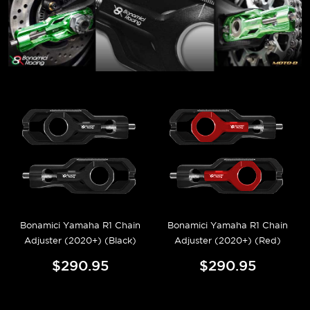
Bonamici Yamaha R1 Chain
Bonamici Yamaha R1 Chain
Adjuster (2020+) (Black)
Adjuster (2020+) (Red)
$290.95
$290.95