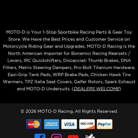
MOTO-D is Your 1-Stop Sportbike Racing Parts & Gear Toy
Store. We Have the Best Prices and Customer Service on
Motorcycle Riding Gear and Upgrades. MOTO-D Racing is the
North American Importer for Bonamici Racing Rearsets /
Levers, IRC Quickshifters, Discacciati Thumb Brakes, DNA
Filters, Matris Steering Dampers, Pro-Bolt Titanium Hardware,
Eazi‑Grip Tank Pads, WRP Brake Pads, Chicken Hawk Tire
Warmers, TPZ Italia Seat Covers, Galfer Rotors, Spark Exhaust
and MOTO‑D Undersuits. (
DEALERS WELCOME
)
© 2026 MOTO-D Racing, All Rights Reserved.