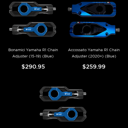
Bonamici Yamaha R1 Chain
Accossato Yamaha R1 Chain
Adjuster (15-19) (Blue)
Adjuster (2020+) (Blue)
$290.95
$259.99