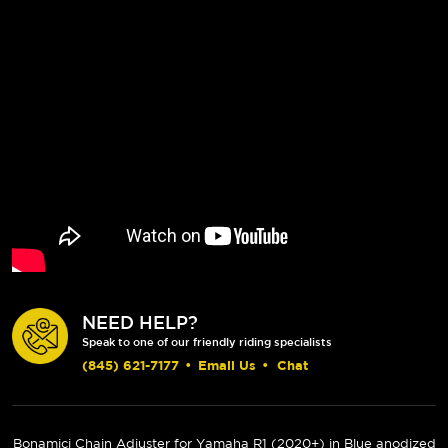
NEED HELP?
Speak to one of our friendly riding specialists
(845) 621-7177
•
Email Us
•
Chat
Bonamici Chain Adjuster for Yamaha R1 (
2020+
) in Blue anodized