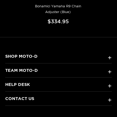
Bonamici Yamaha R9 Chain
Adjuster (Blue)
$334.95
SHOP MOTO-D
+
TEAM MOTO-D
+
HELP DESK
+
CONTACT US
+