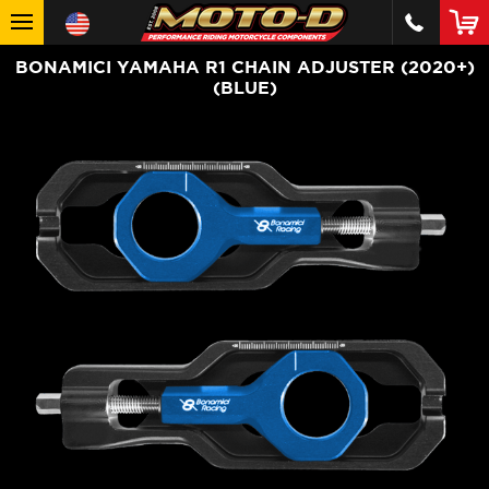
BONAMICI YAMAHA R1 CHAIN ADJUSTER (2020+)
(BLUE)