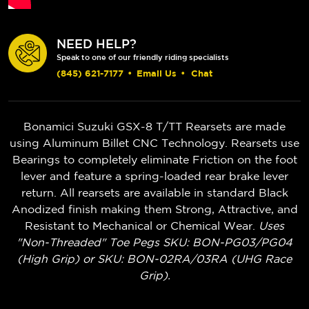
NEED HELP?
Speak to one of our friendly riding specialists
(845) 621-7177
•
Email Us
•
Chat
Bonamici Suzuki GSX-8 T/TT Rearsets are made
using Aluminum Billet CNC Technology. Rearsets use
Bearings to completely eliminate Friction on the foot
lever and feature a spring-loaded rear brake lever
return. All rearsets are available in standard Black
Anodized finish making them Strong, Attractive, and
Resistant to Mechanical or Chemical Wear.
Uses
"Non-Threaded" Toe Pegs SKU: BON-PG03/PG04
(High Grip) or SKU: BON-02RA/03RA (UHG Race
Grip).