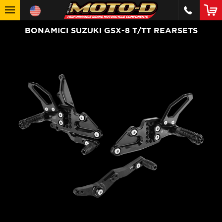
BONAMICI SUZUKI GSX-8 T/TT REARSETS