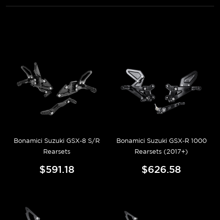
Bonamici Suzuki GSX-8 S/R
Bonamici Suzuki GSX-R 1000
Rearsets
Rearsets (2017+)
$591.18
$626.58