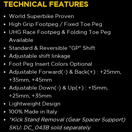
TECHNICAL FEATURES
World Superbike Proven
High Grip Footpeg / Fixed Toe Peg
UHG Race Footpeg & Folding Toe Peg
Available
Standard & Reversible "GP" Shift
Adjustable shift linkage
Foot Peg Insert Colors Optional
Adjustable Forward(-) & Back(+) : +25mm,
+35mm, +45mm
Adjustable Down(-) & Up(+) : +15mm,
+25mm, +35mm
Lightweight Design
100% Made in Italy
*Kick Stand Removal (Gear Spacer Support)
SKU: DC_043B sold separately