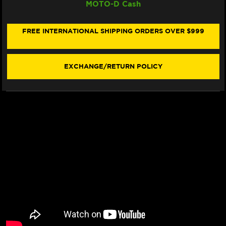
MOTO-D Cash
SUZUKI
SUZUKI
GSX-
GSX-
8
8
T/TT
T/TT
FREE INTERNATIONAL SHIPPING ORDERS OVER $999
REARSETS
REARSETS
EXCHANGE/RETURN POLICY