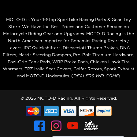
MOTO-D is Your 1-Stop Sportbike Racing Parts & Gear Toy
Store. We Have the Best Prices and Customer Service on
Motorcycle Riding Gear and Upgrades. MOTO-D Racing is the
North American Importer for Bonamici Racing Rearsets /
Levers, IRC Quickshifters, Discacciati Thumb Brakes, DNA
Filters, Matris Steering Dampers, Pro-Bolt Titanium Hardware,
Eazi‑Grip Tank Pads, WRP Brake Pads, Chicken Hawk Tire
Warmers, TPZ Italia Seat Covers, Galfer Rotors, Spark Exhaust
and MOTO‑D Undersuits. (
DEALERS WELCOME
)
© 2026 MOTO-D Racing, All Rights Reserved.