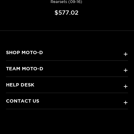
Rearsets (09-16)
$577.02
SHOP MOTO-D
+
TEAM MOTO-D
+
HELP DESK
+
CONTACT US
+