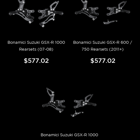
Bonamici Suzuki GSX-R 1000
Bonamici Suzuki GSX-R 600 /
Rearsets (07-08)
750 Rearsets (2011+)
$577.02
$577.02
Bonamici Suzuki GSX-R 1000