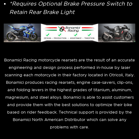
*Requires Optional Brake Pressure Switch to
Retain Rear Brake Light
Bonamici Racing motorcycle rearsets are the result of an accurate
engineering and design process performed in-house by laser
scanning each motorcycle in their factory located in Otricoli, Italy.
Bonamici produces racing rearsets, engine case-savers, clip-ons,
and folding levers in the highest grades of titanium, aluminum,
magnesium, and steel alloys. Bonamici is able to assist customers
and provide them with the best solutions to optimize their bike
based on rider feedback. Technical support is provided by the
Bonamici North American Distributor which can solve any
problems with care.