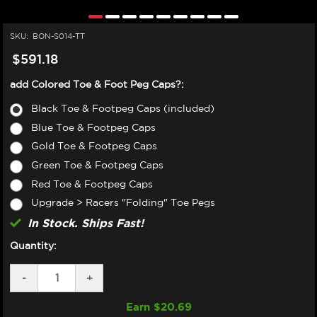
SKU:
BON-S014-TT
$591.18
add Colored Toe & Foot Peg Caps?:
Black Toe & Footpeg Caps (included)
Blue Toe & Footpeg Caps
Gold Toe & Footpeg Caps
Green Toe & Footpeg Caps
Red Toe & Footpeg Caps
Upgrade > Racers "Folding" Toe Pegs
In Stock. Ships Fast!
Quantity:
DECREASE
-
INCREASE
+
QUANTITY
QUANTITY
OF
OF
Earn $
20.69
BONAMICI
BONAMICI