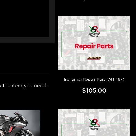
Bonamici Repair Part (AR_167)
y the item you need.
$105.00