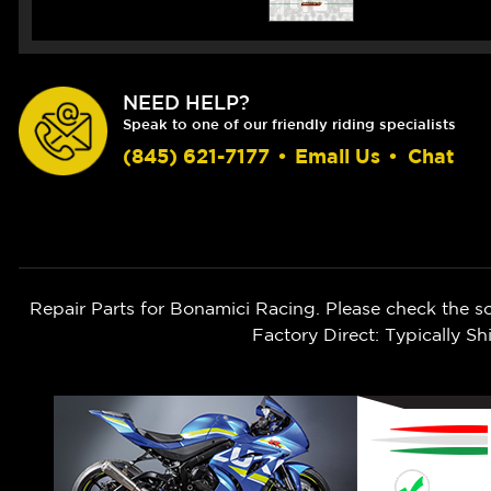
NEED HELP?
Speak to one of our friendly riding specialists
(845) 621-7177
•
Email Us
•
Chat
Repair Parts for Bonamici Racing. Please check the s
Factory Direct: Typically 