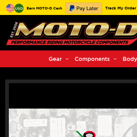
Track My Order
Earn MOTO-D Cash
USD
Gear
Components
Body