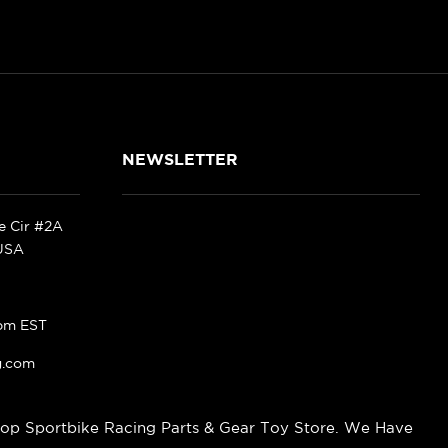
NEWSLETTER
ke Cir #2A
 USA
pm EST
g.com
op Sportbike Racing Parts & Gear Toy Store. We Have