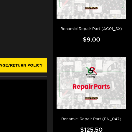
Bonamici Repair Part (AC01_SX)
$9.00
NGE/RETURN POLICY
Bonamici Repair Part (FN_047)
$125.50