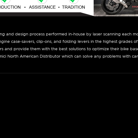
ing and design process performed in-house by laser scanning each mot
engine case-savers, clip-ons, and folding levers in the highest grades o
ers and provide them with the best solutions to optimize their bike ba
ici North American Distributor which can solve any problems with car