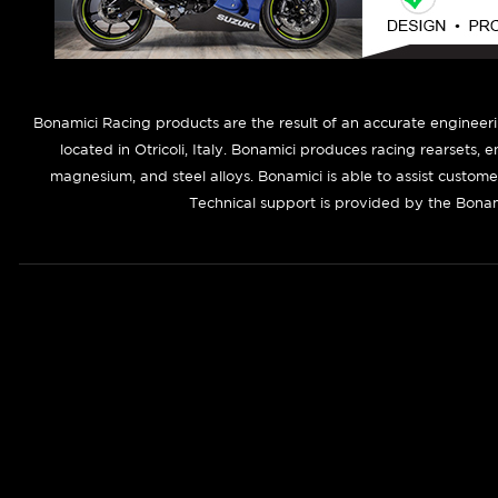
B
onamici Racing products are the result of an accurate engineer
located in Otricoli, Italy. Bonamici produces racing rearsets, 
magnesium, and steel alloys. Bonamici is able to assist custom
Technical support is provided by the Bonam