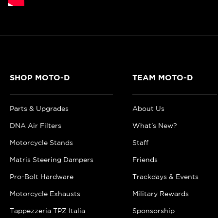
SHOP MOTO-D
TEAM MOTO-D
Parts & Upgrades
About Us
DNA Air Filters
What's New?
Motorcycle Stands
Staff
Matris Steering Dampers
Friends
Pro-Bolt Hardware
Trackdays & Events
Motorcycle Exhausts
Military Rewards
Tappezzeria TPZ Italia
Sponsorship