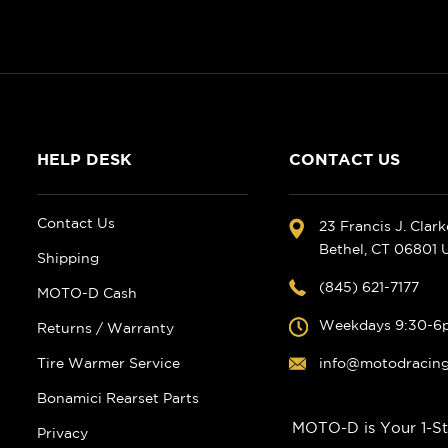
HELP DESK
CONTACT US
Contact Us
23 Francis J. Clar
Bethel, CT 06801
Shipping
(845) 621-7177
MOTO-D Cash
Weekdays 9:30-6
Returns / Warranty
Tire Warmer Service
info@motodracin
Bonamici Rearset Parts
MOTO-D is Your 1-St
Privacy