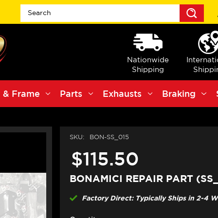
Sea
Nationwide
Internat
Shipping
Shippi
 & Frame
Parts
Exhausts
Braking
SKU:
BON-SS_015
$115.50
BONAMICI REPAIR PART (SS_
Factory Direct: Typically Ships in 2-4 