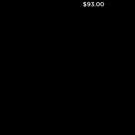
$93.00