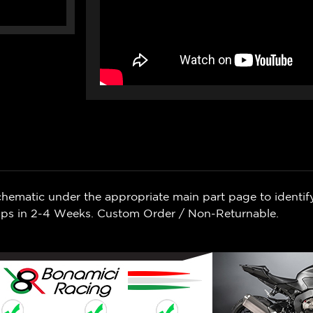
chematic under the appropriate main part page to identif
Ships in 2-4 Weeks. Custom Order / Non-Returnable.