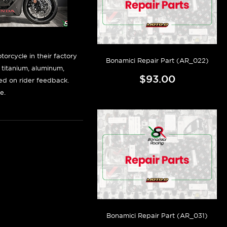
orcycle in their factory
Bonamici Repair Part (AR_022)
f titanium, aluminum,
$93.00
sed on rider feedback.
e.
Bonamici Repair Part (AR_031)