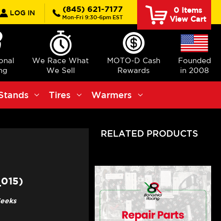
rch
(845) 621-7177
0
Items
LOG IN
Mon-Fri 9:30-6pm EST
View Cart
ional
We Race What
MOTO-D Cash
Founded
ng
We Sell
Rewards
in 2008
Stands
Tires
Warmers
RELATED PRODUCTS
015)
Weeks