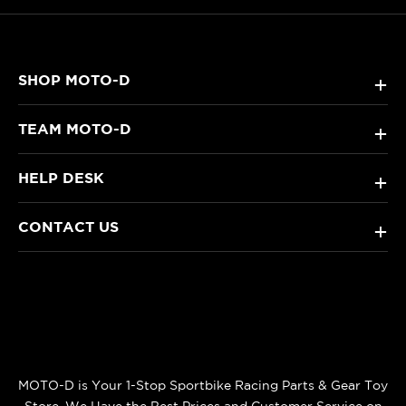
SHOP MOTO-D
+
TEAM MOTO-D
+
HELP DESK
+
CONTACT US
+
MOTO-D is Your 1-Stop Sportbike Racing Parts & Gear Toy