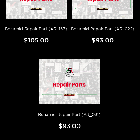
Bonamici Repair Part (AR_167)
Bonamici Repair Part (AR_022)
$105.00
$93.00
Bonamici Repair Part (AR_031)
$93.00