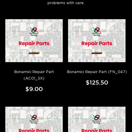
problems with care.
Bonamici Repair Part
Bonamici Repair Part (FN_047)
(AC01_SX)
$125.50
$9.00