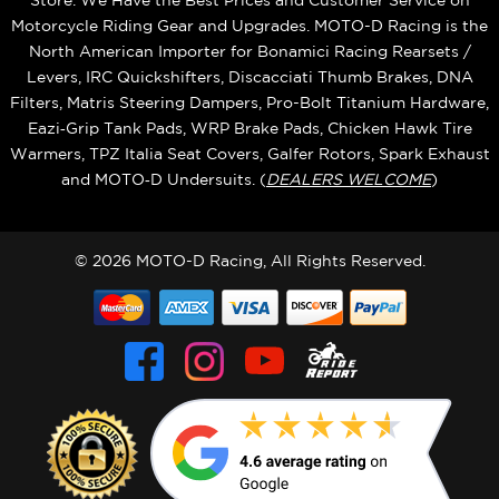
Store. We Have the Best Prices and Customer Service on
Motorcycle Riding Gear and Upgrades. MOTO-D Racing is the
North American Importer for Bonamici Racing Rearsets /
Levers, IRC Quickshifters, Discacciati Thumb Brakes, DNA
Filters, Matris Steering Dampers, Pro-Bolt Titanium Hardware,
Eazi‑Grip Tank Pads, WRP Brake Pads, Chicken Hawk Tire
Warmers, TPZ Italia Seat Covers, Galfer Rotors, Spark Exhaust
and MOTO‑D Undersuits. (
DEALERS WELCOME
)
© 2026 MOTO-D Racing, All Rights Reserved.