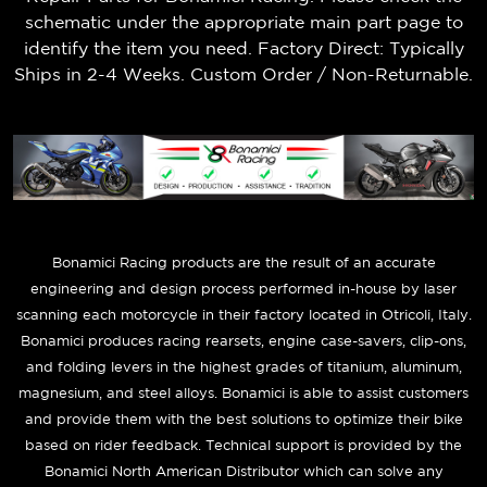
schematic under the appropriate main part page to
identify the item you need. Factory Direct: Typically
Ships in 2-4 Weeks. Custom Order / Non-Returnable.
B
onamici Racing products are the result of an accurate
engineering and design process performed in-house by laser
scanning each motorcycle in their factory located in Otricoli, Italy.
Bonamici produces racing rearsets, engine case-savers, clip-ons,
and folding levers in the highest grades of titanium, aluminum,
magnesium, and steel alloys. Bonamici is able to assist customers
and provide them with the best solutions to optimize their bike
based on rider feedback. Technical support is provided by the
Bonamici North American Distributor which can solve any