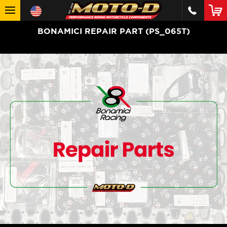
BONAMICI REPAIR PART (PS_065T)