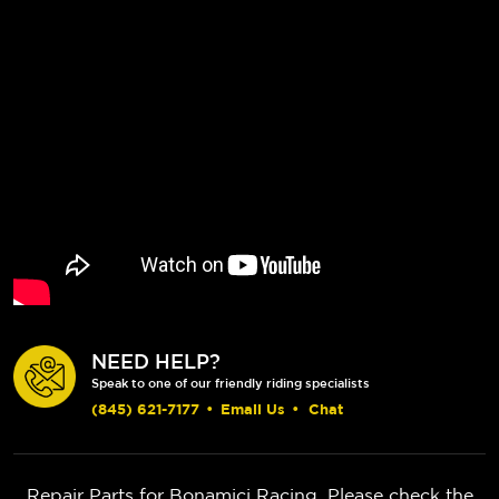
NEED HELP?
Speak to one of our friendly riding specialists
(845) 621-7177
•
Email Us
•
Chat
Repair Parts for Bonamici Racing. Please check the