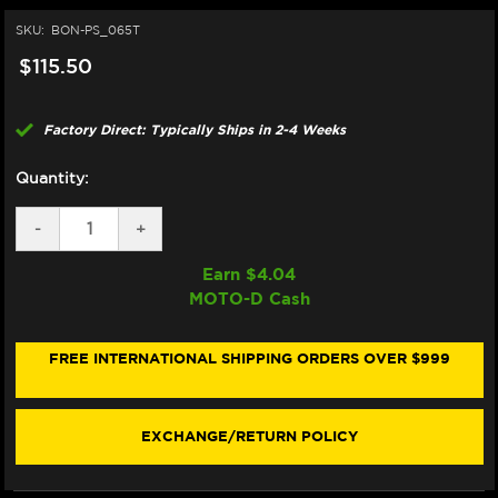
SKU:
BON-PS_065T
$115.50
Factory Direct: Typically Ships in 2-4 Weeks
Quantity:
DECREASE
-
INCREASE
+
QUANTITY
QUANTITY
OF
OF
Earn $
4.04
BONAMICI
BONAMICI
MOTO-D Cash
REPAIR
REPAIR
PART
PART
(PS_065T)
(PS_065T)
FREE INTERNATIONAL SHIPPING ORDERS OVER $999
EXCHANGE/RETURN POLICY