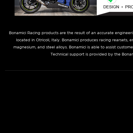
B
onamici Racing products are the result of an accurate engineer
located in Otricoli, Italy. Bonamici produces racing rearsets, 
magnesium, and steel alloys. Bonamici is able to assist custom
Technical support is provided by the Bonam