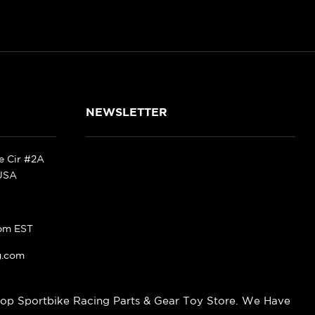
NEWSLETTER
ke Cir #2A
 USA
pm EST
g.com
op Sportbike Racing Parts & Gear Toy Store. We Have