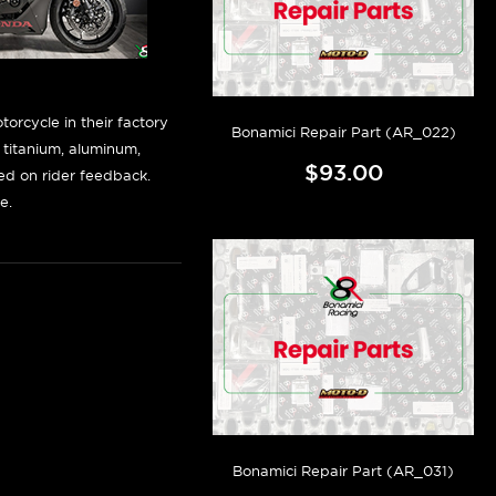
orcycle in their factory
Bonamici Repair Part (AR_022)
f titanium, aluminum,
$93.00
sed on rider feedback.
e.
Bonamici Repair Part (AR_031)