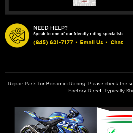
NEED HELP?
Speak to one of our friendly riding specialists
(845) 621-7177
•
Email Us
•
Chat
Repair Parts for Bonamici Racing. Please check the s
Factory Direct: Typically 