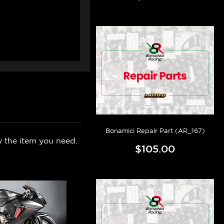
Bonamici Repair Part (AR_167)
y the item you need.
$105.00