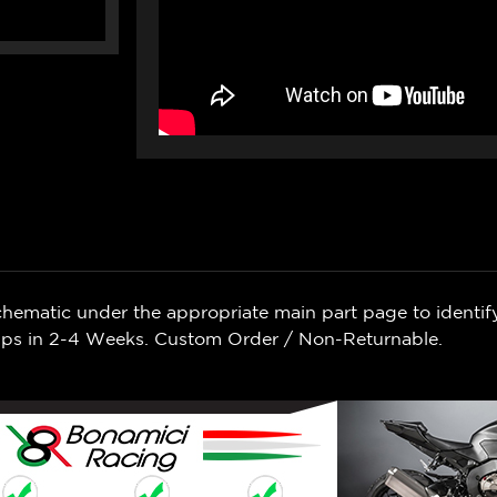
chematic under the appropriate main part page to identif
Ships in 2-4 Weeks. Custom Order / Non-Returnable.