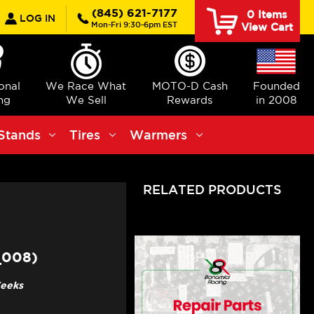
earch
(845) 621-7177
0
Items
LOG IN
Mon-Fri 9:30-6pm EST
View Cart
ional
We Race What
MOTO-D Cash
Founded
ng
We Sell
Rewards
in 2008
Stands
Tires
Warmers
RELATED PRODUCTS
_008)
Weeks