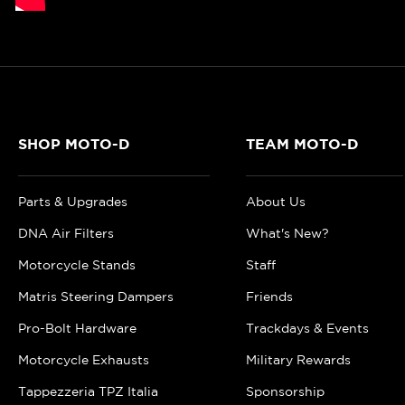
SHOP MOTO-D
TEAM MOTO-D
Parts & Upgrades
About Us
DNA Air Filters
What's New?
Motorcycle Stands
Staff
Matris Steering Dampers
Friends
Pro-Bolt Hardware
Trackdays & Events
Motorcycle Exhausts
Military Rewards
Tappezzeria TPZ Italia
Sponsorship