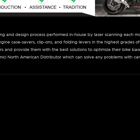
ing and design process performed in-house by laser scanning each mot
engine case-savers, clip-ons, and folding levers in the highest grades o
ers and provide them with the best solutions to optimize their bike ba
ici North American Distributor which can solve any problems with car