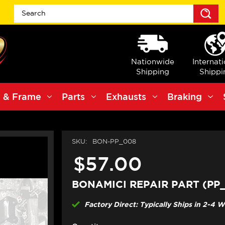
S
Nationwide
Internat
Shipping
Shippi
 & Frame
Parts
Exhausts
Braking
SKU:
BON-PP_008
$57.00
BONAMICI REPAIR PART (PP
Factory Direct: Typically Ships in 2-4 