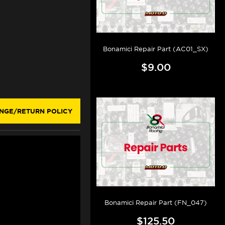
Bonamici Repair Part (AC01_SX)
$9.00
NGE/RETURN POLICY
Bonamici Repair Part (FN_047)
$125.50