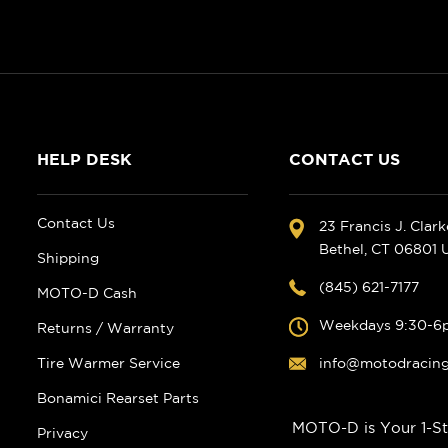
HELP DESK
CONTACT US
Contact Us
23 Francis J. Clar
Bethel, CT 06801
Shipping
(845) 621-7177
MOTO-D Cash
Weekdays 9:30-6
Returns / Warranty
Tire Warmer Service
info@motodracin
Bonamici Rearset Parts
MOTO-D is Your 1-St
Privacy