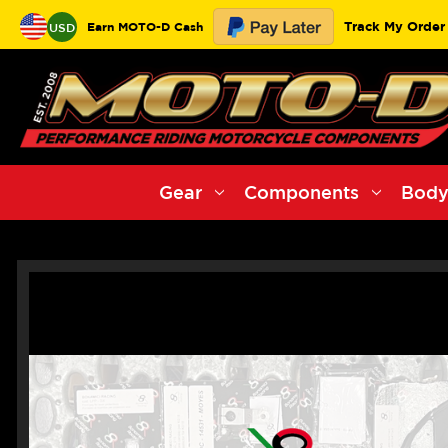
Track My Order
Earn MOTO-D Cash
USD
Gear
Components
Body