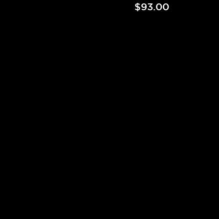
$93.00