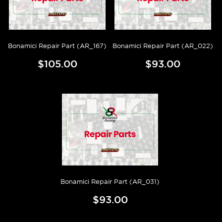
Bonamici Repair Part (AR_167)
Bonamici Repair Part (AR_022)
$105.00
$93.00
Bonamici Repair Part (AR_031)
$93.00