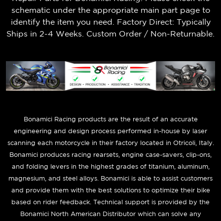
schematic under the appropriate main part page to
identify the item you need. Factory Direct: Typically
Ships in 2-4 Weeks. Custom Order / Non-Returnable.
B
onamici Racing products are the result of an accurate
engineering and design process performed in-house by laser
scanning each motorcycle in their factory located in Otricoli, Italy.
Bonamici produces racing rearsets, engine case-savers, clip-ons,
and folding levers in the highest grades of titanium, aluminum,
magnesium, and steel alloys. Bonamici is able to assist customers
and provide them with the best solutions to optimize their bike
based on rider feedback. Technical support is provided by the
Bonamici North American Distributor which can solve any