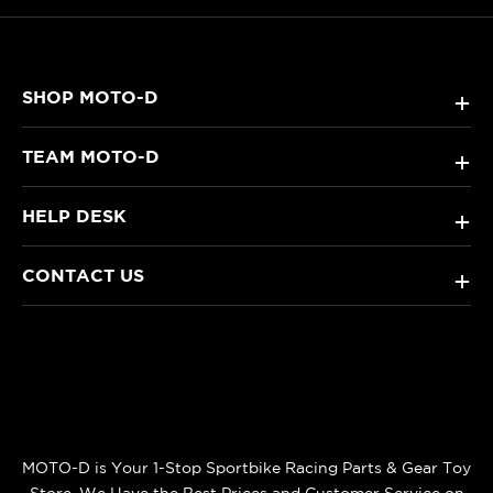
SHOP MOTO-D
+
TEAM MOTO-D
+
HELP DESK
+
CONTACT US
+
MOTO-D is Your 1-Stop Sportbike Racing Parts & Gear Toy