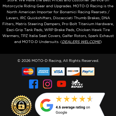
Store. We Have the Best Prices and Customer Service on
Motorcycle Riding Gear and Upgrades. MOTO-D Racing is the
North American Importer for Bonamici Racing Rearsets /
Levers, IRC Quickshifters, Discacciati Thumb Brakes, DNA
Filters, Matris Steering Dampers, Pro-Bolt Titanium Hardware,
Eazi‑Grip Tank Pads, WRP Brake Pads, Chicken Hawk Tire
Warmers, TPZ Italia Seat Covers, Galfer Rotors, Spark Exhaust
and MOTO‑D Undersuits. (
DEALERS WELCOME
)
© 2026 MOTO-D Racing, All Rights Reserved.