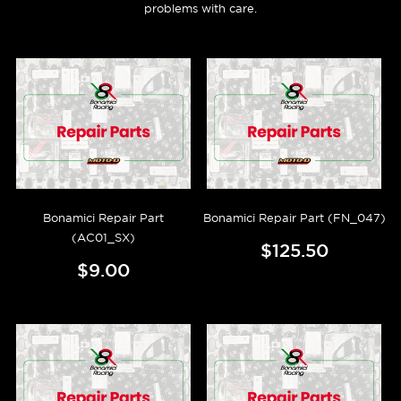
problems with care.
Bonamici Repair Part
Bonamici Repair Part (FN_047)
(AC01_SX)
$125.50
$9.00