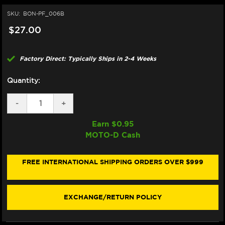
SKU:
BON-PF_006B
$27.00
Factory Direct: Typically Ships in 2-4 Weeks
Quantity:
DECREASE
-
INCREASE
+
QUANTITY
QUANTITY
OF
OF
Earn $
0.95
BONAMICI
BONAMICI
MOTO-D Cash
REPAIR
REPAIR
PART
PART
(PF_006B)
(PF_006B)
FREE INTERNATIONAL SHIPPING ORDERS OVER $999
EXCHANGE/RETURN POLICY