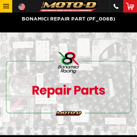
BONAMICI REPAIR PART (PF_006B)