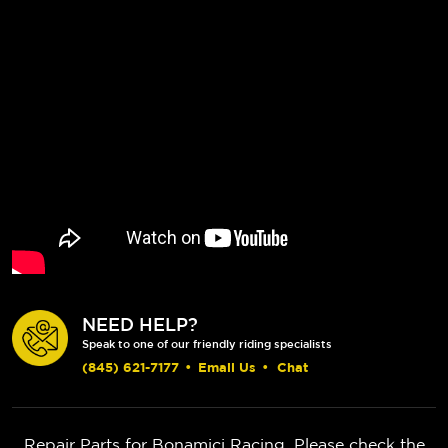
NEED HELP?
Speak to one of our friendly riding specialists
(845) 621-7177
•
Email Us
•
Chat
Repair Parts for Bonamici Racing. Please check the