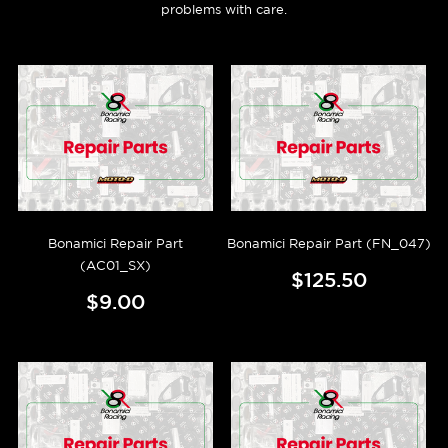
problems with care.
Bonamici Repair Part
Bonamici Repair Part (FN_047)
(AC01_SX)
$125.50
$9.00