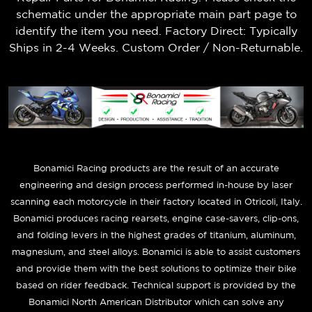
schematic under the appropriate main part page to
identify the item you need. Factory Direct: Typically
Ships in 2-4 Weeks. Custom Order / Non-Returnable.
B
onamici Racing products are the result of an accurate
engineering and design process performed in-house by laser
scanning each motorcycle in their factory located in Otricoli, Italy.
Bonamici produces racing rearsets, engine case-savers, clip-ons,
and folding levers in the highest grades of titanium, aluminum,
magnesium, and steel alloys. Bonamici is able to assist customers
and provide them with the best solutions to optimize their bike
based on rider feedback. Technical support is provided by the
Bonamici North American Distributor which can solve any