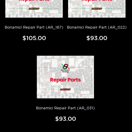
Bonamici Repair Part (AR_167)
Bonamici Repair Part (AR_022)
$105.00
$93.00
Bonamici Repair Part (AR_031)
$93.00