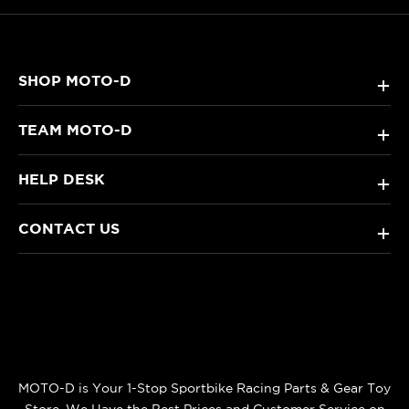
SHOP MOTO-D
+
TEAM MOTO-D
+
HELP DESK
+
CONTACT US
+
MOTO-D is Your 1-Stop Sportbike Racing Parts & Gear Toy