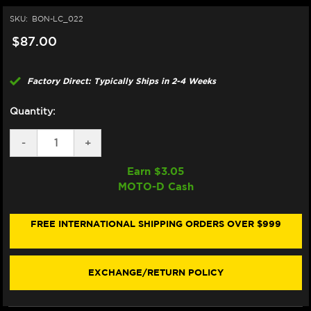
SKU:
BON-LC_022
$87.00
Factory Direct: Typically Ships in 2-4 Weeks
Quantity:
DECREASE
-
INCREASE
+
QUANTITY
QUANTITY
OF
OF
Earn $
3.05
BONAMICI
BONAMICI
MOTO-D Cash
REPAIR
REPAIR
PART
PART
(LC_022)
(LC_022)
FREE INTERNATIONAL SHIPPING ORDERS OVER $999
EXCHANGE/RETURN POLICY