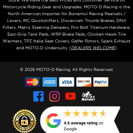
Store. We Have the Best Prices and Customer Service on
Motorcycle Riding Gear and Upgrades. MOTO-D Racing is the
North American Importer for Bonamici Racing Rearsets /
Levers, IRC Quickshifters, Discacciati Thumb Brakes, DNA
Filters, Matris Steering Dampers, Pro-Bolt Titanium Hardware,
Eazi‑Grip Tank Pads, WRP Brake Pads, Chicken Hawk Tire
Warmers, TPZ Italia Seat Covers, Galfer Rotors, Spark Exhaust
and MOTO‑D Undersuits. (
DEALERS WELCOME
)
© 2026 MOTO-D Racing, All Rights Reserved.