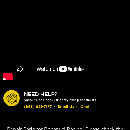
NEED HELP?
Speak to one of our friendly riding specialists
(845) 621-7177
•
Email Us
•
Chat
Repair Parts for Bonamici Racing. Please check the