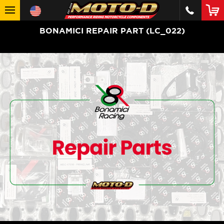
BONAMICI REPAIR PART (LC_022)