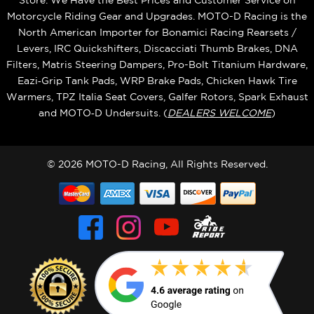
Store. We Have the Best Prices and Customer Service on
Motorcycle Riding Gear and Upgrades. MOTO-D Racing is the
North American Importer for Bonamici Racing Rearsets /
Levers, IRC Quickshifters, Discacciati Thumb Brakes, DNA
Filters, Matris Steering Dampers, Pro-Bolt Titanium Hardware,
Eazi‑Grip Tank Pads, WRP Brake Pads, Chicken Hawk Tire
Warmers, TPZ Italia Seat Covers, Galfer Rotors, Spark Exhaust
and MOTO‑D Undersuits. (
DEALERS WELCOME
)
© 2026 MOTO-D Racing, All Rights Reserved.