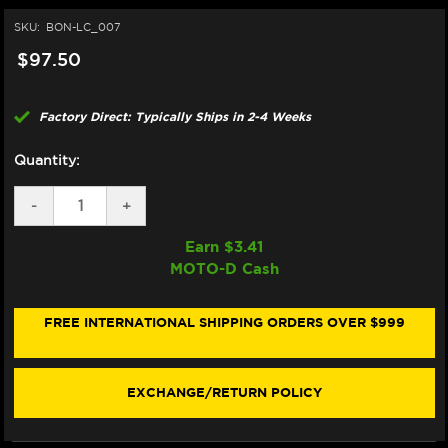
SKU:
BON-LC_007
$97.50
Factory Direct: Typically Ships in 2-4 Weeks
Quantity:
DECREASE
-
INCREASE
+
QUANTITY
QUANTITY
OF
OF
Earn $
3.41
BONAMICI
BONAMICI
MOTO-D Cash
REPAIR
REPAIR
PART
PART
(LC_007)
(LC_007)
FREE INTERNATIONAL SHIPPING ORDERS OVER $999
EXCHANGE/RETURN POLICY