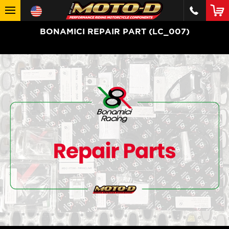
BONAMICI REPAIR PART (LC_007)