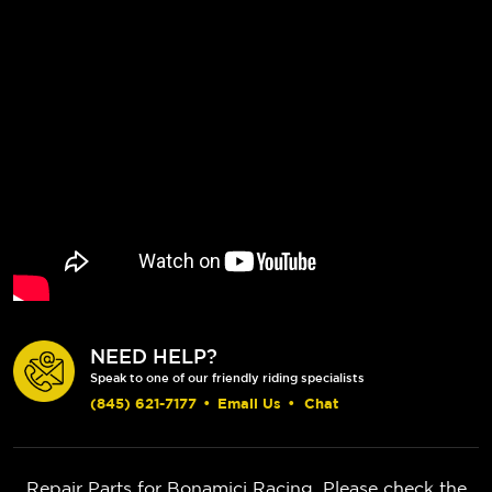
NEED HELP?
Speak to one of our friendly riding specialists
(845) 621-7177
•
Email Us
•
Chat
Repair Parts for Bonamici Racing. Please check the