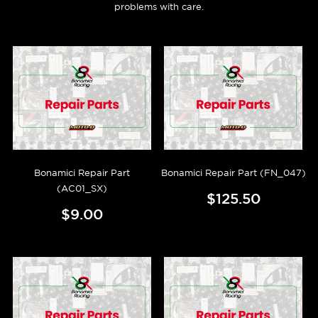
problems with care.
Bonamici Repair Part
Bonamici Repair Part (FN_047)
(AC01_SX)
$125.50
$9.00