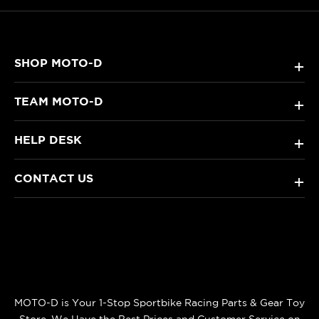
SHOP MOTO-D
+
TEAM MOTO-D
+
HELP DESK
+
CONTACT US
+
MOTO-D is Your 1-Stop Sportbike Racing Parts & Gear Toy