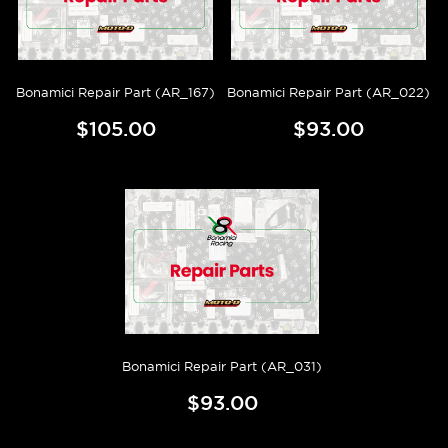
Bonamici Repair Part (AR_167)
Bonamici Repair Part (AR_022)
$105.00
$93.00
Bonamici Repair Part (AR_031)
$93.00