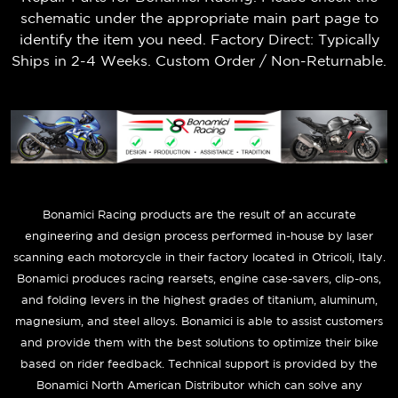
schematic under the appropriate main part page to
identify the item you need. Factory Direct: Typically
Ships in 2-4 Weeks. Custom Order / Non-Returnable.
B
onamici Racing products are the result of an accurate
engineering and design process performed in-house by laser
scanning each motorcycle in their factory located in Otricoli, Italy.
Bonamici produces racing rearsets, engine case-savers, clip-ons,
and folding levers in the highest grades of titanium, aluminum,
magnesium, and steel alloys. Bonamici is able to assist customers
and provide them with the best solutions to optimize their bike
based on rider feedback. Technical support is provided by the
Bonamici North American Distributor which can solve any