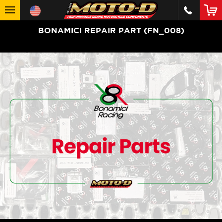
BONAMICI REPAIR PART (FN_008)