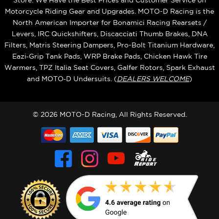
Store. We Have the Best Prices and Customer Service on
Motorcycle Riding Gear and Upgrades. MOTO-D Racing is the
North American Importer for Bonamici Racing Rearsets /
Levers, IRC Quickshifters, Discacciati Thumb Brakes, DNA
Filters, Matris Steering Dampers, Pro-Bolt Titanium Hardware,
Eazi‑Grip Tank Pads, WRP Brake Pads, Chicken Hawk Tire
Warmers, TPZ Italia Seat Covers, Galfer Rotors, Spark Exhaust
and MOTO‑D Undersuits. (
DEALERS WELCOME
)
© 2026 MOTO-D Racing, All Rights Reserved.