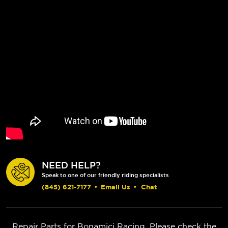
NEED HELP?
Speak to one of our friendly riding specialists
(845) 621-7177
•
Email Us
•
Chat
Repair Parts for Bonamici Racing. Please check the