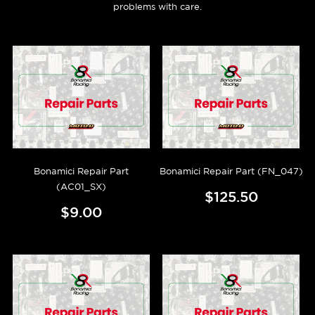
problems with care.
Bonamici Repair Part
Bonamici Repair Part (FN_047)
(AC01_SX)
$125.50
$9.00