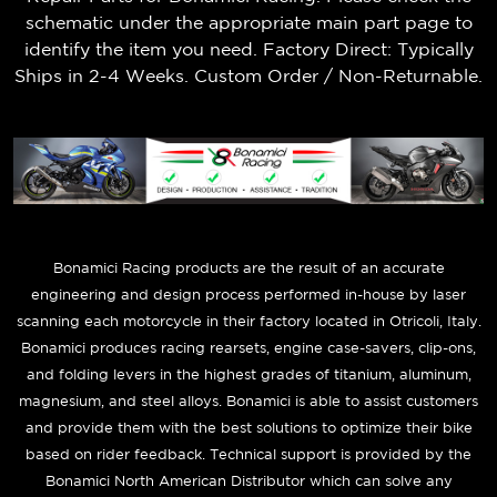
schematic under the appropriate main part page to
identify the item you need. Factory Direct: Typically
Ships in 2-4 Weeks. Custom Order / Non-Returnable.
B
onamici Racing products are the result of an accurate
engineering and design process performed in-house by laser
scanning each motorcycle in their factory located in Otricoli, Italy.
Bonamici produces racing rearsets, engine case-savers, clip-ons,
and folding levers in the highest grades of titanium, aluminum,
magnesium, and steel alloys. Bonamici is able to assist customers
and provide them with the best solutions to optimize their bike
based on rider feedback. Technical support is provided by the
Bonamici North American Distributor which can solve any