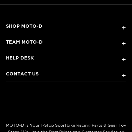
SHOP MOTO-D
+
TEAM MOTO-D
+
HELP DESK
+
CONTACT US
+
MOTO-D is Your 1-Stop Sportbike Racing Parts & Gear Toy