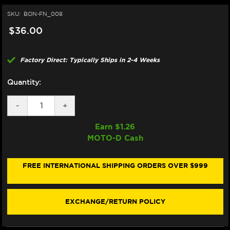
SKU:
BON-FN_008
$36.00
Factory Direct: Typically Ships in 2-4 Weeks
Quantity:
DECREASE
-
INCREASE
+
QUANTITY
QUANTITY
OF
OF
Earn $
1.26
BONAMICI
BONAMICI
MOTO-D Cash
REPAIR
REPAIR
PART
PART
(FN_008)
(FN_008)
FREE INTERNATIONAL SHIPPING ORDERS OVER $999
EXCHANGE/RETURN POLICY