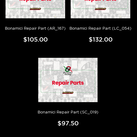
Bonamici Repair Part (AR_167)
Bonamici Repair Part (LC_054)
$105.00
$132.00
Bonamici Repair Part (SC_019)
$97.50