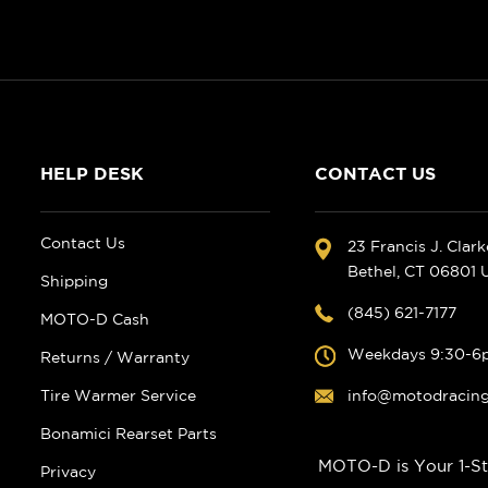
HELP DESK
CONTACT US
Contact Us
23 Francis J. Clar
Bethel, CT 06801
Shipping
(845) 621-7177
MOTO-D Cash
Weekdays 9:30-6
Returns / Warranty
Tire Warmer Service
info@motodracin
Bonamici Rearset Parts
MOTO-D is Your 1-St
Privacy