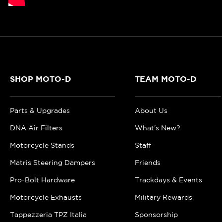
SHOP MOTO-D
TEAM MOTO-D
Parts & Upgrades
About Us
DNA Air Filters
What's New?
Motorcycle Stands
Staff
Matris Steering Dampers
Friends
Pro-Bolt Hardware
Trackdays & Events
Motorcycle Exhausts
Military Rewards
Tappezzeria TPZ Italia
Sponsorship