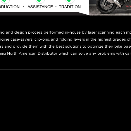
ing and design process performed in-house by laser scanning each mot
engine case-savers, clip-ons, and folding levers in the highest grades o
ers and provide them with the best solutions to optimize their bike ba
ici North American Distributor which can solve any problems with car