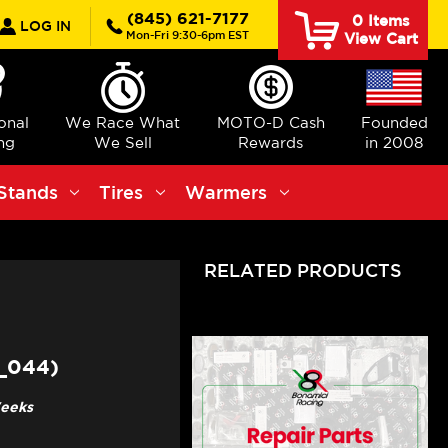
rch
(845) 621-7177
0
Items
LOG IN
Mon-Fri 9:30-6pm EST
View Cart
ional
We Race What
MOTO-D Cash
Founded
ng
We Sell
Rewards
in 2008
Stands
Tires
Warmers
RELATED PRODUCTS
_044)
Weeks