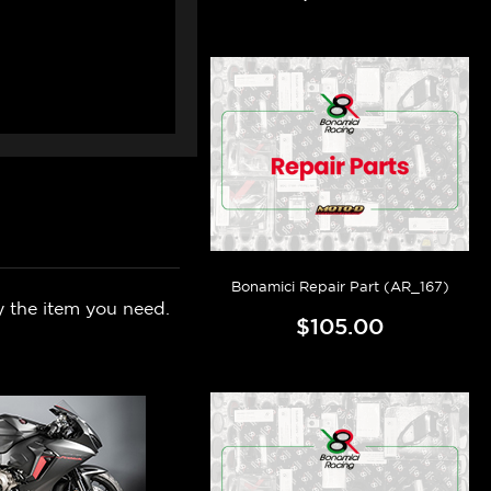
Bonamici Repair Part (AR_167)
y the item you need.
$105.00