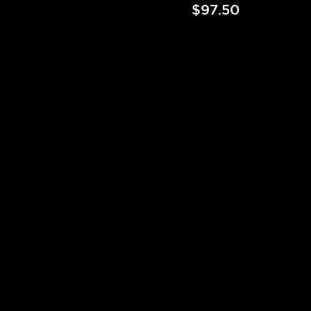
$97.50