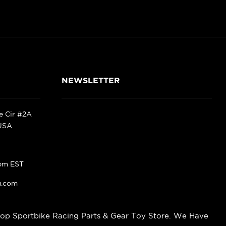
NEWSLETTER
ke Cir #2A
 USA
pm EST
g.com
op Sportbike Racing Parts & Gear Toy Store. We Have