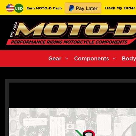
Track My Order
Earn MOTO-D Cash
USD
Gear
Components
Body