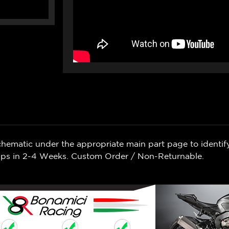
chematic under the appropriate main part page to identif
Ships in 2-4 Weeks. Custom Order / Non-Returnable.