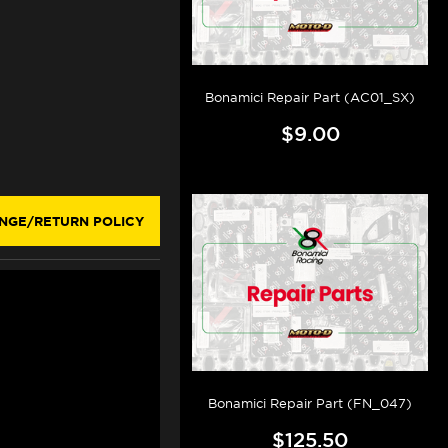
Bonamici Repair Part (AC01_SX)
$9.00
NGE/RETURN POLICY
Bonamici Repair Part (FN_047)
$125.50