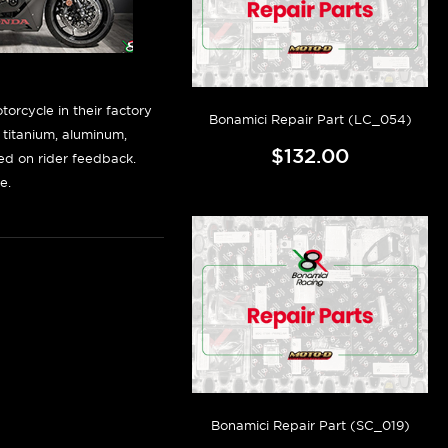
orcycle in their factory
Bonamici Repair Part (LC_054)
f titanium, aluminum,
$132.00
sed on rider feedback.
e.
Bonamici Repair Part (SC_019)