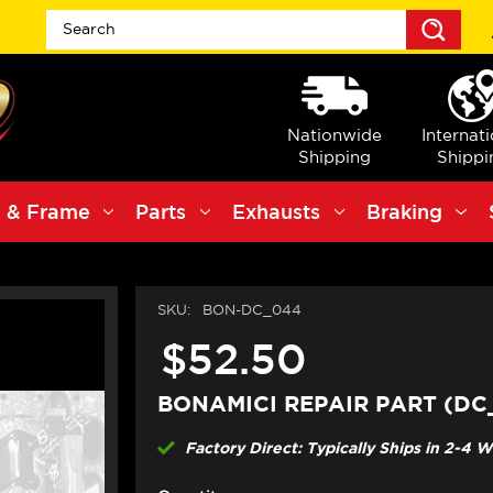
Sea
Nationwide
Internat
Shipping
Shippi
 & Frame
Parts
Exhausts
Braking
SKU:
BON-DC_044
$52.50
BONAMICI REPAIR PART (DC
Factory Direct: Typically Ships in 2-4 