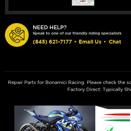
NEED HELP?
Speak to one of our friendly riding specialists
(845) 621-7177
•
Email Us
•
Chat
Repair Parts for Bonamici Racing. Please check the s
Factory Direct: Typically 