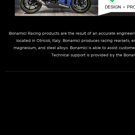
B
onamici Racing products are the result of an accurate engineer
located in Otricoli, Italy. Bonamici produces racing rearsets, 
magnesium, and steel alloys. Bonamici is able to assist custom
Technical support is provided by the Bonam