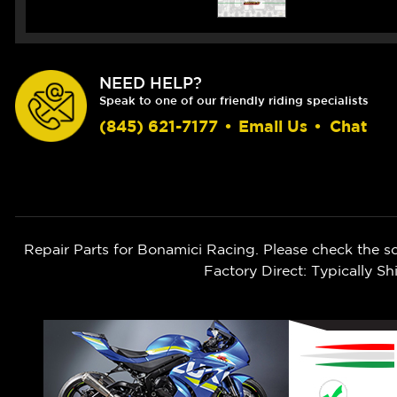
NEED HELP?
Speak to one of our friendly riding specialists
(845) 621-7177
•
Email Us
•
Chat
Repair Parts for Bonamici Racing. Please check the s
Factory Direct: Typically 