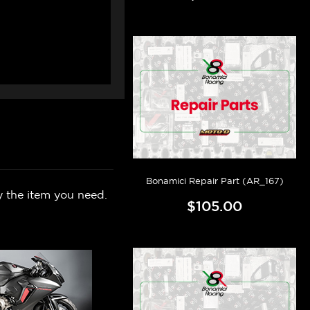
Bonamici Repair Part (AR_167)
y the item you need.
$105.00