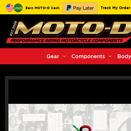
Track My Order
Earn MOTO-D Cash
USD
Gear
Components
Body