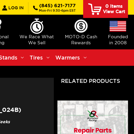
earch
(845) 621-7177
0
Items
LOG IN
Mon-Fri 9:30-6pm EST
View Cart
ional
We Race What
MOTO-D Cash
Founded
ng
We Sell
Rewards
in 2008
Stands
Tires
Warmers
RELATED PRODUCTS
_024B)
Weeks