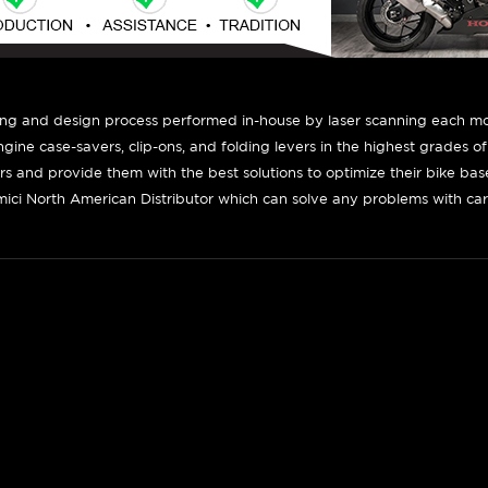
ing and design process performed in-house by laser scanning each mot
engine case-savers, clip-ons, and folding levers in the highest grades o
ers and provide them with the best solutions to optimize their bike ba
ici North American Distributor which can solve any problems with car