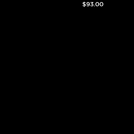
$93.00