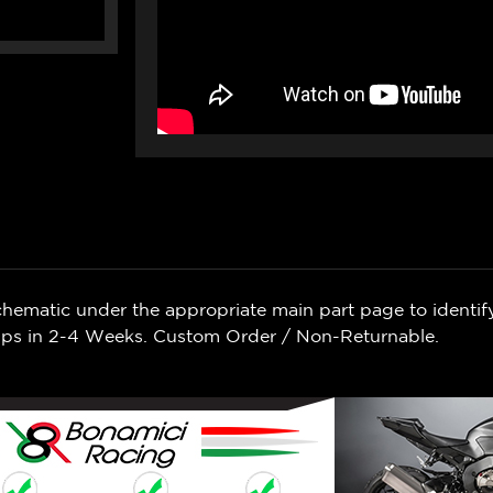
chematic under the appropriate main part page to identif
Ships in 2-4 Weeks. Custom Order / Non-Returnable.