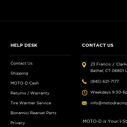
HELP DESK
CONTACT US
Contact Us
23 Francis J. Clar
Bethel, CT 06801
Shipping
(845) 621-7177
MOTO-D Cash
Weekdays 9:30-6
Returns / Warranty
Tire Warmer Service
info@motodracin
Bonamici Rearset Parts
MOTO-D is Your 1-St
Privacy