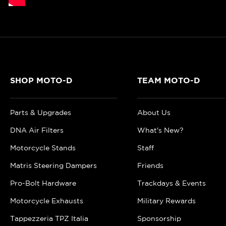
SHOP MOTO-D
TEAM MOTO-D
Parts & Upgrades
About Us
DNA Air Filters
What's New?
Motorcycle Stands
Staff
Matris Steering Dampers
Friends
Pro-Bolt Hardware
Trackdays & Events
Motorcycle Exhausts
Military Rewards
Tappezzeria TPZ Italia
Sponsorship