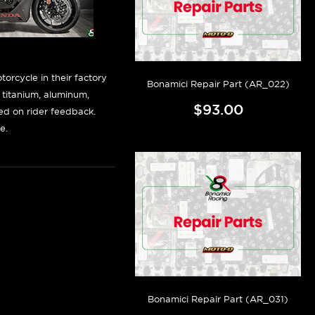
orcycle in their factory
Bonamici Repair Part (AR_022)
f titanium, aluminum,
$93.00
sed on rider feedback.
e.
Bonamici Repair Part (AR_031)