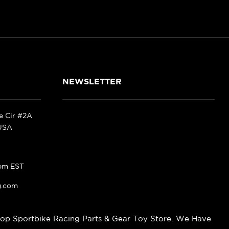
NEWSLETTER
ke Cir #2A
 USA
pm EST
g.com
op Sportbike Racing Parts & Gear Toy Store. We Have