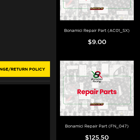
Bonamici Repair Part (AC01_SX)
$9.00
NGE/RETURN POLICY
Bonamici Repair Part (FN_047)
$125.50