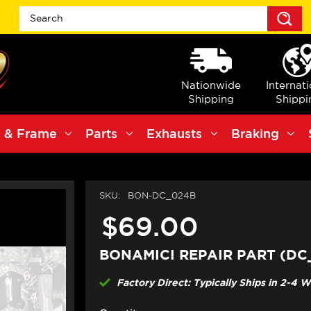
S
Nationwide
Internat
Shipping
Shippi
 & Frame
Parts
Exhausts
Braking
SKU:
BON-DC_024B
$69.00
BONAMICI REPAIR PART (DC
Factory Direct: Typically Ships in 2-4 