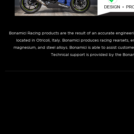
B
onamici Racing products are the result of an accurate engineer
located in Otricoli, Italy. Bonamici produces racing rearsets, 
magnesium, and steel alloys. Bonamici is able to assist custom
Technical support is provided by the Bonam