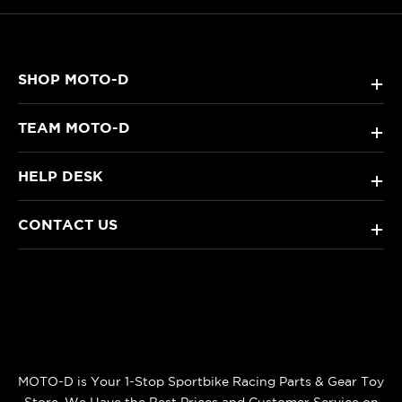
SHOP MOTO-D
+
TEAM MOTO-D
+
HELP DESK
+
CONTACT US
+
MOTO-D is Your 1-Stop Sportbike Racing Parts & Gear Toy