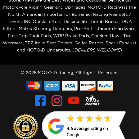
Store. We Have the Best Prices and Customer Service on
Motorcycle Riding Gear and Upgrades. MOTO-D Racing is the
North American Importer for Bonamici Racing Rearsets /
Levers, IRC Quickshifters, Discacciati Thumb Brakes, DNA
Filters, Matris Steering Dampers, Pro-Bolt Titanium Hardware,
Eazi‑Grip Tank Pads, WRP Brake Pads, Chicken Hawk Tire
Warmers, TPZ Italia Seat Covers, Galfer Rotors, Spark Exhaust
and MOTO‑D Undersuits. (
DEALERS WELCOME
)
© 2026 MOTO-D Racing, All Rights Reserved.