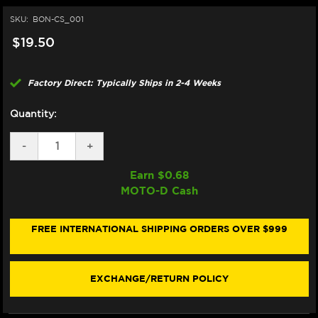
SKU:
BON-CS_001
$19.50
Factory Direct: Typically Ships in 2-4 Weeks
Quantity:
DECREASE
-
INCREASE
+
QUANTITY
QUANTITY
OF
OF
Earn $
0.68
BONAMICI
BONAMICI
MOTO-D Cash
REPAIR
REPAIR
PART
PART
(CS_001)
(CS_001)
FREE INTERNATIONAL SHIPPING ORDERS OVER $999
EXCHANGE/RETURN POLICY