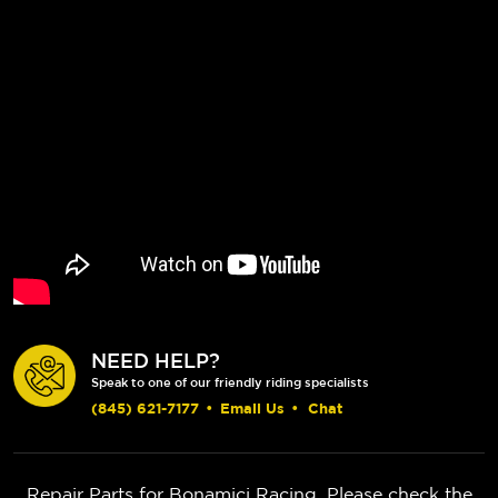
NEED HELP?
Speak to one of our friendly riding specialists
(845) 621-7177
•
Email Us
•
Chat
Repair Parts for Bonamici Racing. Please check the