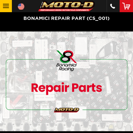
BONAMICI REPAIR PART (CS_001)