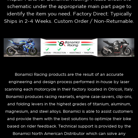
schematic under the appropriate main part page to
identify the item you need. Factory Direct: Typically
Ships in 2-4 Weeks. Custom Order / Non-Returnable.
B
onamici Racing products are the result of an accurate
engineering and design process performed in-house by laser
scanning each motorcycle in their factory located in Otricoli, Italy.
Bonamici produces racing rearsets, engine case-savers, clip-ons,
and folding levers in the highest grades of titanium, aluminum,
magnesium, and steel alloys. Bonamici is able to assist customers
and provide them with the best solutions to optimize their bike
based on rider feedback. Technical support is provided by the
Bonamici North American Distributor which can solve any