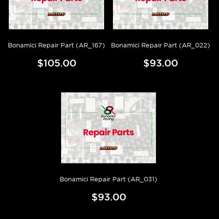
Bonamici Repair Part (AR_167)
Bonamici Repair Part (AR_022)
$105.00
$93.00
Bonamici Repair Part (AR_031)
$93.00