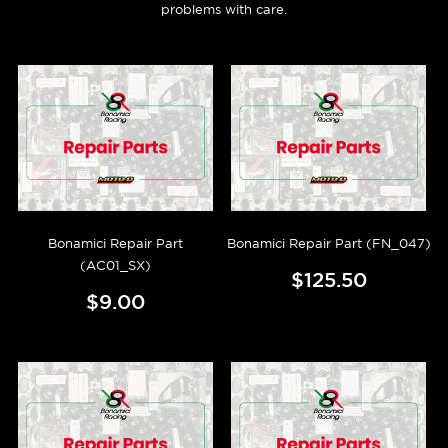
problems with care.
Bonamici Repair Part
Bonamici Repair Part (FN_047)
(AC01_SX)
$125.50
$9.00