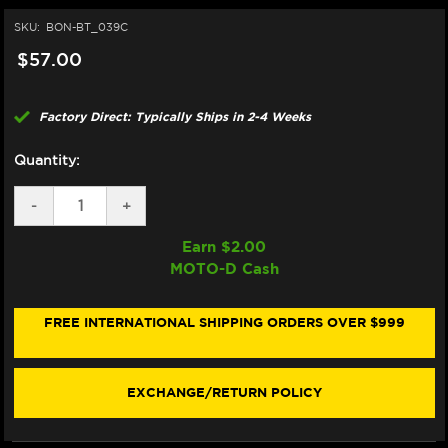
SKU:
BON-BT_039C
$57.00
Factory Direct: Typically Ships in 2-4 Weeks
Quantity:
DECREASE
-
INCREASE
+
QUANTITY
QUANTITY
OF
OF
Earn $
2.00
BONAMICI
BONAMICI
MOTO-D Cash
REPAIR
REPAIR
PART
PART
(BT_039C)
(BT_039C)
FREE INTERNATIONAL SHIPPING ORDERS OVER $999
EXCHANGE/RETURN POLICY