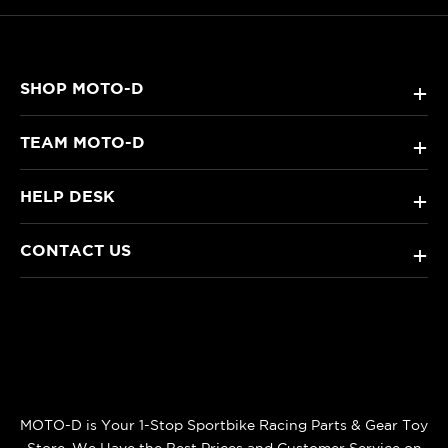
SHOP MOTO-D
+
TEAM MOTO-D
+
HELP DESK
+
CONTACT US
+
MOTO-D is Your 1-Stop Sportbike Racing Parts & Gear Toy