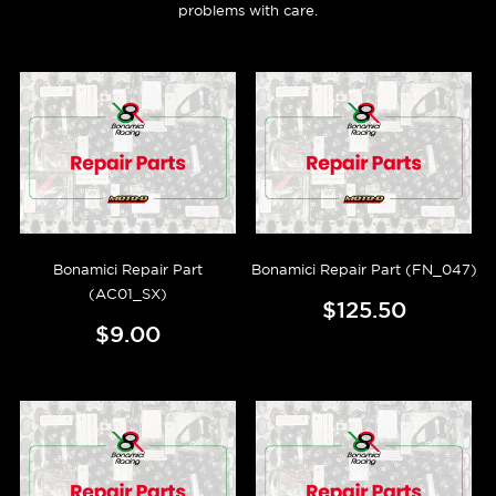
problems with care.
Bonamici Repair Part
Bonamici Repair Part (FN_047)
(AC01_SX)
$125.50
$9.00