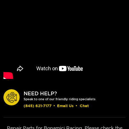
NEED HELP?
Speak to one of our friendly riding specialists
(845) 621-7177
•
Email Us
•
Chat
Repair Parts for Bonamici Racing. Please check the