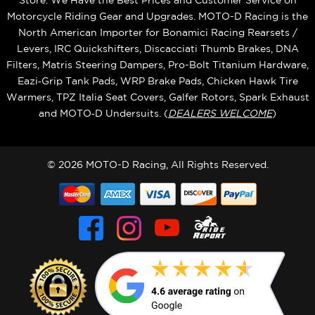
Store. We Have the Best Prices and Customer Service on
Motorcycle Riding Gear and Upgrades. MOTO-D Racing is the
North American Importer for Bonamici Racing Rearsets /
Levers, IRC Quickshifters, Discacciati Thumb Brakes, DNA
Filters, Matris Steering Dampers, Pro-Bolt Titanium Hardware,
Eazi‑Grip Tank Pads, WRP Brake Pads, Chicken Hawk Tire
Warmers, TPZ Italia Seat Covers, Galfer Rotors, Spark Exhaust
and MOTO‑D Undersuits. (
DEALERS WELCOME
)
© 2026 MOTO-D Racing, All Rights Reserved.