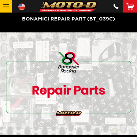
BONAMICI REPAIR PART (BT_039C)