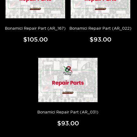
Bonamici Repair Part (AR_167)
Bonamici Repair Part (AR_022)
$105.00
$93.00
Bonamici Repair Part (AR_031)
$93.00