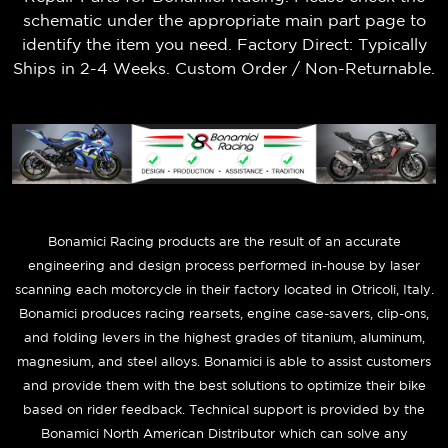
schematic under the appropriate main part page to
identify the item you need. Factory Direct: Typically
Ships in 2-4 Weeks. Custom Order / Non-Returnable.
B
onamici Racing products are the result of an accurate
engineering and design process performed in-house by laser
scanning each motorcycle in their factory located in Otricoli, Italy.
Bonamici produces racing rearsets, engine case-savers, clip-ons,
and folding levers in the highest grades of titanium, aluminum,
magnesium, and steel alloys. Bonamici is able to assist customers
and provide them with the best solutions to optimize their bike
based on rider feedback. Technical support is provided by the
Bonamici North American Distributor which can solve any