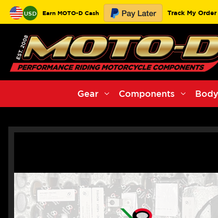
Track My Order
Earn MOTO-D Cash
USD
Gear
Components
Body