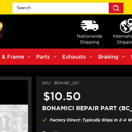
Sea
Nationwide
Internat
Shipping
Shippi
 & Frame
Parts
Exhausts
Braking
SKU:
BON-BC_021
$10.50
BONAMICI REPAIR PART (BC
Factory Direct: Typically Ships in 2-4 