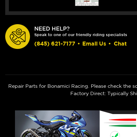
NEED HELP?
Speak to one of our friendly riding specialists
(845) 621-7177
•
Email Us
•
Chat
Repair Parts for Bonamici Racing. Please check the s
Factory Direct: Typically 