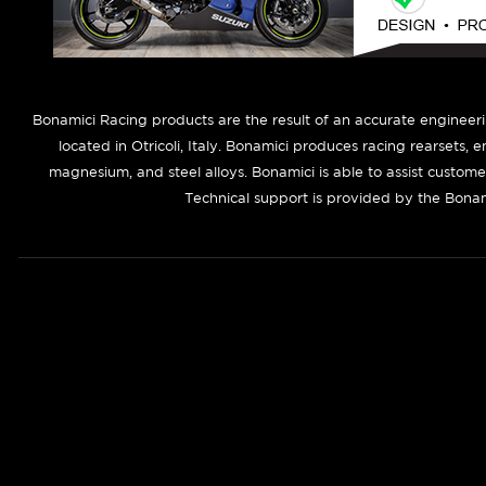
B
onamici Racing products are the result of an accurate engineer
located in Otricoli, Italy. Bonamici produces racing rearsets, 
magnesium, and steel alloys. Bonamici is able to assist custom
Technical support is provided by the Bonam