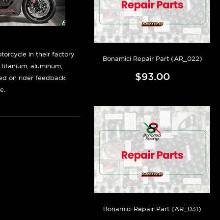
orcycle in their factory
Bonamici Repair Part (AR_022)
f titanium, aluminum,
$93.00
sed on rider feedback.
e.
Bonamici Repair Part (AR_031)