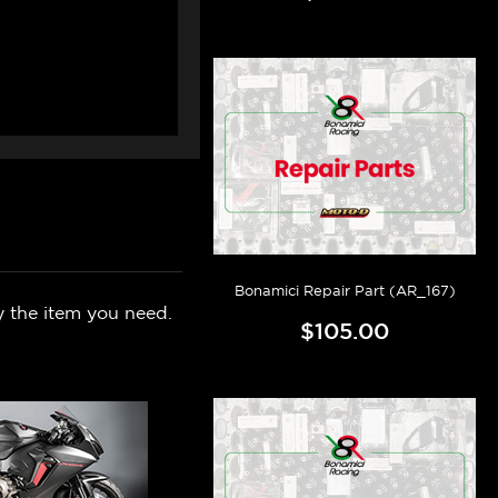
Bonamici Repair Part (AR_167)
y the item you need.
$105.00