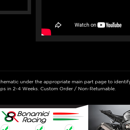
chematic under the appropriate main part page to identif
Ships in 2-4 Weeks. Custom Order / Non-Returnable.