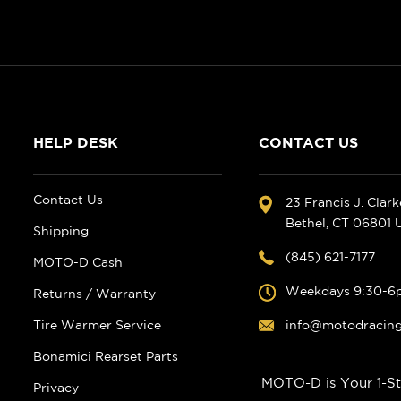
HELP DESK
CONTACT US
Contact Us
23 Francis J. Clar
Bethel, CT 06801
Shipping
(845) 621-7177
MOTO-D Cash
Weekdays 9:30-6
Returns / Warranty
Tire Warmer Service
info@motodracin
Bonamici Rearset Parts
MOTO-D is Your 1-St
Privacy