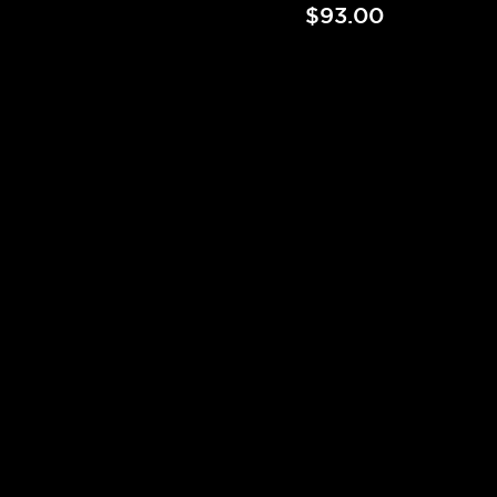
$93.00