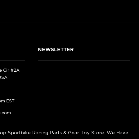
NEWSLETTER
ke Cir #2A
 USA
pm EST
g.com
op Sportbike Racing Parts & Gear Toy Store. We Have