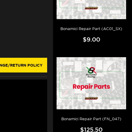
Bonamici Repair Part (AC01_SX)
$9.00
NGE/RETURN POLICY
Bonamici Repair Part (FN_047)
$125.50