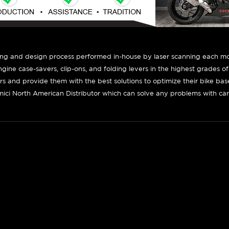
ing and design process performed in-house by laser scanning each mot
engine case-savers, clip-ons, and folding levers in the highest grades o
ers and provide them with the best solutions to optimize their bike ba
ici North American Distributor which can solve any problems with car