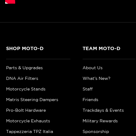
SHOP MOTO-D
TEAM MOTO-D
Parts & Upgrades
About Us
DNA Air Filters
What's New?
Motorcycle Stands
Staff
Matris Steering Dampers
Friends
Pro-Bolt Hardware
Trackdays & Events
Motorcycle Exhausts
Military Rewards
Tappezzeria TPZ Italia
Sponsorship