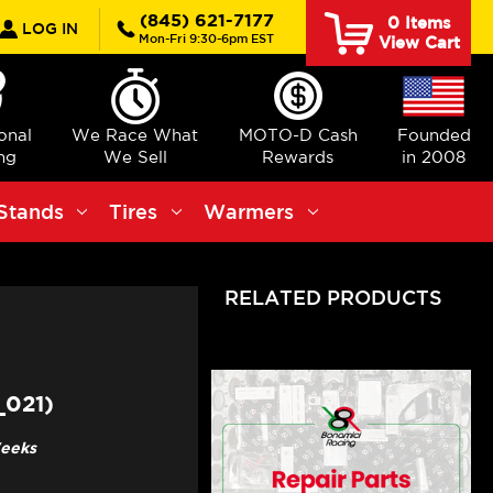
rch
(845) 621-7177
0
Items
LOG IN
Mon-Fri 9:30-6pm EST
View Cart
ional
We Race What
MOTO-D Cash
Founded
ng
We Sell
Rewards
in 2008
Stands
Tires
Warmers
RELATED PRODUCTS
_021)
Weeks