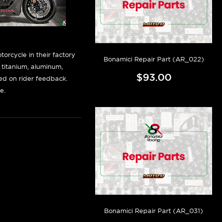
orcycle in their factory
Bonamici Repair Part (AR_022)
f titanium, aluminum,
$93.00
sed on rider feedback.
e.
Bonamici Repair Part (AR_031)