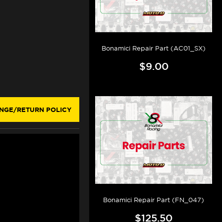
Bonamici Repair Part (AC01_SX)
$9.00
NGE/RETURN POLICY
Bonamici Repair Part (FN_047)
$125.50