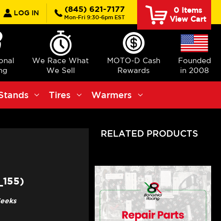
earch
(845) 621-7177
0
Items
LOG IN
Mon-Fri 9:30-6pm EST
View Cart
ional
We Race What
MOTO-D Cash
Founded
ng
We Sell
Rewards
in 2008
Stands
Tires
Warmers
RELATED PRODUCTS
_155)
Weeks