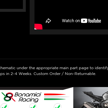
chematic under the appropriate main part page to identif
Ships in 2-4 Weeks. Custom Order / Non-Returnable.