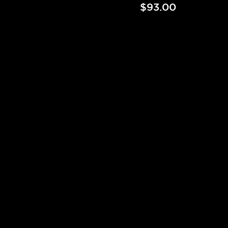
$93.00