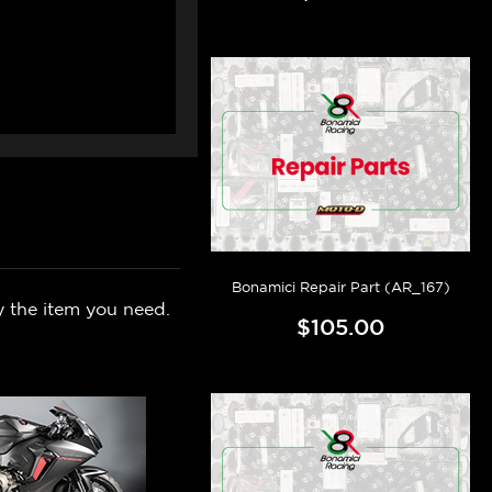
Bonamici Repair Part (AR_167)
y the item you need.
$105.00