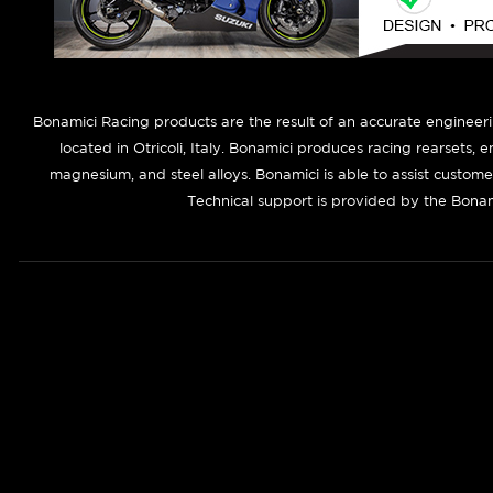
B
onamici Racing products are the result of an accurate engineer
located in Otricoli, Italy. Bonamici produces racing rearsets, 
magnesium, and steel alloys. Bonamici is able to assist custom
Technical support is provided by the Bonam