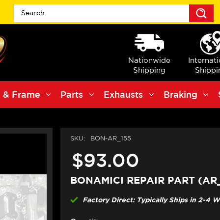
S
Nationwide
Internat
Shipping
Shippi
 & Frame
Parts
Exhausts
Braking
SKU:
BON-AR_155
$93.00
BONAMICI REPAIR PART (AR
Factory Direct: Typically Ships in 2-4 