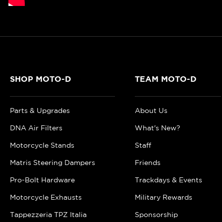
SHOP MOTO-D
TEAM MOTO-D
Parts & Upgrades
About Us
DNA Air Filters
What's New?
Motorcycle Stands
Staff
Matris Steering Dampers
Friends
Pro-Bolt Hardware
Trackdays & Events
Motorcycle Exhausts
Military Rewards
Tappezzeria TPZ Italia
Sponsorship