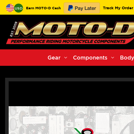
Track My Order
Earn MOTO-D Cash
USD
Gear
Components
Body