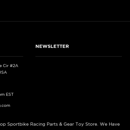
NEWSLETTER
ke Cir #2A
 USA
pm EST
g.com
op Sportbike Racing Parts & Gear Toy Store. We Have