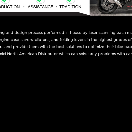
ing and design process performed in-house by laser scanning each mot
engine case-savers, clip-ons, and folding levers in the highest grades o
ers and provide them with the best solutions to optimize their bike ba
ici North American Distributor which can solve any problems with car