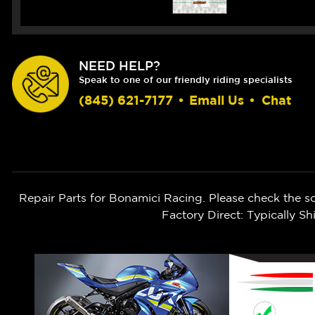
NEED HELP?
Speak to one of our friendly riding specialists
(845) 621-7177
•
Email Us
•
Chat
Repair Parts for Bonamici Racing. Please check the s
Factory Direct: Typically 