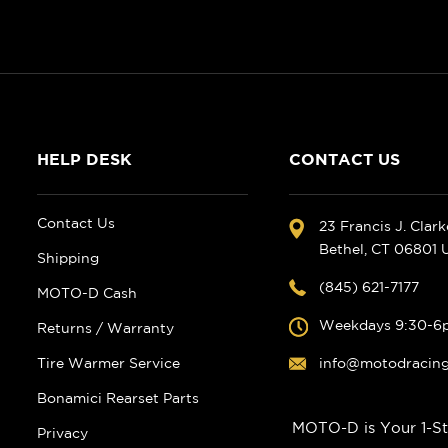
HELP DESK
CONTACT US
Contact Us
23 Francis J. Clar
Bethel, CT 06801
Shipping
(845) 621-7177
MOTO-D Cash
Weekdays 9:30-6
Returns / Warranty
Tire Warmer Service
info@motodracin
Bonamici Rearset Parts
MOTO-D is Your 1-St
Privacy